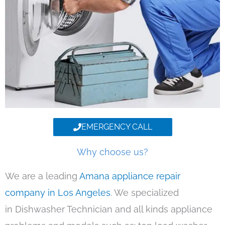
EMERGENCY CALL
Why choose us?
We are a leading
Amana appliance repair
company in Los Angeles
. We specialized
in Dishwasher Technician and all kinds appliance