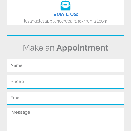
EMAIL US:
losangelesappliancerepair1985@gmail.com
Make an
Appointment
Name
Phone
Email
Message