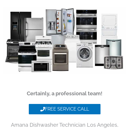
Certainly, a professional team!
FREE SERVICE CALL
Amana Dishwasher Technician Los Angeles,