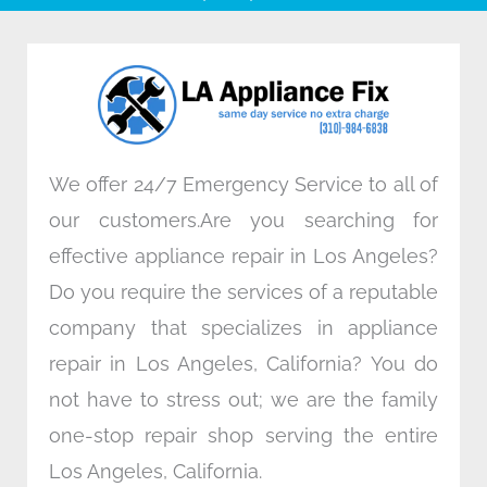
b
t
e
a
o
e
d
g
o
r
i
r
k
n
a
m
We offer 24/7 Emergency Service to all of
our customers.Are you searching for
effective appliance repair in Los Angeles?
Do you require the services of a reputable
company that specializes in appliance
repair in Los Angeles, California? You do
not have to stress out; we are the family
one-stop repair shop serving the entire
Los Angeles, California.