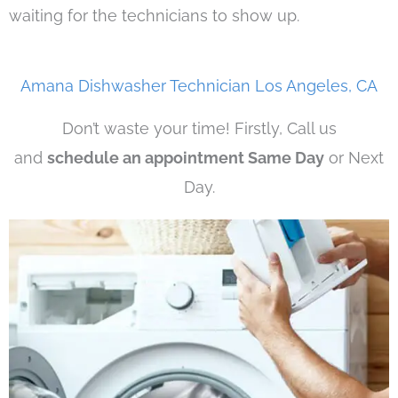
waiting for the technicians to show up.
Amana Dishwasher Technician Los Angeles, CA
Don’t waste your time! Firstly, Call us
and
schedule an appointment Same Day
or Next
Day.