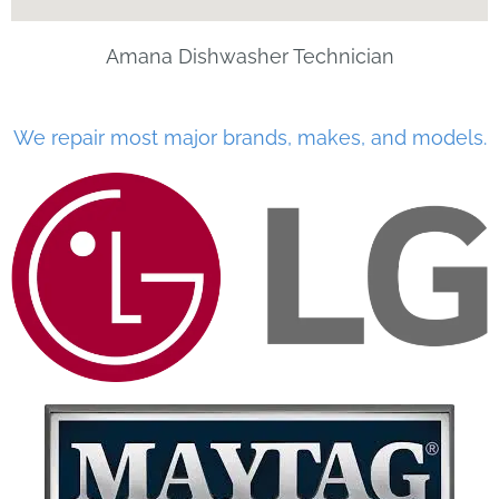
Amana Dishwasher Technician
We repair most major brands, makes, and models.