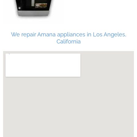
We repair Amana appliances in Los Angeles,
California