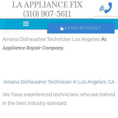
LA APPLIANCE FIX
Skip
(310) 907-5611
to
content
APPOINTMENT
Amana Dishwasher Technician Los Angeles
#1
Appliance Repair Company.
Amana Dishwasher Technician in Los Angeles, CA
We have experienced technicians who are trained
in the best industry standard.