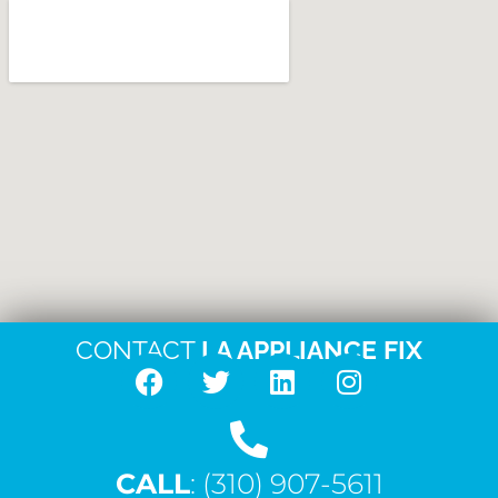
CONTACT
LA APPLIANCE FIX
F
T
L
I
a
w
i
n
c
i
n
s
CALL
e
: (310) 907-5611
t
k
t