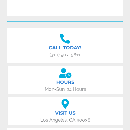
CALL TODAY!
(310) 907-5611
HOURS
Mon-Sun: 24 Hours
VISIT US
Los Angeles, CA 90038