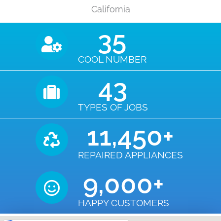
California
35
COOL NUMBER
43
TYPES OF JOBS
11,450
+
REPAIRED APPLIANCES
9,000
+
HAPPY CUSTOMERS