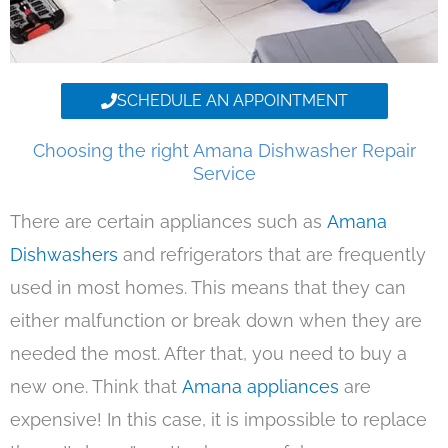
SCHEDULE AN APPOINTMENT
Choosing the right Amana Dishwasher Repair
Service
There are certain appliances such as
Amana
Dishwashers
and refrigerators that are frequently
used in most homes. This means that they can
either malfunction or break down when they are
needed the most. After that, you need to buy a
new one. Think that
Amana appliances
are
expensive! In this case, it is impossible to replace