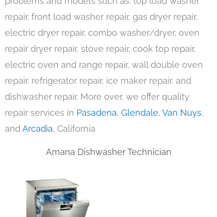
problems and models such as: top load washer
repair, front load washer repair, gas dryer repair,
electric dryer repair, combo washer/dryer, oven
repair dryer repair, stove repair, cook top repair,
electric oven and range repair, wall double oven
repair, refrigerator repair, ice maker repair, and
dishwasher repair. More over, we offer quality
repair services in
Pasadena
,
Glendale
,
Van Nuys
,
and
Arcadia
, California
Amana Dishwasher Technician