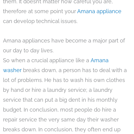
them. It doesn’t matter how careful you are,
therefore at some point your
Amana appliance
can develop technical issues.
Amana appliances have become a major part of
our day to day lives.
So when a crucial appliance like a
Amana
washer
breaks down, a person has to deal with a
lot of problems. He has to wash his own clothes
by hand or hire a laundry service; a laundry
service that can put a big dent in his monthly
budget. In conclusion, most people do hire a
repair service the very same day their washer
breaks down. In conclusion, they often end up