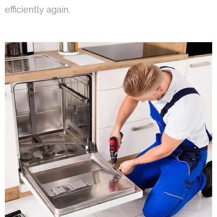
efficiently again.