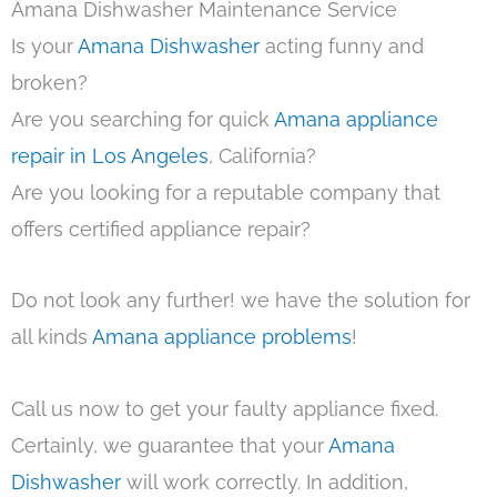
Amana Dishwasher Maintenance Service
Is your
Amana Dishwasher
acting funny and
broken?
Are you searching for quick
Amana appliance
repair in Los Angeles
, California?
Are you looking for a reputable company that
offers certified appliance repair?
Do not look any further! we have the solution for
all kinds
Amana appliance problems
!
Call us now to get your faulty appliance fixed.
Certainly, we guarantee that your
Amana
Dishwasher
will work correctly. In addition,