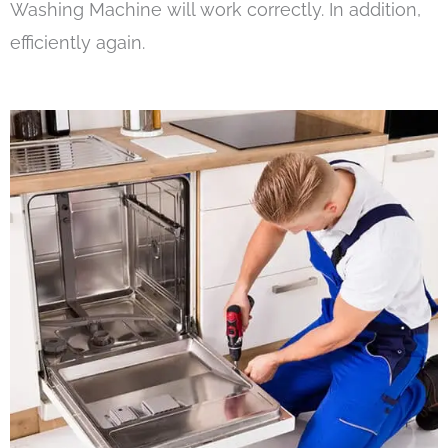
Washing Machine will work correctly. In addition,
efficiently again.