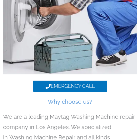
EMERGENCY CALL
Why choose us?
We are a leading Maytag Washing Machine repair
company in Los Angeles. We specialized
in Washing Machine Repair and all kinds