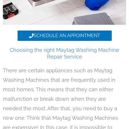
SCHEDULE AN APPOINTMENT
Choosing the right Maytag Washing Machine
Repair Service
There are certain appliances such as Maytag
Washing Machines that are frequently used in
most homes. This means that they can either
malfunction or break down when they are
needed the most. After that, you need to buy a
new one. Think that Maytag Washing Machines
are expensive! In this case, it is impossible to