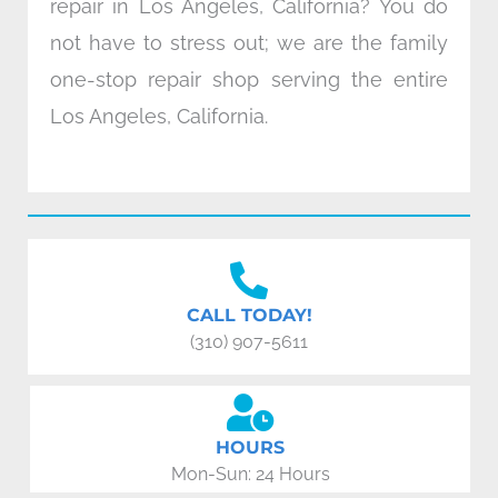
repair in Los Angeles, California? You do
not have to stress out; we are the family
one-stop repair shop serving the entire
Los Angeles, California.
CALL TODAY!
(310) 907-5611
HOURS
Mon-Sun: 24 Hours