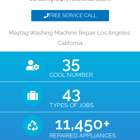
FREE SERVICE CALL
Maytag Washing Machine Repair Los Angeles,
California
35
COOL NUMBER
43
TYPES OF JOBS
11,450
+
REPAIRED APPLIANCES