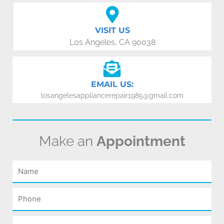
VISIT US
Los Angeles, CA 90038
EMAIL US:
losangelesappliancerepair1985@gmail.com
Make an
Appointment
Name
Phone
Email