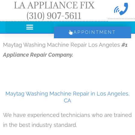
LA APPLIANCE FIX
Skip
(310) 907-5611
to
content
APPOINTMENT
Maytag Washing Machine Repair Los Angeles
#1
Appliance Repair Company.
Maytag Washing Machine Repair in Los Angeles,
CA
We have experienced technicians who are trained
in the best industry standard.