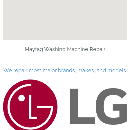
Maytag Washing Machine Repair
We repair most major brands, makes, and models.