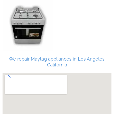
We repair Maytag appliances in Los Angeles,
California