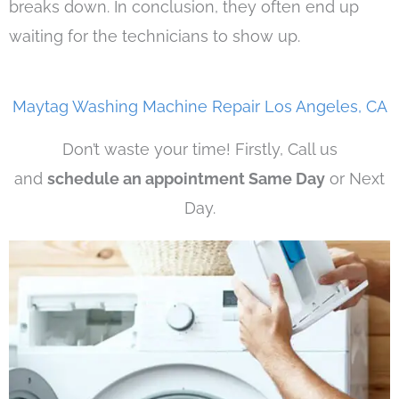
breaks down. In conclusion, they often end up
waiting for the technicians to show up.
Maytag Washing Machine Repair Los Angeles, CA
Don’t waste your time! Firstly, Call us
and
schedule an appointment Same Day
or Next
Day.