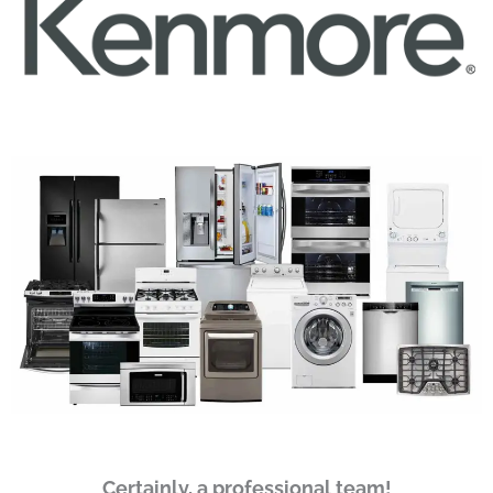
Certainly, a professional team!