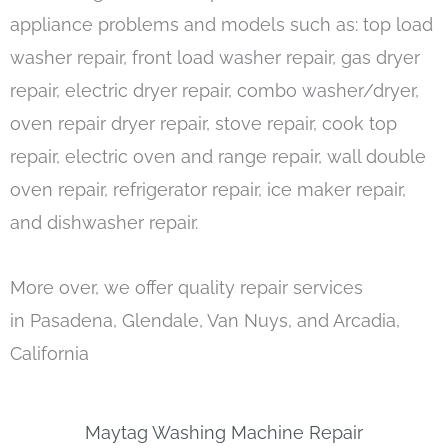
appliance problems and models such as: top load
washer repair, front load washer repair, gas dryer
repair, electric dryer repair, combo washer/dryer,
oven repair dryer repair, stove repair, cook top
repair, electric oven and range repair, wall double
oven repair, refrigerator repair, ice maker repair,
and dishwasher repair.
More over, we offer quality repair services
in Pasadena, Glendale, Van Nuys, and Arcadia,
California
Maytag Washing Machine Repair