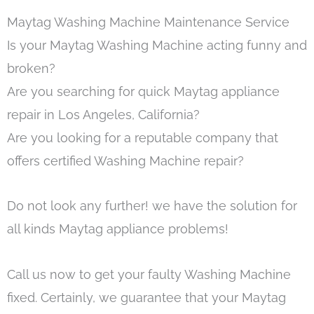
Maytag Washing Machine Maintenance Service
Is your Maytag Washing Machine acting funny and
broken?
Are you searching for quick Maytag appliance
repair in Los Angeles, California?
Are you looking for a reputable company that
offers certified Washing Machine repair?
Do not look any further! we have the solution for
all kinds Maytag appliance problems!
Call us now to get your faulty Washing Machine
fixed. Certainly, we guarantee that your Maytag