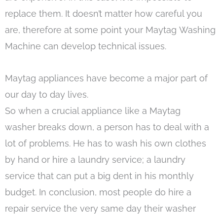
replace them. It doesn’t matter how careful you
are, therefore at some point your Maytag Washing
Machine can develop technical issues.
Maytag appliances have become a major part of
our day to day lives.
So when a crucial appliance like a Maytag
washer breaks down, a person has to deal with a
lot of problems. He has to wash his own clothes
by hand or hire a laundry service; a laundry
service that can put a big dent in his monthly
budget. In conclusion, most people do hire a
repair service the very same day their washer