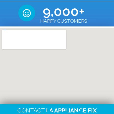
9,000
+
HAPPY CUSTOMERS
CONTACT
LA APPLIANCE FIX