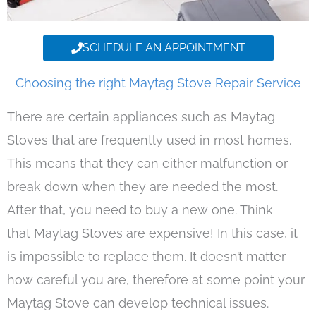
SCHEDULE AN APPOINTMENT
Choosing the right Maytag Stove Repair Service
There are certain appliances such as Maytag
Stoves that are frequently used in most homes.
This means that they can either malfunction or
break down when they are needed the most.
After that, you need to buy a new one. Think
that Maytag Stoves are expensive! In this case, it
is impossible to replace them. It doesn’t matter
how careful you are, therefore at some point your
Maytag Stove can develop technical issues.