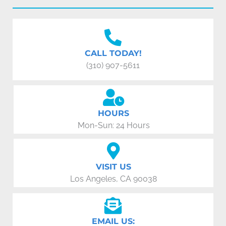
CALL TODAY!
(310) 907-5611
HOURS
Mon-Sun: 24 Hours
VISIT US
Los Angeles, CA 90038
EMAIL US: