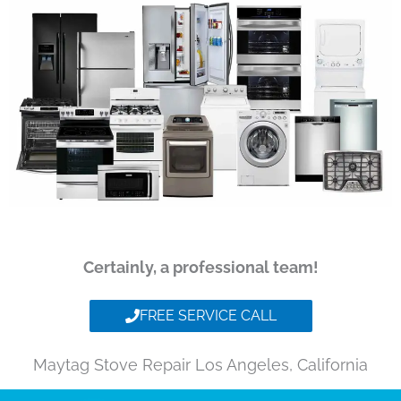
Certainly, a professional team!
FREE SERVICE CALL
Maytag Stove Repair Los Angeles, California