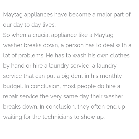
Maytag appliances have become a major part of
our day to day lives.
So when a crucial appliance like a Maytag
washer breaks down, a person has to deal with a
lot of problems. He has to wash his own clothes
by hand or hire a laundry service; a laundry
service that can put a big dent in his monthly
budget. In conclusion, most people do hire a
repair service the very same day their washer
breaks down. In conclusion, they often end up
waiting for the technicians to show up.