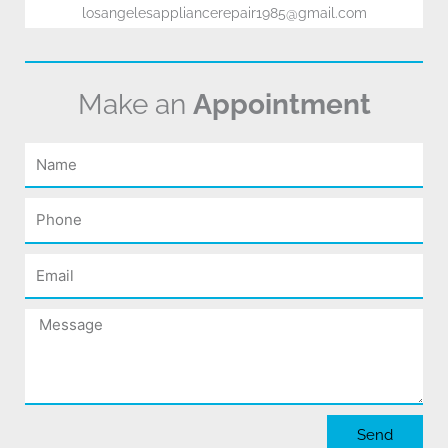
losangelesappliancerepair1985@gmail.com
Make an
Appointment
Name
Phone
Email
Message
Send