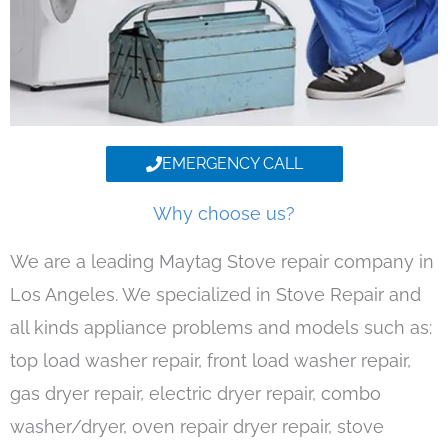
EMERGENCY CALL
Why choose us?
We are a leading Maytag Stove repair company in
Los Angeles. We specialized in Stove Repair and
all kinds appliance problems and models such as:
top load washer repair, front load washer repair,
gas dryer repair, electric dryer repair, combo
washer/dryer, oven repair dryer repair, stove