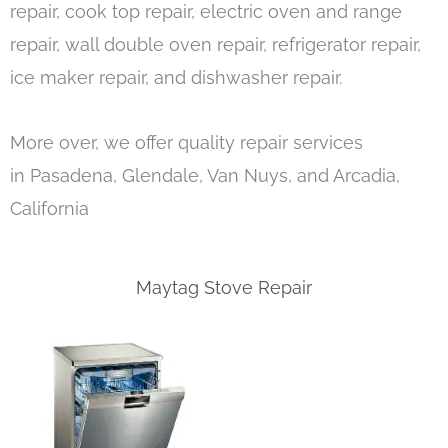
repair, cook top repair, electric oven and range
repair, wall double oven repair, refrigerator repair,
ice maker repair, and dishwasher repair.
More over, we offer quality repair services
in Pasadena, Glendale, Van Nuys, and Arcadia,
California
Maytag Stove Repair