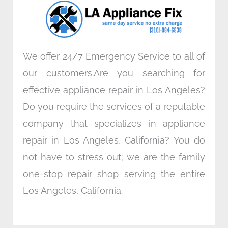
o
r
i
r
k
n
a
m
We offer 24/7 Emergency Service to all of
our customers.Are you searching for
effective appliance repair in Los Angeles?
Do you require the services of a reputable
company that specializes in appliance
repair in Los Angeles, California? You do
not have to stress out; we are the family
one-stop repair shop serving the entire
Los Angeles, California.