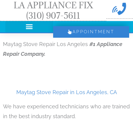
LA APPLIANCE FIX
Skip
(310) 907-5611
to
content
APPOINTMENT
Maytag Stove Repair Los Angeles
#1 Appliance
Repair Company.
Maytag Stove Repair in Los Angeles, CA
We have experienced technicians who are trained
in the best industry standard.