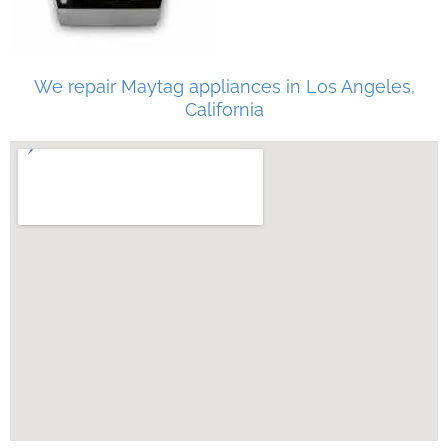
We repair Maytag appliances in Los Angeles,
California