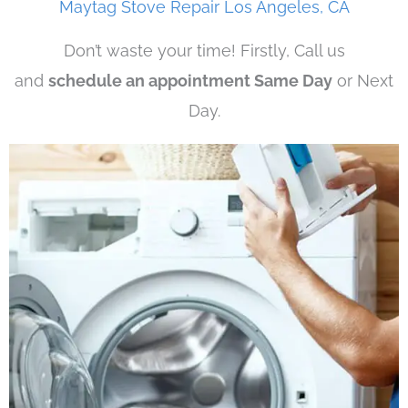
Maytag Stove Repair Los Angeles, CA
Don’t waste your time! Firstly, Call us
and
schedule an appointment Same Day
or Next
Day.