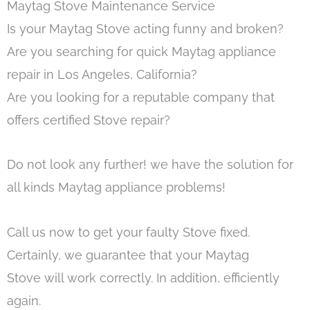
Maytag Stove Maintenance Service
Is your Maytag Stove acting funny and broken?
Are you searching for quick Maytag appliance
repair in Los Angeles, California?
Are you looking for a reputable company that
offers certified Stove repair?
Do not look any further! we have the solution for
all kinds Maytag appliance problems!
Call us now to get your faulty Stove fixed.
Certainly, we guarantee that your Maytag
Stove will work correctly. In addition, efficiently
again.