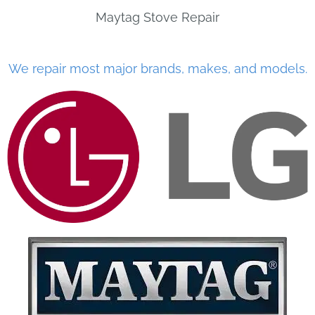
Maytag Stove Repair
We repair most major brands, makes, and models.