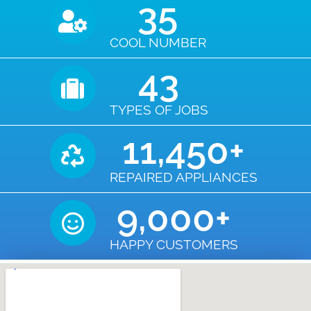
35
COOL NUMBER
43
TYPES OF JOBS
11,450
+
REPAIRED APPLIANCES
9,000
+
HAPPY CUSTOMERS