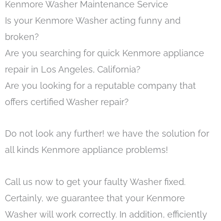
Kenmore Washer Maintenance Service
Is your Kenmore Washer acting funny and
broken?
Are you searching for quick Kenmore appliance
repair in Los Angeles, California?
Are you looking for a reputable company that
offers certified Washer repair?
Do not look any further! we have the solution for
all kinds Kenmore appliance problems!
Call us now to get your faulty Washer fixed.
Certainly, we guarantee that your Kenmore
Washer will work correctly. In addition, efficiently