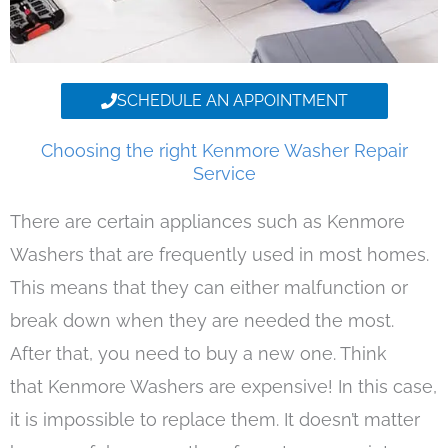
SCHEDULE AN APPOINTMENT
Choosing the right Kenmore Washer Repair
Service
There are certain appliances such as Kenmore
Washers that are frequently used in most homes.
This means that they can either malfunction or
break down when they are needed the most.
After that, you need to buy a new one. Think
that Kenmore Washers are expensive! In this case,
it is impossible to replace them. It doesn’t matter