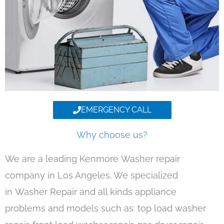
EMERGENCY CALL
Why choose us?
We are a leading Kenmore Washer repair
company in Los Angeles. We specialized
in Washer Repair and all kinds appliance
problems and models such as: top load washer