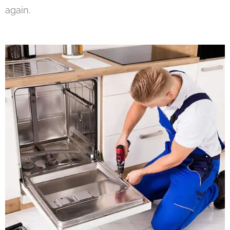
again.