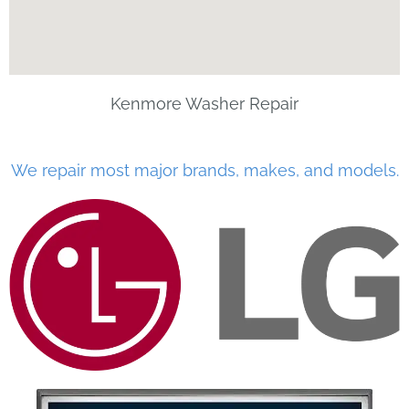
Kenmore Washer Repair
We repair most major brands, makes, and models.