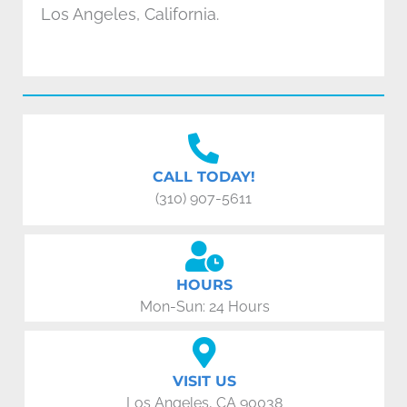
Los Angeles, California.
CALL TODAY!
(310) 907-5611
HOURS
Mon-Sun: 24 Hours
VISIT US
Los Angeles, CA 90038