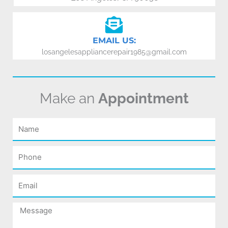
EMAIL US:
losangelesappliancerepair1985@gmail.com
Make an
Appointment
Name
Phone
Email
Message