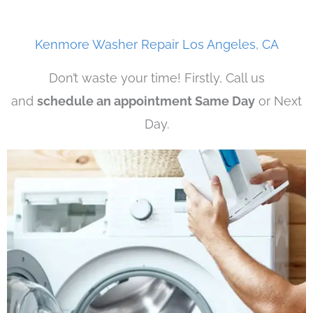
Kenmore Washer Repair Los Angeles, CA
Don’t waste your time! Firstly, Call us
and
schedule an appointment Same Day
or Next
Day.