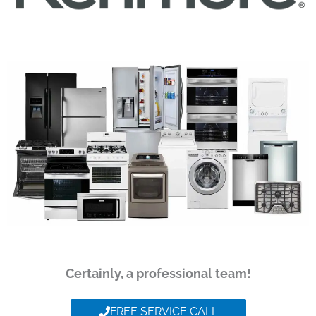
Certainly, a professional team!
FREE SERVICE CALL