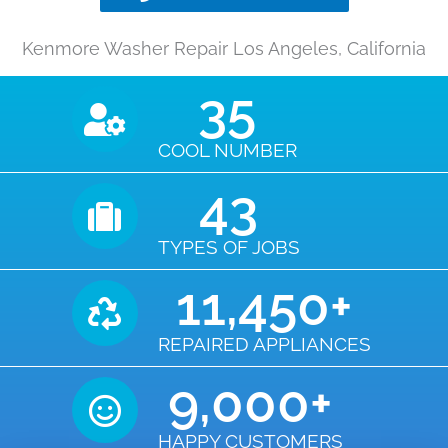
Kenmore Washer Repair Los Angeles, California
35
COOL NUMBER
43
TYPES OF JOBS
11,450
+
REPAIRED APPLIANCES
9,000
+
HAPPY CUSTOMERS