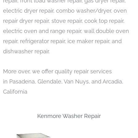
repair, front load washer repair, gas dryer repair,
electric dryer repair, combo washer/dryer, oven
repair dryer repair, stove repair, cook top repair,
electric oven and range repair, wall double oven
repair, refrigerator repair, ice maker repair, and
dishwasher repair.
More over, we offer quality repair services
in Pasadena, Glendale, Van Nuys, and Arcadia,
California
Kenmore Washer Repair