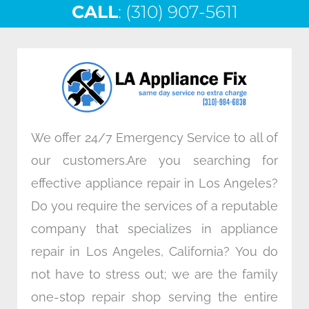
CALL
e
: (310) 907-5611
t
k
t
b
t
e
a
o
e
d
g
o
r
i
r
k
n
a
m
We offer 24/7 Emergency Service to all of
our customers.Are you searching for
effective appliance repair in Los Angeles?
Do you require the services of a reputable
company that specializes in appliance
repair in Los Angeles, California? You do
not have to stress out; we are the family
one-stop repair shop serving the entire