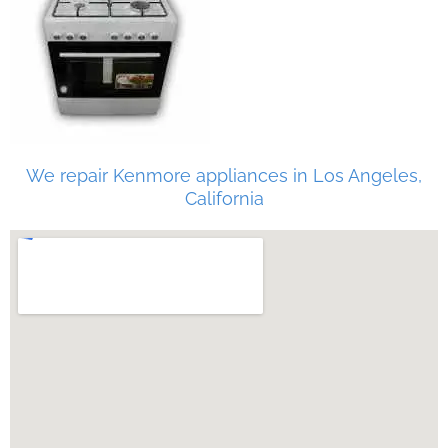
We repair Kenmore appliances in Los Angeles,
California