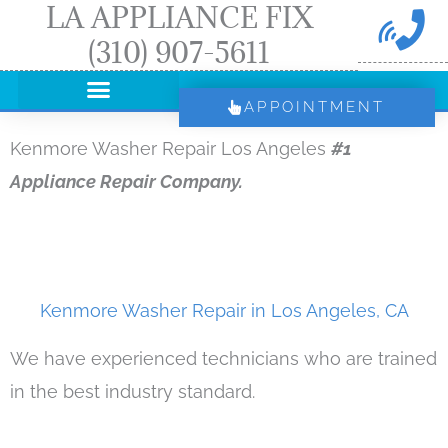
LA APPLIANCE FIX
Skip
(310) 907-5611
to
content
APPOINTMENT
Kenmore Washer Repair Los Angeles
#1
Appliance Repair Company.
Kenmore Washer Repair in Los Angeles, CA
We have experienced technicians who are trained
in the best industry standard.