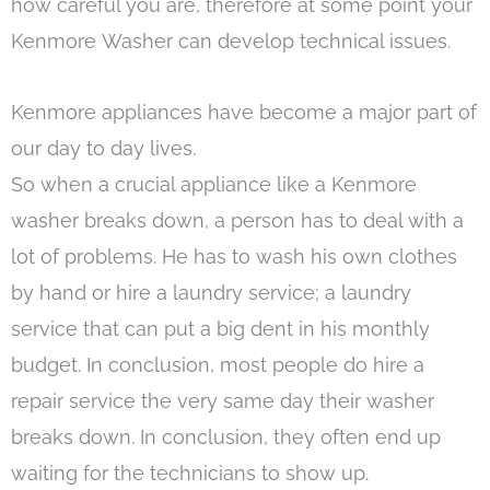
how careful you are, therefore at some point your
Kenmore Washer can develop technical issues.
Kenmore appliances have become a major part of
our day to day lives.
So when a crucial appliance like a Kenmore
washer breaks down, a person has to deal with a
lot of problems. He has to wash his own clothes
by hand or hire a laundry service; a laundry
service that can put a big dent in his monthly
budget. In conclusion, most people do hire a
repair service the very same day their washer
breaks down. In conclusion, they often end up
waiting for the technicians to show up.