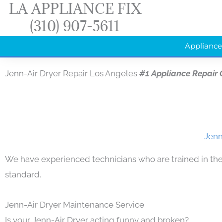
LA APPLIANCE FIX
Skip
(310) 907-5611
to
content
Appliance
Jenn-Air Dryer Repair Los Angeles
#1 Appliance Repair
Jenn
We have experienced technicians who are trained in the
standard.
Jenn-Air Dryer Maintenance Service
Is your Jenn-Air Dryer acting funny and broken?