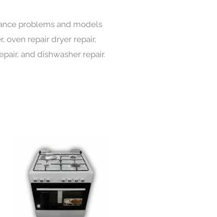
pliance problems and models
, oven repair dryer repair,
repair, and dishwasher repair.