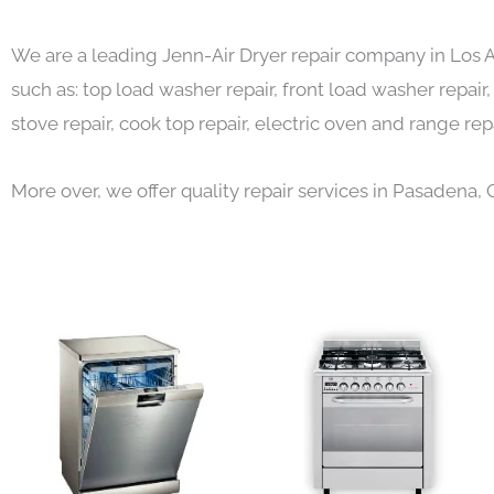
We are a leading Jenn-Air Dryer repair company in Los 
such as: top load washer repair, front load washer repair,
stove repair, cook top repair, electric oven and range repa
More over, we offer quality repair services in Pasadena, 