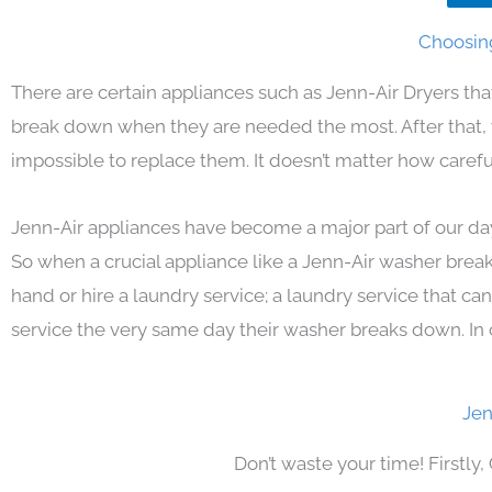
Choosing
There are certain appliances such as Jenn-Air Dryers th
break down when they are needed the most. After that, yo
impossible to replace them. It doesn’t matter how carefu
Jenn-Air appliances have become a major part of our day
So when a crucial appliance like a Jenn-Air washer brea
hand or hire a laundry service; a laundry service that ca
service the very same day their washer breaks down. In 
Jen
Don’t waste your time! Firstly,