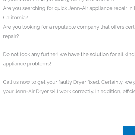
Are you searching for quick Jenn-Air appliance repair in
California?
Are you looking for a reputable company that offers cert
repair?
Do not look any further! we have the solution for all kin
appliance problems!
Call us now to get your faulty Dryer fixed. Certainly, we
your Jenn-Air Dryer will work correctly. In addition, effici