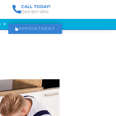
CALL TODAY!
(310) 907-5611
e
APPOINTMENT