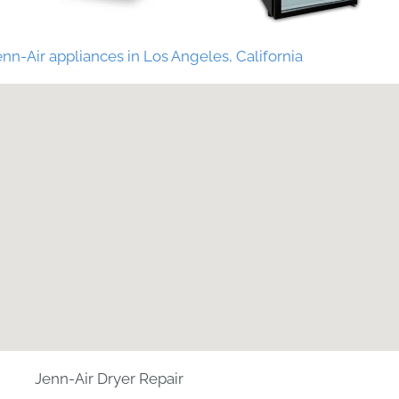
nn-Air appliances in Los Angeles, California
Jenn-Air Dryer Repair