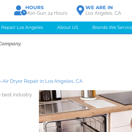
HOURS
WE ARE IN
Mon-Sun: 24 Hours
Los Angeles, CA
 Repair Los Angeles
About US
Brands We Servic
 Company.
-Air Dryer Repair in Los Angeles, CA
 best industry