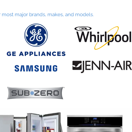
r most major brands, makes, and models.