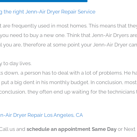
 the right Jenn-Air Dryer Repair Service
at are frequently used in most homes. This means that the
u need to buy a new one. Think that Jenn-Air Dryers are ex
l you are, therefore at some point your Jenn-Air Dryer can
 to day lives.
ks down, a person has to deal with a lot of problems. He h
n put a big dent in his monthly budget. In conclusion, most
conclusion, they often end up waiting for the technicians 
n-Air Dryer Repair Los Angeles, CA
 Call us and
schedule an appointment Same Day
or Next 