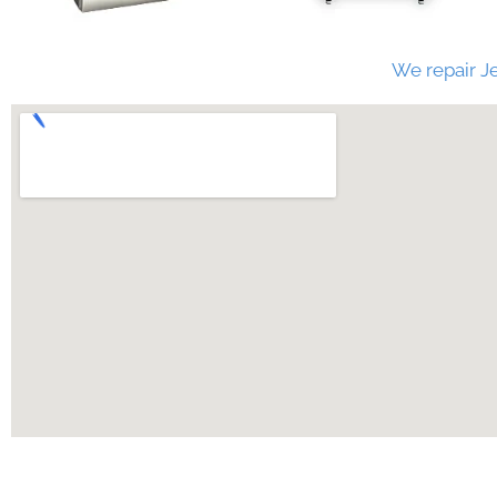
We repair Je