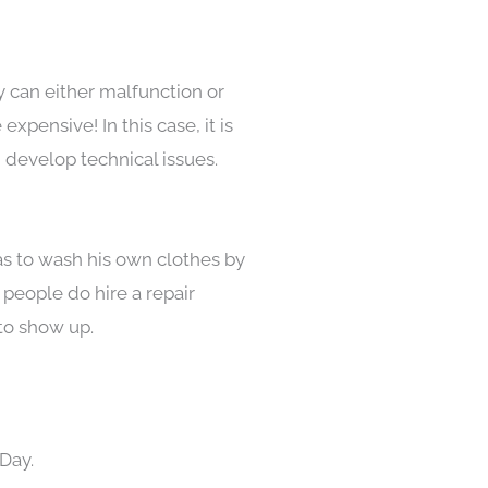
y can either malfunction or
pensive! In this case, it is
 develop technical issues.
as to wash his own clothes by
 people do hire a repair
to show up.
Day.