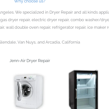
Why choose us?
Angeles. We specialized in Dryer Repair and all kinds ap
 gas dryer repair, electric dryer repair, combo washer/dryer
ir, wall double oven repair, refrigerator repair, ice maker 
Glendale, Van Nuys, and Arcadia, California
Jenn-Air Dryer Repair