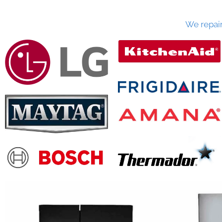
We repai