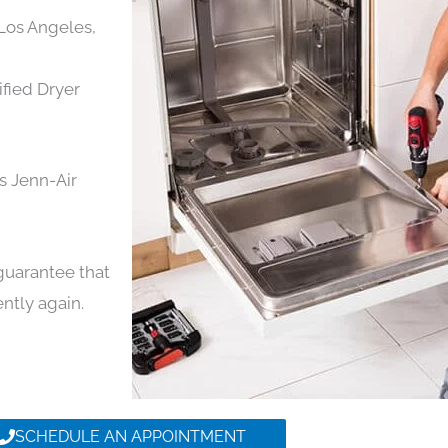
 Los Angeles,
ified Dryer
ds Jenn-Air
 guarantee that
ently again.
SCHEDULE AN APPOINTMENT