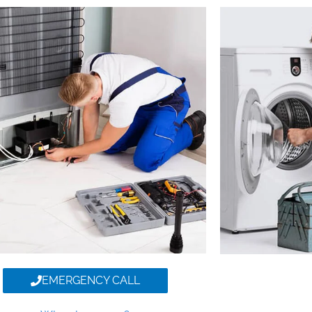
EMERGENCY CALL