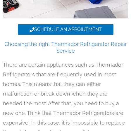
SCHEDULE AN APPOINTMENT
Choosing the right Thermador Refrigerator Repair
Service
There are certain appliances such as Thermador
Refrigerators that are frequently used in most
homes. This means that they can either
malfunction or break down when they are
needed the most. After that, you need to buy a
new one. Think that Thermador Refrigerators are
expensive! In this case, it is impossible to replace