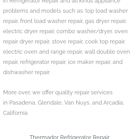
in Refrigerator Repair and all kinds appliance
problems and models such as: top load washer
repair, front load washer repair, gas dryer repair,
electric dryer repair, combo washer/dryer, oven
repair dryer repair, stove repair, cook top repair,
electric oven and range repair, wall double oven
repair, refrigerator repair, ice maker repair, and
dishwasher repair.
More over, we offer quality repair services
in Pasadena, Glendale, Van Nuys, and Arcadia,
California
Thermador Refrigerator Repair