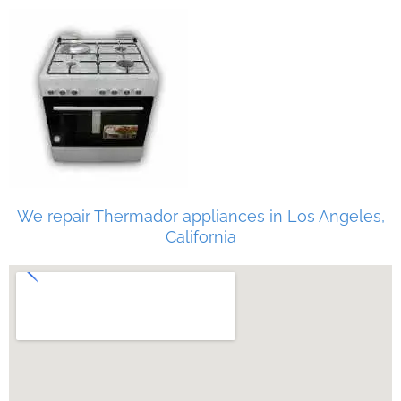
We repair Thermador appliances in Los Angeles,
California