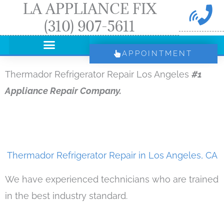
LA APPLIANCE FIX
Skip
(310) 907-5611
to
content
APPOINTMENT
Thermador Refrigerator Repair Los Angeles
#1
Appliance Repair Company.
Thermador Refrigerator Repair in Los Angeles, CA
We have experienced technicians who are trained
in the best industry standard.