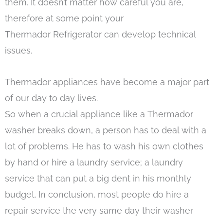
them. It doesn’t matter how careful you are,
therefore at some point your
Thermador Refrigerator can develop technical
issues.
Thermador appliances have become a major part
of our day to day lives.
So when a crucial appliance like a Thermador
washer breaks down, a person has to deal with a
lot of problems. He has to wash his own clothes
by hand or hire a laundry service; a laundry
service that can put a big dent in his monthly
budget. In conclusion, most people do hire a
repair service the very same day their washer