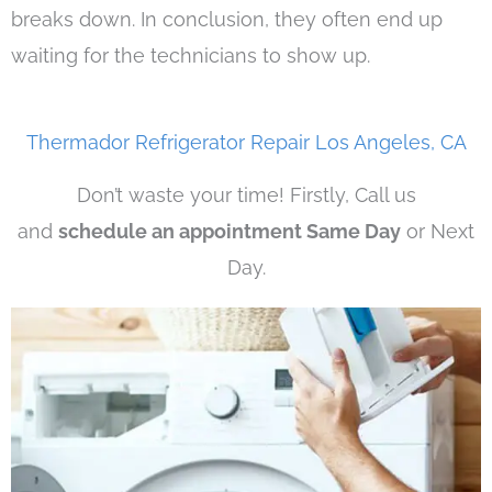
breaks down. In conclusion, they often end up
waiting for the technicians to show up.
Thermador Refrigerator Repair Los Angeles, CA
Don’t waste your time! Firstly, Call us
and
schedule an appointment Same Day
or Next
Day.