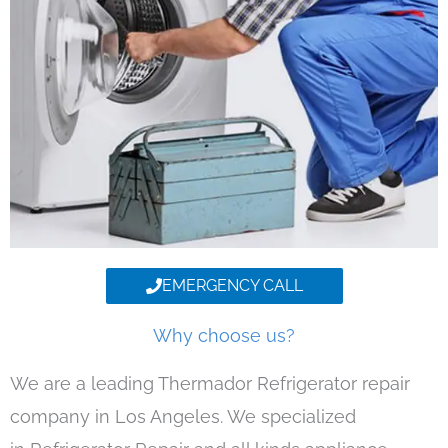
EMERGENCY CALL
Why choose us?
We are a leading Thermador Refrigerator repair
company in Los Angeles. We specialized