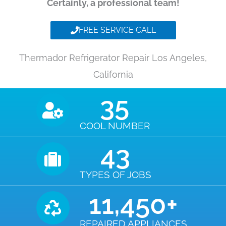
Certainly, a professional team!
FREE SERVICE CALL
Thermador Refrigerator Repair Los Angeles,
California
35
COOL NUMBER
43
TYPES OF JOBS
11,450
+
REPAIRED APPLIANCES