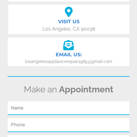
VISIT US
Los Angeles, CA 90038
EMAIL US:
losangelesappliancerepair1985@gmail.com
Make an
Appointment
Name
Phone