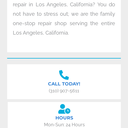
repair in Los Angeles, California? You do
not have to stress out; we are the family
one-stop repair shop serving the entire
Los Angeles, California.
CALL TODAY!
(310) 907-5611
HOURS
Mon-Sun: 24 Hours