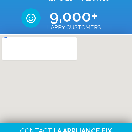
9,000
+
HAPPY CUSTOMERS
CONTACT
LA APPLIANCE FIX