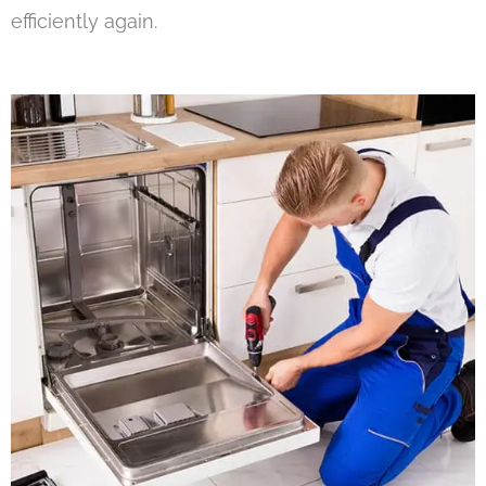
efficiently again.