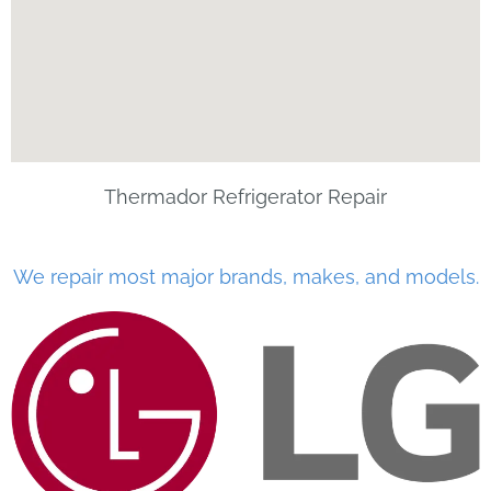
Thermador Refrigerator Repair
We repair most major brands, makes, and models.