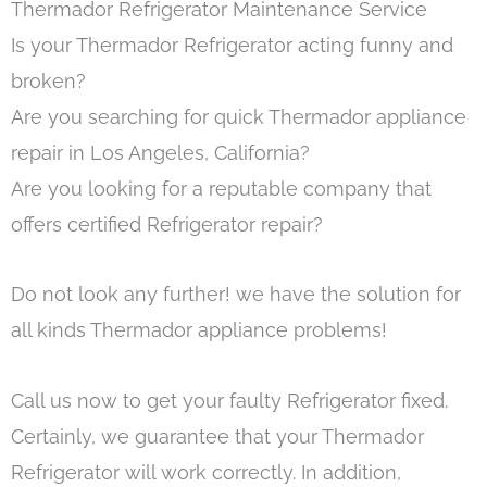
Thermador Refrigerator Maintenance Service
Is your Thermador Refrigerator acting funny and
broken?
Are you searching for quick Thermador appliance
repair in Los Angeles, California?
Are you looking for a reputable company that
offers certified Refrigerator repair?
Do not look any further! we have the solution for
all kinds Thermador appliance problems!
Call us now to get your faulty Refrigerator fixed.
Certainly, we guarantee that your Thermador
Refrigerator will work correctly. In addition,