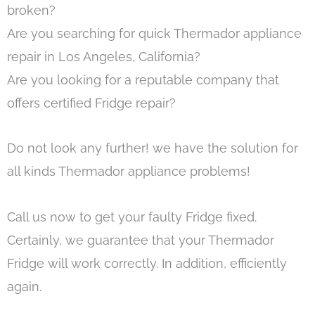
broken?
Are you searching for quick Thermador appliance
repair in Los Angeles, California?
Are you looking for a reputable company that
offers certified Fridge repair?
Do not look any further! we have the solution for
all kinds Thermador appliance problems!
Call us now to get your faulty Fridge fixed.
Certainly, we guarantee that your Thermador
Fridge will work correctly. In addition, efficiently
again.