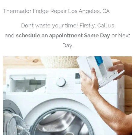
Thermador Fridge Repair Los Angeles, CA
Don’t waste your time! Firstly, Call us
and
schedule an appointment Same Day
or Next
Day.