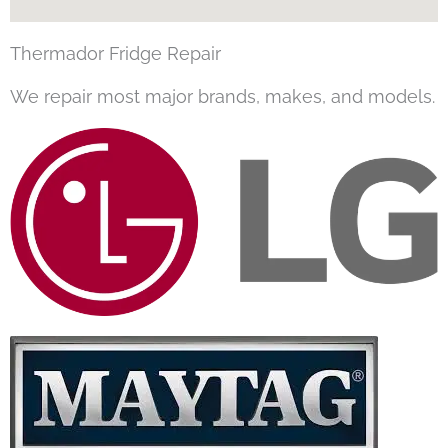
Thermador Fridge Repair
We repair most major brands, makes, and models.