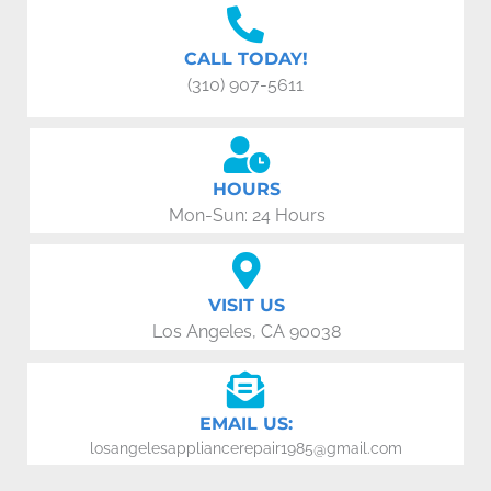
CALL TODAY!
(310) 907-5611
HOURS
Mon-Sun: 24 Hours
VISIT US
Los Angeles, CA 90038
EMAIL US:
losangelesappliancerepair1985@gmail.com