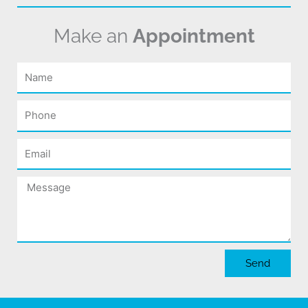
Make an
Appointment
Name
Phone
Email
Message
Send