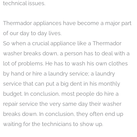
technical issues.
Thermador appliances have become a major part
of our day to day lives.
So when a crucial appliance like a Thermador
washer breaks down, a person has to deal with a
lot of problems. He has to wash his own clothes
by hand or hire a laundry service; a laundry
service that can put a big dent in his monthly
budget. In conclusion, most people do hire a
repair service the very same day their washer
breaks down. In conclusion, they often end up
waiting for the technicians to show up.