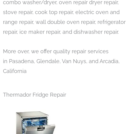
combo washer/dryer, oven repair dryer repair,
stove repair, cook top repair, electric oven and
range repair, wall double oven repair, refrigerator
repair, ice maker repair, and dishwasher repair.
More over, we offer quality repair services
in Pasadena, Glendale, Van Nuys, and Arcadia,
California
Thermador Fridge Repair