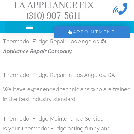
LA APPLIANCE FIX
Skip
(310) 907-5611
to
content
APPOINTMENT
Thermador Fridge Repair Los Angeles
#1
Appliance Repair Company.
Thermador Fridge Repair in Los Angeles, CA
We have experienced technicians who are trained
in the best industry standard.
Thermador Fridge Maintenance Service
Is your Thermador Fridge acting funny and