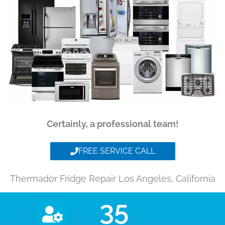
Certainly, a professional team!
FREE SERVICE CALL
Thermador Fridge Repair Los Angeles, California
35