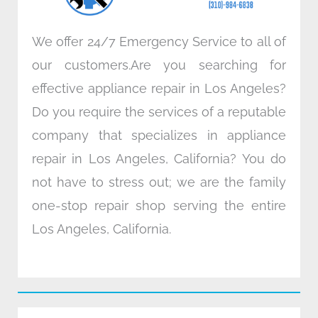
m
We offer 24/7 Emergency Service to all of
our customers.Are you searching for
effective appliance repair in Los Angeles?
Do you require the services of a reputable
company that specializes in appliance
repair in Los Angeles, California? You do
not have to stress out; we are the family
one-stop repair shop serving the entire
Los Angeles, California.