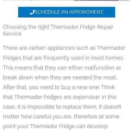
SCHEDULE AN APPOINTMENT
Choosing the right Thermador Fridge Repair
Service
There are certain appliances such as Thermador
Fridges that are frequently used in most homes.
This means that they can either malfunction or
break down when they are needed the most.
After that, you need to buy a new one. Think
that Thermador Fridges are expensive! In this
case, it is impossible to replace them. It doesn’t
matter how careful you are, therefore at some
point your Thermador Fridge can develop