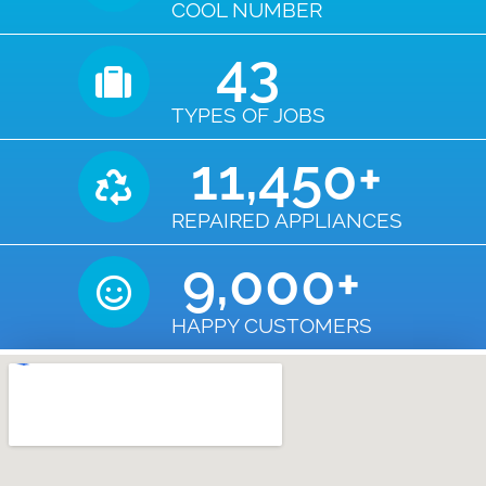
COOL NUMBER
43
TYPES OF JOBS
11,450
+
REPAIRED APPLIANCES
9,000
+
HAPPY CUSTOMERS