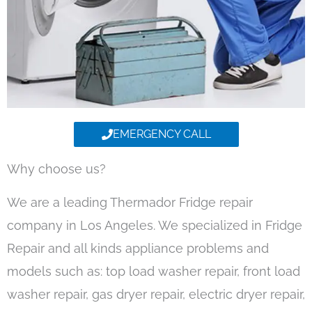
EMERGENCY CALL
Why choose us?
We are a leading Thermador Fridge repair
company in Los Angeles. We specialized in Fridge
Repair and all kinds appliance problems and
models such as: top load washer repair, front load
washer repair, gas dryer repair, electric dryer repair,