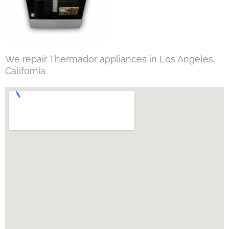
We repair Thermador appliances in Los Angeles,
California