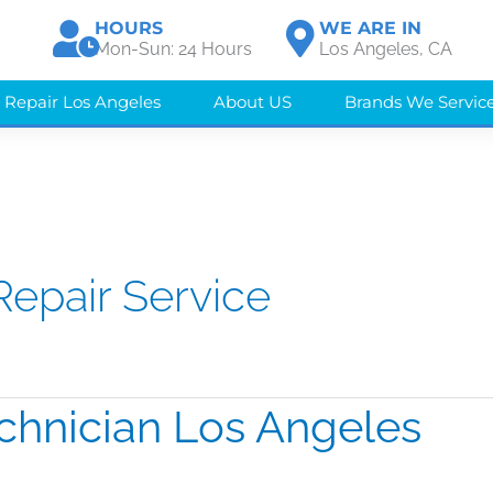
HOURS
WE ARE IN
Mon-Sun: 24 Hours
Los Angeles, CA
 Repair Los Angeles
About US
Brands We Servic
Repair Service
chnician Los Angeles