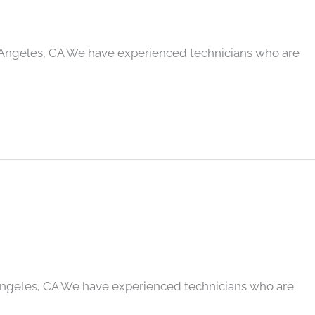
 Angeles, CA We have experienced technicians who are
Angeles, CA We have experienced technicians who are