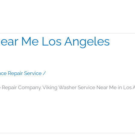
Near Me Los Angeles
nce Repair Service
/
 Repair Company. Viking Washer Service Near Me in Los 