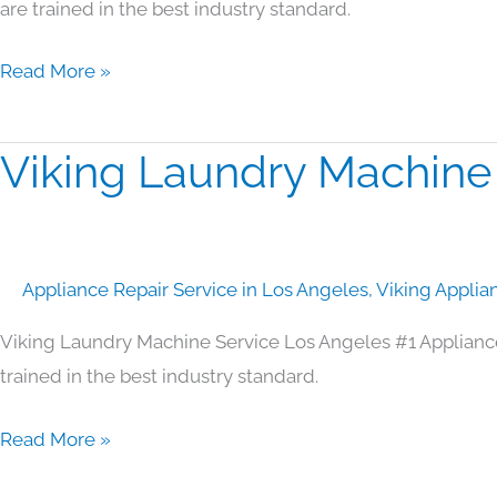
are trained in the best industry standard.
Read More »
Viking Laundry Machine
Viking
Laundry
Machine
Service
Appliance Repair Service in Los Angeles
,
Viking Applia
Los
Angeles
Viking Laundry Machine Service Los Angeles #1 Applianc
trained in the best industry standard.
Read More »