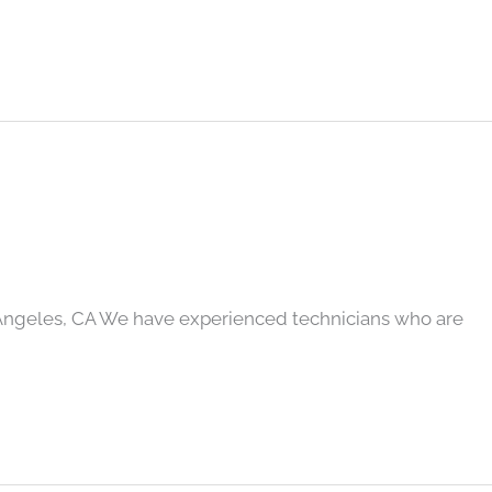
Angeles, CA We have experienced technicians who are