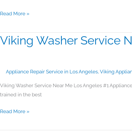
Read More »
Viking Washer Service 
Viking
Washer
Service
Near
Appliance Repair Service in Los Angeles
,
Viking Applia
Me
Los
Viking Washer Service Near Me Los Angeles #1 Appliance
Angeles
trained in the best
Read More »