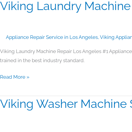
Viking Laundry Machine
Viking
Laundry
Machine
Repair
Appliance Repair Service in Los Angeles
,
Viking Applia
Los
Angeles
Viking Laundry Machine Repair Los Angeles #1 Appliance
trained in the best industry standard.
Read More »
Viking Washer Machine 
Viking
Washer
Machine
Service