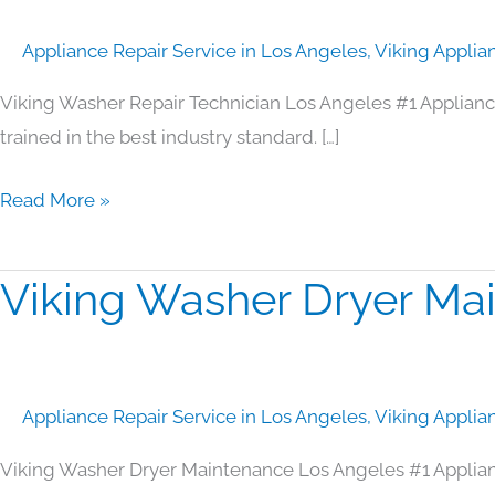
Technician
Appliance Repair Service in Los Angeles
,
Viking Applia
Los
Angeles
Viking Washer Repair Technician Los Angeles #1 Applian
trained in the best industry standard. […]
Read More »
Viking Washer Dryer Ma
Viking
Washer
Dryer
Maintenance
Appliance Repair Service in Los Angeles
,
Viking Applia
Los
Angeles
Viking Washer Dryer Maintenance Los Angeles #1 Applia