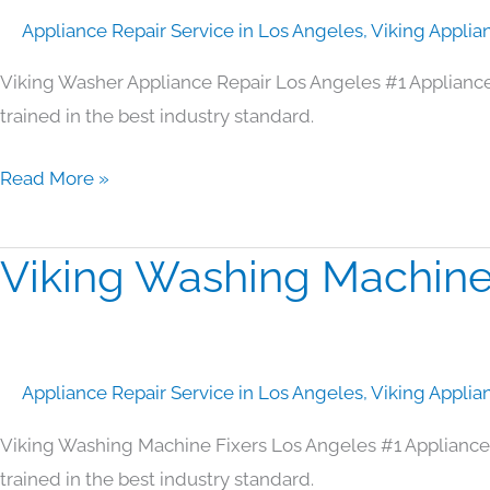
Repair
Appliance Repair Service in Los Angeles
,
Viking Applia
Los
Angeles
Viking Washer Appliance Repair Los Angeles #1 Applianc
trained in the best industry standard.
Read More »
Viking Washing Machine
Viking
Washing
Machine
Fixers
Appliance Repair Service in Los Angeles
,
Viking Applia
Los
Angeles
Viking Washing Machine Fixers Los Angeles #1 Appliance
trained in the best industry standard.