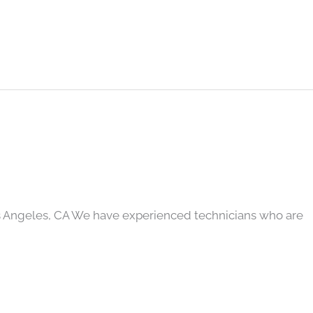
s Angeles, CA We have experienced technicians who are