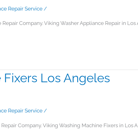
nce Repair Service
/
e Repair Company. Viking Washer Appliance Repair in Los
 Fixers Los Angeles
nce Repair Service
/
 Repair Company. Viking Washing Machine Fixers in Los 