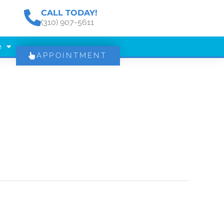
CALL TODAY!
(310) 907-5611
e
APPOINTMENT