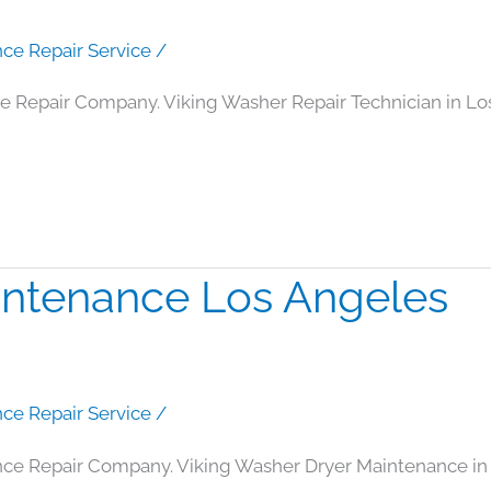
nce Repair Service
/
ce Repair Company. Viking Washer Repair Technician in L
intenance Los Angeles
nce Repair Service
/
nce Repair Company. Viking Washer Dryer Maintenance in