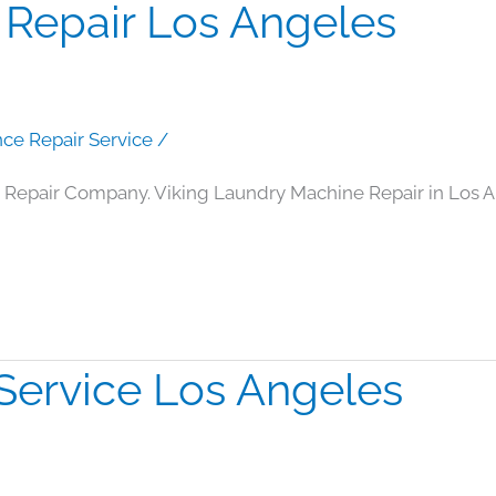
 Repair Los Angeles
nce Repair Service
/
 Repair Company. Viking Laundry Machine Repair in Los 
Service Los Angeles