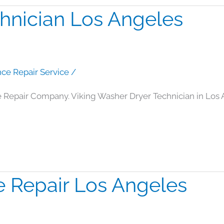
hnician Los Angeles
nce Repair Service
/
e Repair Company. Viking Washer Dryer Technician in Los
e Repair Los Angeles