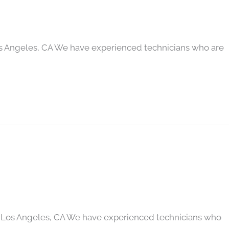
os Angeles, CA We have experienced technicians who are
 Los Angeles, CA We have experienced technicians who