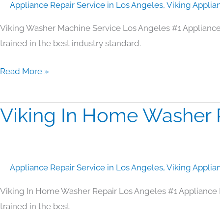
Appliance Repair Service in Los Angeles
,
Viking Applia
Los
Angeles
Viking Washer Machine Service Los Angeles #1 Appliance
trained in the best industry standard.
Read More »
Viking In Home Washer 
Viking
In
Home
Washer
Appliance Repair Service in Los Angeles
,
Viking Applia
Repair
Los
Viking In Home Washer Repair Los Angeles #1 Appliance 
Angeles
trained in the best