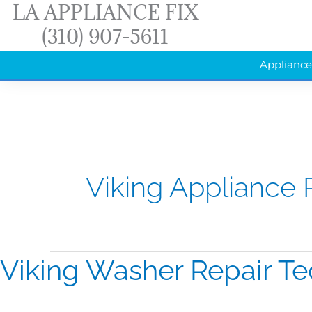
LA APPLIANCE FIX
Skip
(310) 907-5611
to
content
Appliance
Viking Appliance 
Viking Washer Repair Te
Viking
Washer
Repair