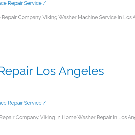
nce Repair Service
/
 Repair Company. Viking Washer Machine Service in Los 
Repair Los Angeles
nce Repair Service
/
Repair Company. Viking In Home Washer Repair in Los An