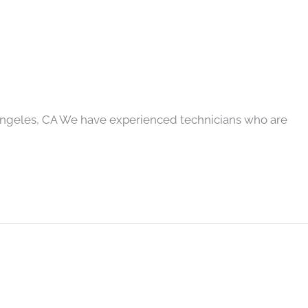
Angeles, CA We have experienced technicians who are