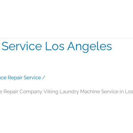
 Service Los Angeles
nce Repair Service
/
e Repair Company. Viking Laundry Machine Service in Lo