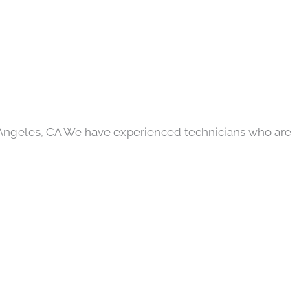
 Angeles, CA We have experienced technicians who are