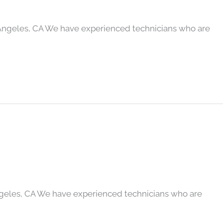
Angeles, CA We have experienced technicians who are
geles, CA We have experienced technicians who are