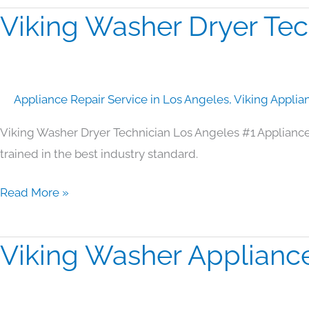
Viking Washer Dryer Tec
Viking
Washer
Dryer
Technician
Appliance Repair Service in Los Angeles
,
Viking Applia
Los
Angeles
Viking Washer Dryer Technician Los Angeles #1 Applianc
trained in the best industry standard.
Read More »
Viking Washer Applianc
Viking
Washer
Appliance