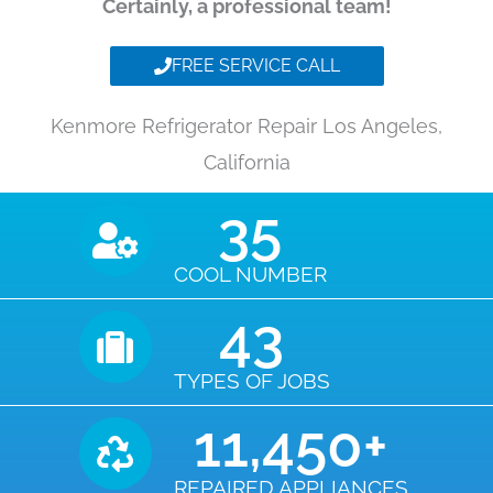
Certainly, a professional team!
FREE SERVICE CALL
Kenmore Refrigerator Repair Los Angeles,
California
35
COOL NUMBER
43
TYPES OF JOBS
11,450
+
REPAIRED APPLIANCES