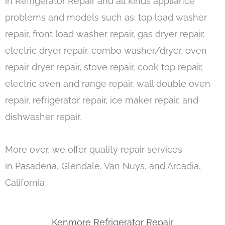
in Refrigerator Repair and all kinds appliance
problems and models such as: top load washer
repair, front load washer repair, gas dryer repair,
electric dryer repair, combo washer/dryer, oven
repair dryer repair, stove repair, cook top repair,
electric oven and range repair, wall double oven
repair, refrigerator repair, ice maker repair, and
dishwasher repair.
More over, we offer quality repair services
in Pasadena, Glendale, Van Nuys, and Arcadia,
California
Kenmore Refrigerator Repair