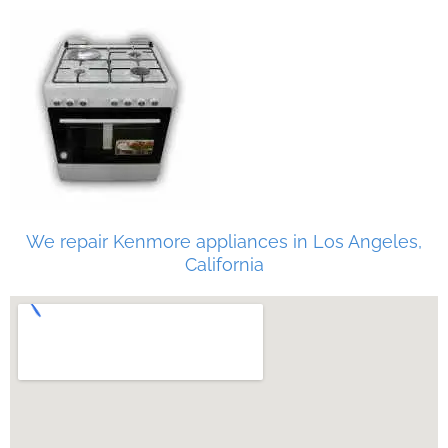
We repair Kenmore appliances in Los Angeles,
California