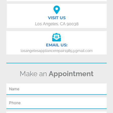
VISIT US
Los Angeles, CA 90038
EMAIL US:
losangelesappliancerepair1985@gmail.com
Make an
Appointment
Name
Phone