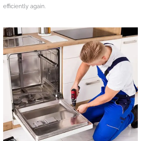
efficiently again.