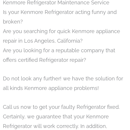
Kenmore Refrigerator Maintenance Service
Is your Kenmore Refrigerator acting funny and
broken?
Are you searching for quick Kenmore appliance
repair in Los Angeles, California?
Are you looking for a reputable company that
offers certified Refrigerator repair?
Do not look any further! we have the solution for
all kinds Kenmore appliance problems!
Call us now to get your faulty Refrigerator fixed.
Certainly, we guarantee that your Kenmore
Refrigerator will work correctly. In addition,