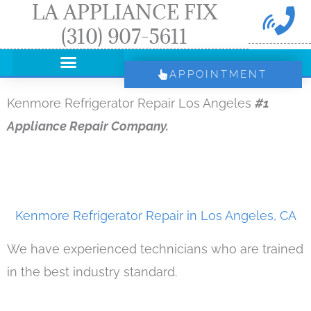
LA APPLIANCE FIX
Skip
(310) 907-5611
to
content
APPOINTMENT
Kenmore Refrigerator Repair Los Angeles
#1
Appliance Repair Company.
Kenmore Refrigerator Repair in Los Angeles, CA
We have experienced technicians who are trained
in the best industry standard.