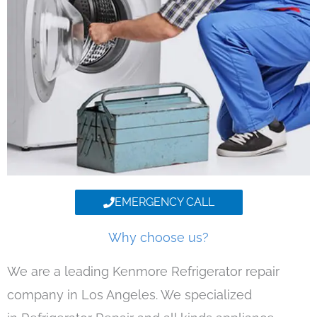
EMERGENCY CALL
Why choose us?
We are a leading Kenmore Refrigerator repair
company in Los Angeles. We specialized