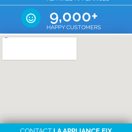
9,000
+
HAPPY CUSTOMERS
CONTACT
LA APPLIANCE FIX