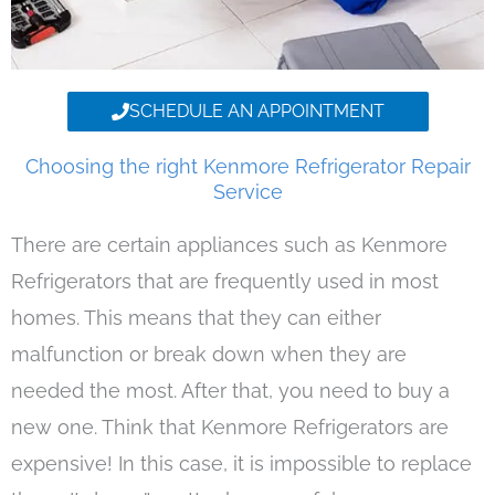
SCHEDULE AN APPOINTMENT
Choosing the right Kenmore Refrigerator Repair
Service
There are certain appliances such as Kenmore
Refrigerators that are frequently used in most
homes. This means that they can either
malfunction or break down when they are
needed the most. After that, you need to buy a
new one. Think that Kenmore Refrigerators are
expensive! In this case, it is impossible to replace