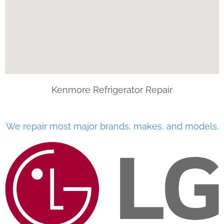
Kenmore Refrigerator Repair
We repair most major brands, makes, and models.