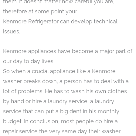
them. It doesn’t matter how careful you are,
therefore at some point your
Kenmore Refrigerator can develop technical
issues.
Kenmore appliances have become a major part of
our day to day lives.
So when a crucial appliance like a Kenmore
washer breaks down, a person has to deal with a
lot of problems. He has to wash his own clothes
by hand or hire a laundry service; a laundry
service that can put a big dent in his monthly
budget. In conclusion, most people do hire a
repair service the very same day their washer