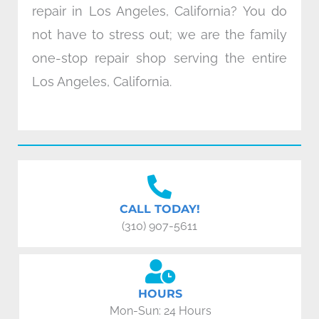
repair in Los Angeles, California? You do
not have to stress out; we are the family
one-stop repair shop serving the entire
Los Angeles, California.
CALL TODAY!
(310) 907-5611
HOURS
Mon-Sun: 24 Hours