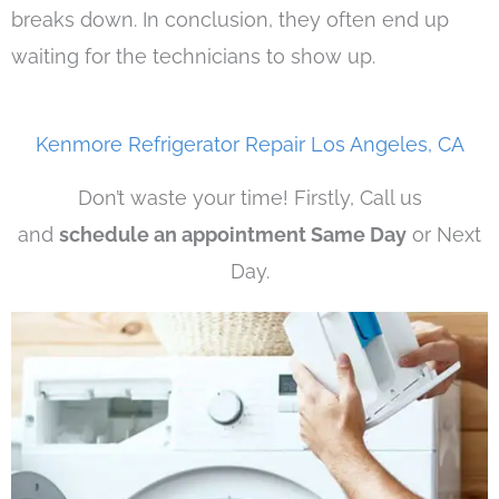
breaks down. In conclusion, they often end up
waiting for the technicians to show up.
Kenmore Refrigerator Repair Los Angeles, CA
Don’t waste your time! Firstly, Call us
and
schedule an appointment Same Day
or Next
Day.