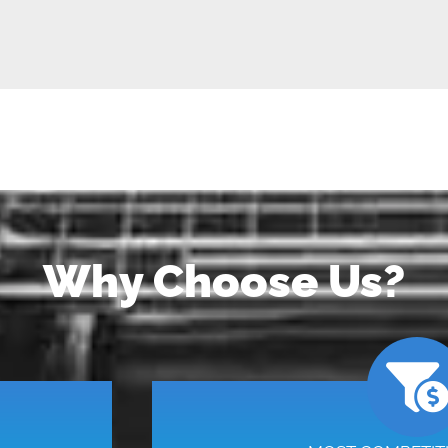
Why Choose Us?