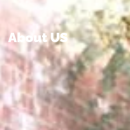
About US