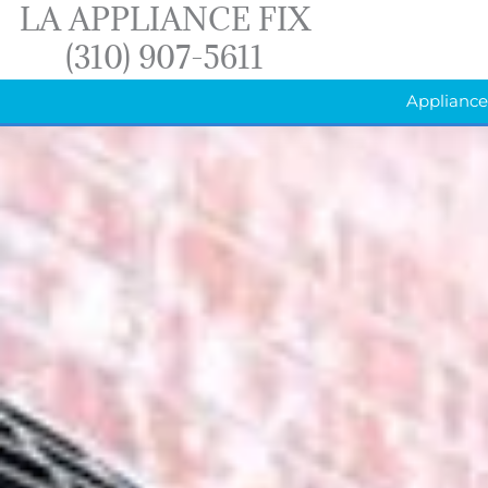
LA APPLIANCE FIX
Skip
(310) 907-5611
to
content
Appliance