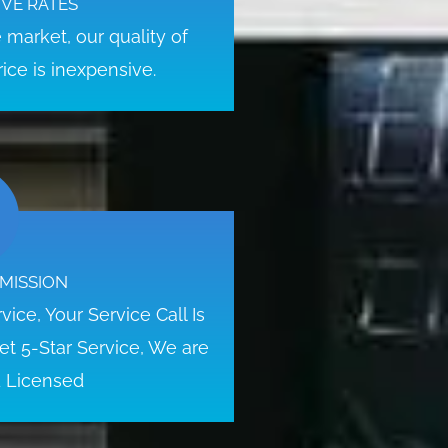
VE RATES
market, our quality of
ice is inexpensive.
MISSION
ice, Your Service Call Is
t 5-Star Service, We are
d Licensed