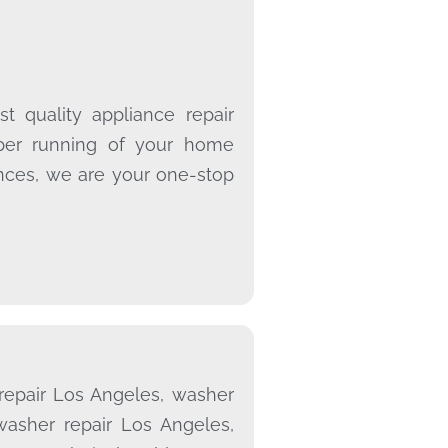
t quality appliance repair
oper running of your home
ances, we are your one-stop
 repair Los Angeles, washer
washer repair Los Angeles,