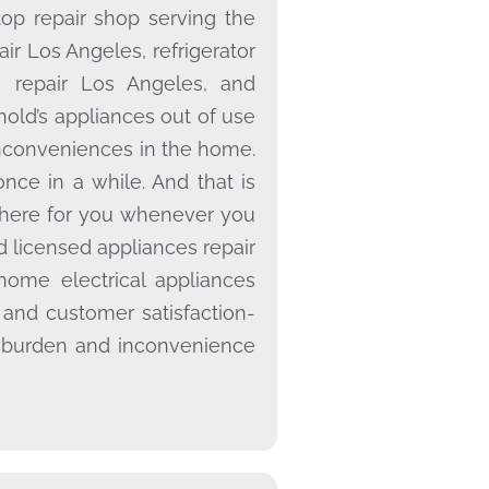
op repair shop serving the
air Los Angeles, refrigerator
e repair Los Angeles, and
old’s appliances out of use
inconveniences in the home.
once in a while. And that is
there for you whenever you
 licensed appliances repair
home electrical appliances
 and customer satisfaction-
 burden and inconvenience