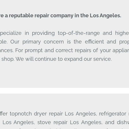
e a reputable repair company in the Los Angeles.
ecialize in providing top-of-the-range and highes
ble. Our primary concern is the efficient and pr
ances. For prompt and correct repairs of your appli
r shop. We will continue to expand our service.
fer topnotch dryer repair Los Angeles, refrigerator
r Los Angeles, stove repair Los Angeles, and dish