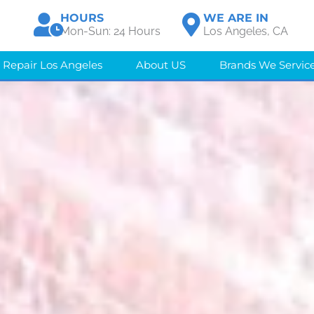
HOURS
WE ARE IN
Mon-Sun: 24 Hours
Los Angeles, CA
 Repair Los Angeles
About US
Brands We Servic