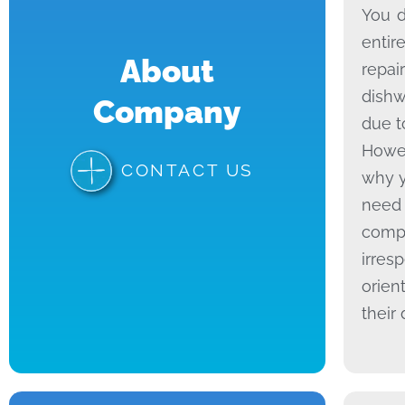
You d
entir
About
repai
dishw
Company
due t
Howev
CONTACT US
why y
need 
compa
irres
orien
their