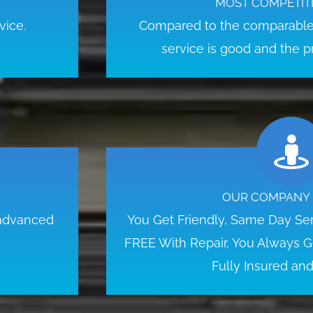
MOST COMPETITI
vice.
Compared to the comparable 
service is good and the pr
OUR COMPANY 
 advanced
You Get Friendly, Same Day Serv
FREE With Repair, You Always Ge
Fully Insured an