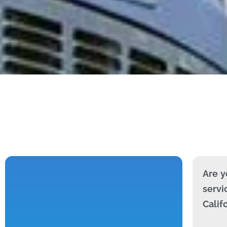
Are y
servi
Calif