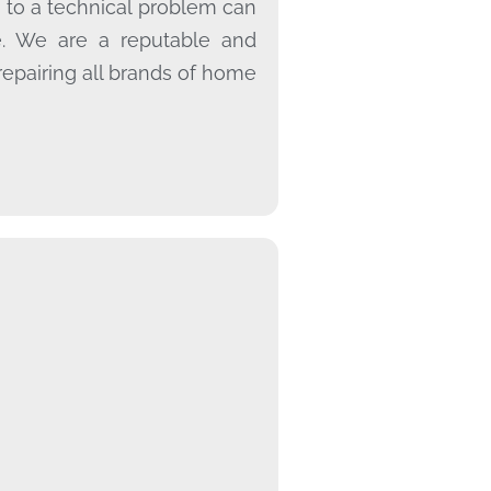
 to a technical problem can
e. We are a reputable and
repairing all brands of home