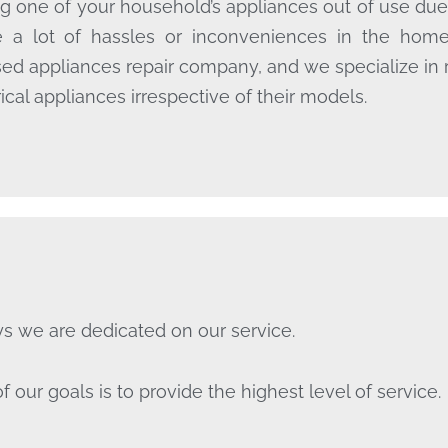
g one of your household’s appliances out of use due
 a lot of hassles or inconveniences in the hom
sed appliances repair company, and we specialize in 
rical appliances irrespective of their models.
s we are dedicated on our service.
f our goals is to provide the highest level of service.