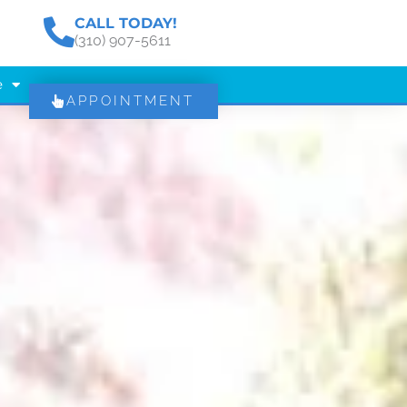
CALL TODAY!
(310) 907-5611
e
APPOINTMENT