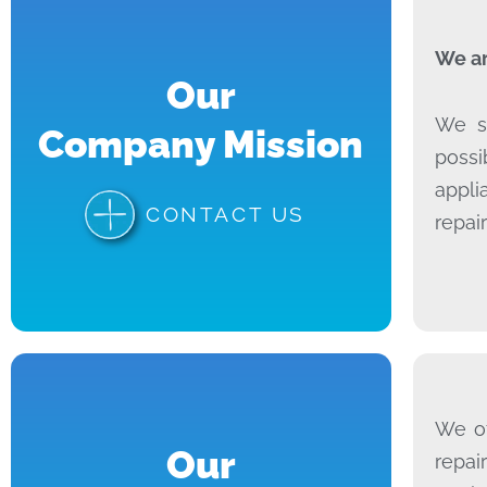
We ar
Our
We sp
Company Mission
possi
appli
CONTACT US
repai
We of
Our
repai