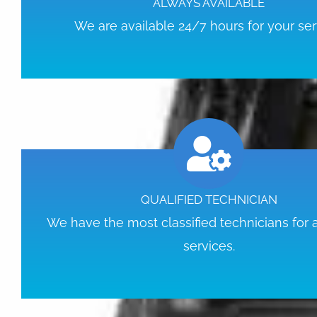
ALWAYS AVAILABLE
We are available 24/7 hours for your ser
QUALIFIED TECHNICIAN
We have the most classified technicians for
services.