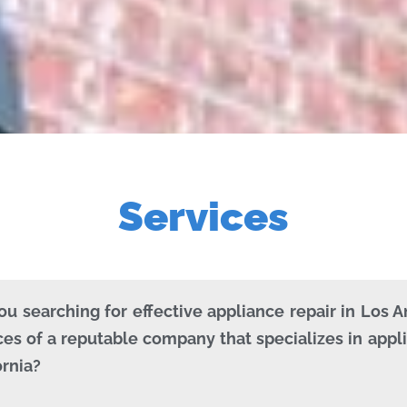
Services
ou searching for effective appliance repair in Los 
ces of a reputable company that specializes in appli
ornia?