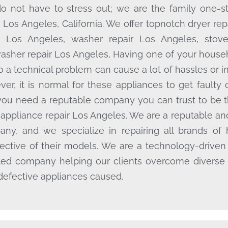
o not have to stress out; we are the family one-st
e Los Angeles, California. We offer topnotch dryer rep
r Los Angeles, washer repair Los Angeles, stov
asher repair Los Angeles, Having one of your househ
o a technical problem can cause a lot of hassles or 
er, it is normal for these appliances to get faulty 
ou need a reputable company you can trust to be 
appliance repair Los Angeles. We are a reputable and
ny, and we specialize in repairing all brands of 
pective of their models. We are a technology-driven
ted company helping our clients overcome diverse
 defective appliances caused.