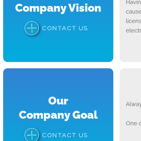
Havin
Company Vision
cause
licen
CONTACT US
elect
Our
Alway
Company Goal
One o
CONTACT US