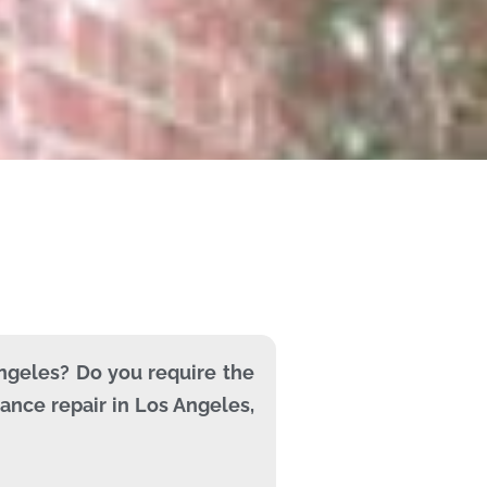
Angeles? Do you require the
ance repair in Los Angeles,