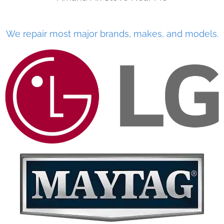
We repair most major brands, makes, and models.