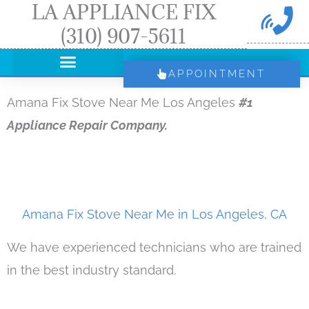
LA APPLIANCE FIX
Skip
(310) 907-5611
to
content
APPOINTMENT
Amana Fix Stove Near Me Los Angeles
#1
Appliance Repair Company.
Amana Fix Stove Near Me in Los Angeles, CA
We have experienced technicians who are trained
in the best industry standard.