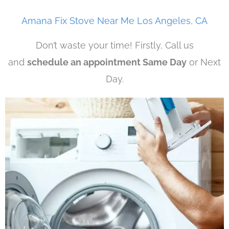
Amana Fix Stove Near Me Los Angeles, CA
Don’t waste your time! Firstly, Call us
and
schedule an appointment Same Day
or Next
Day.