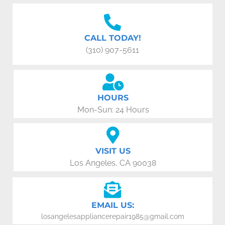
CALL TODAY!
(310) 907-5611
HOURS
Mon-Sun: 24 Hours
VISIT US
Los Angeles, CA 90038
EMAIL US:
losangelesappliancerepair1985@gmail.com