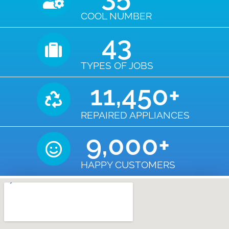
COOL NUMBER
43
TYPES OF JOBS
11,450
+
REPAIRED APPLIANCES
9,000
+
HAPPY CUSTOMERS