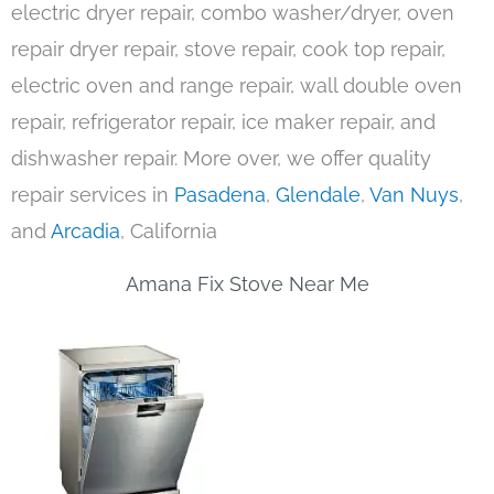
electric dryer repair, combo washer/dryer, oven
repair dryer repair, stove repair, cook top repair,
electric oven and range repair, wall double oven
repair, refrigerator repair, ice maker repair, and
dishwasher repair. More over, we offer quality
repair services in
Pasadena
,
Glendale
,
Van Nuys
,
and
Arcadia
, California
Amana Fix Stove Near Me