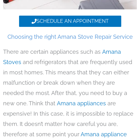
SCHEDULE AN APPOINTMENT
Choosing the right Amana Stove Repair Service
There are certain appliances such as
Amana
Stoves
and refrigerators that are frequently used
in most homes. This means that they can either
malfunction or break down when they are
needed the most. After that, you need to buy a
new one. Think that
Amana appliances
are
expensive! In this case, it is impossible to replace
them. It doesn’t matter how careful you are,
therefore at some point your
Amana appliance