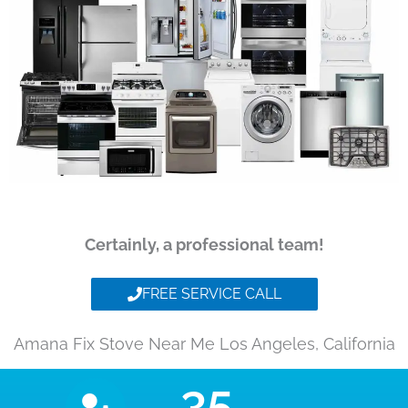
Certainly, a professional team!
FREE SERVICE CALL
Amana Fix Stove Near Me Los Angeles, California
35