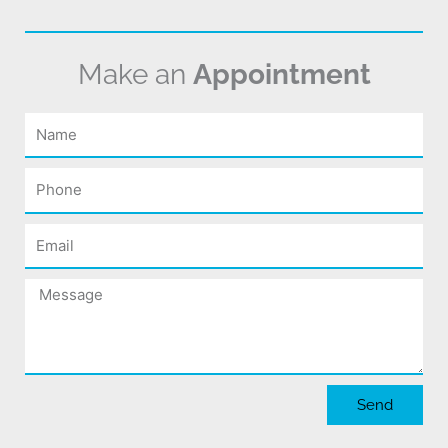
Make an
Appointment
Name
Phone
Email
Message
Send