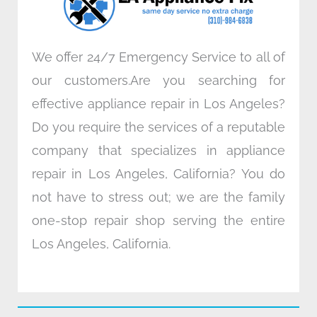
m
We offer 24/7 Emergency Service to all of
our customers.Are you searching for
effective appliance repair in Los Angeles?
Do you require the services of a reputable
company that specializes in appliance
repair in Los Angeles, California? You do
not have to stress out; we are the family
one-stop repair shop serving the entire
Los Angeles, California.