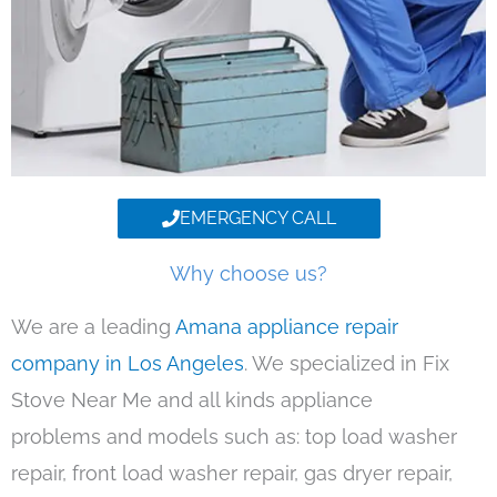
EMERGENCY CALL
Why choose us?
We are a leading
Amana appliance repair
company in Los Angeles
. We specialized in Fix
Stove Near Me and all kinds appliance
problems and models such as: top load washer
repair, front load washer repair, gas dryer repair,