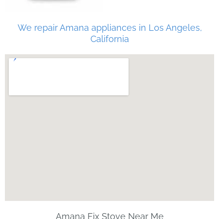
We repair Amana appliances in Los Angeles,
California
Amana Fix Stove Near Me