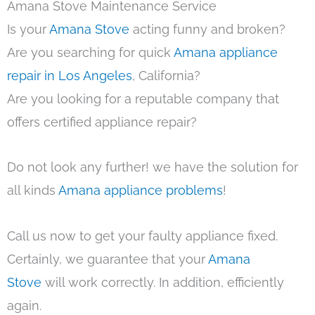
Amana Stove Maintenance Service
Is your
Amana Stove
acting funny and broken?
Are you searching for quick
Amana appliance
repair in Los Angeles
, California?
Are you looking for a reputable company that
offers certified appliance repair?
Do not look any further! we have the solution for
all kinds
Amana appliance problems
!
Call us now to get your faulty appliance fixed.
Certainly, we guarantee that your
Amana
Stove
will work correctly. In addition, efficiently
again.