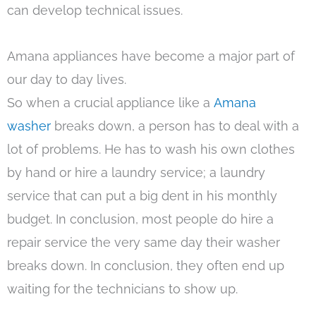
can develop technical issues.
Amana appliances have become a major part of
our day to day lives.
So when a crucial appliance like a
Amana
washer
breaks down, a person has to deal with a
lot of problems. He has to wash his own clothes
by hand or hire a laundry service; a laundry
service that can put a big dent in his monthly
budget. In conclusion, most people do hire a
repair service the very same day their washer
breaks down. In conclusion, they often end up
waiting for the technicians to show up.