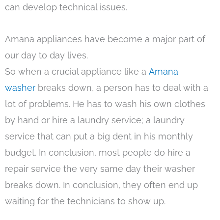
can develop technical issues.
Amana appliances have become a major part of
our day to day lives.
So when a crucial appliance like a
Amana
washer
breaks down, a person has to deal with a
lot of problems. He has to wash his own clothes
by hand or hire a laundry service; a laundry
service that can put a big dent in his monthly
budget. In conclusion, most people do hire a
repair service the very same day their washer
breaks down. In conclusion, they often end up
waiting for the technicians to show up.