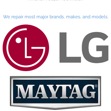
We repair most major brands, makes, and models.