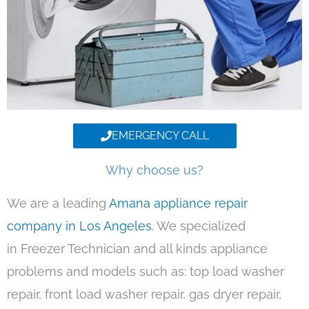
EMERGENCY CALL
Why choose us?
We are a leading
Amana appliance repair
company in Los Angeles
. We specialized
in Freezer Technician and all kinds appliance
problems and models such as: top load washer
repair, front load washer repair, gas dryer repair,