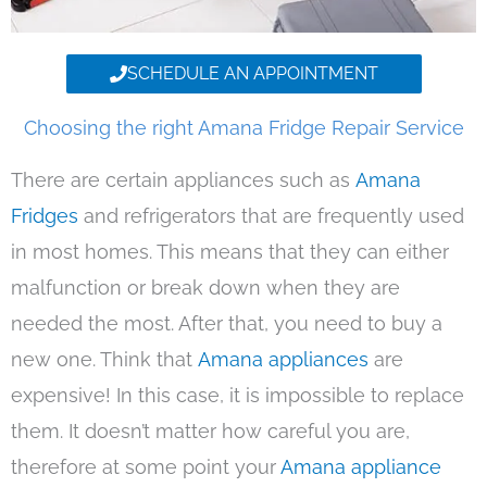
SCHEDULE AN APPOINTMENT
Choosing the right Amana Fridge Repair Service
There are certain appliances such as
Amana
Fridges
and refrigerators that are frequently used
in most homes. This means that they can either
malfunction or break down when they are
needed the most. After that, you need to buy a
new one. Think that
Amana appliances
are
expensive! In this case, it is impossible to replace
them. It doesn’t matter how careful you are,
therefore at some point your
Amana appliance