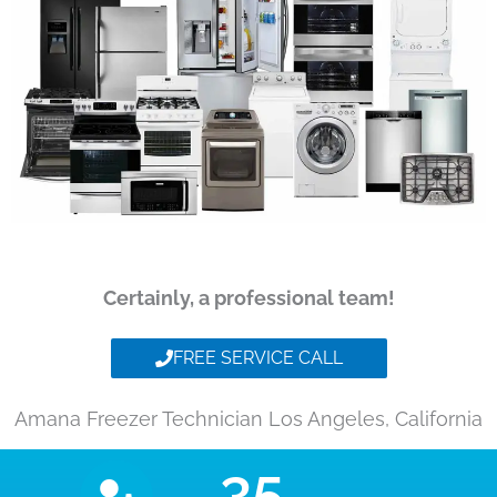
Certainly, a professional team!
FREE SERVICE CALL
Amana Freezer Technician Los Angeles, California
35