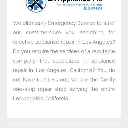
m
We offer 24/7 Emergency Service to all of
our customers.Are you searching for
effective appliance repair in Los Angeles?
Do you require the services of a reputable
company that specializes in appliance
repair in Los Angeles, California? You do
not have to stress out; we are the family
one-stop repair shop serving the entire
Los Angeles, California.