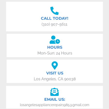
CALL TODAY!
(310) 907-5611
HOURS
Mon-Sun: 24 Hours
VISIT US
Los Angeles, CA 90038
EMAIL US:
losangelesappliancerepair1985@gmail.com