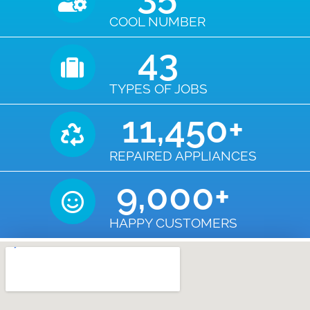
COOL NUMBER
43
TYPES OF JOBS
11,450
+
REPAIRED APPLIANCES
9,000
+
HAPPY CUSTOMERS