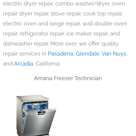
electric dryer repair, combo washer/dryer, oven
repair dryer repair, stove repair, cook top repair,
electric oven and range repair, wall double oven
repair, refrigerator repair, ice maker repair, and
dishwasher repair. More over, we offer quality
repair services in
Pasadena
,
Glendale
,
Van Nuys
,
and
Arcadia
, California
Amana Freezer Technician