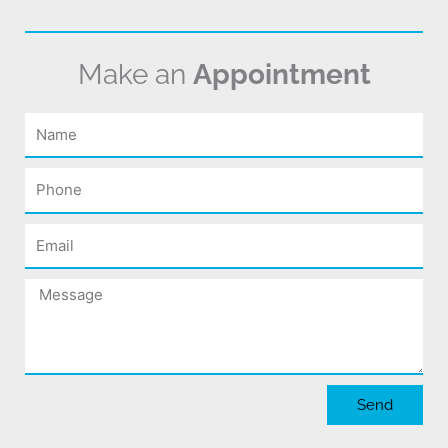
Make an
Appointment
Name
Phone
Email
Message
Send