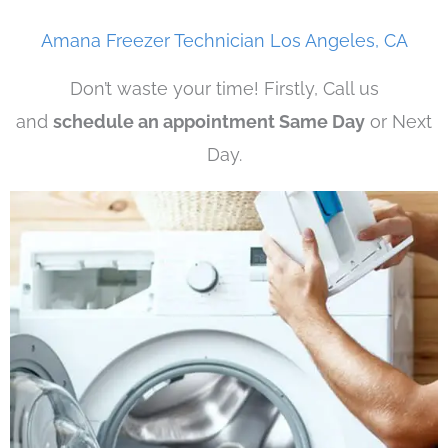
Amana Freezer Technician Los Angeles, CA
Don’t waste your time! Firstly, Call us
and
schedule an appointment Same Day
or Next
Day.