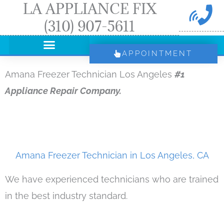
LA APPLIANCE FIX
Skip
(310) 907-5611
to
content
APPOINTMENT
Amana Freezer Technician Los Angeles
#1
Appliance Repair Company.
Amana Freezer Technician in Los Angeles, CA
We have experienced technicians who are trained
in the best industry standard.