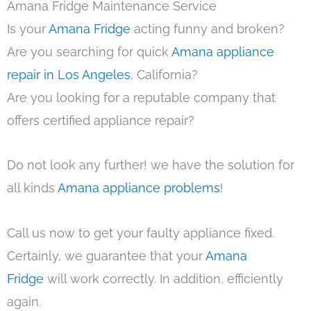
Amana Fridge Maintenance Service
Is your
Amana Fridge
acting funny and broken?
Are you searching for quick
Amana appliance
repair in Los Angeles
, California?
Are you looking for a reputable company that
offers certified appliance repair?
Do not look any further! we have the solution for
all kinds
Amana appliance problems
!
Call us now to get your faulty appliance fixed.
Certainly, we guarantee that your
Amana
Fridge
will work correctly. In addition, efficiently
again.