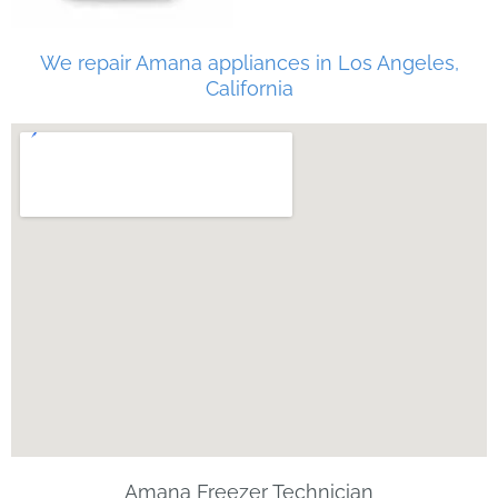
We repair Amana appliances in Los Angeles,
California
Amana Freezer Technician