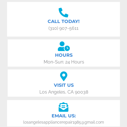
CALL TODAY!
(310) 907-5611
HOURS
Mon-Sun: 24 Hours
VISIT US
Los Angeles, CA 90038
EMAIL US:
losangelesappliancerepair1985@gmail.com