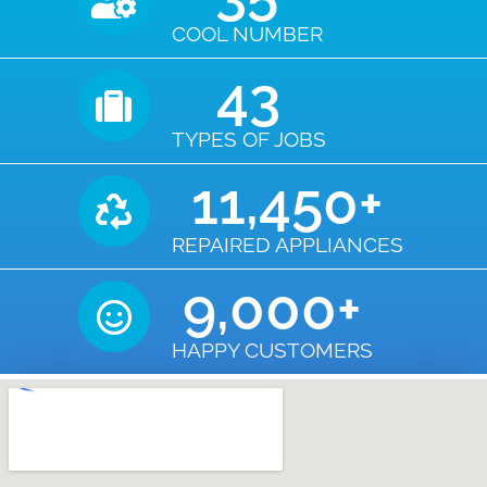
COOL NUMBER
43
TYPES OF JOBS
11,450
+
REPAIRED APPLIANCES
9,000
+
HAPPY CUSTOMERS