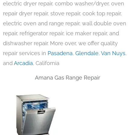
electric dryer repair, combo washer/dryer, oven
repair dryer repair, stove repair, cook top repair,
electric oven and range repair, wall double oven
repair, refrigerator repair, ice maker repair, and
dishwasher repair. More over, we offer quality
repair services in
Pasadena
,
Glendale
,
Van Nuys
,
and
Arcadia
, California
Amana Gas Range Repair