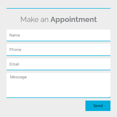
Make an
Appointment
Name
Phone
Email
Message
Send