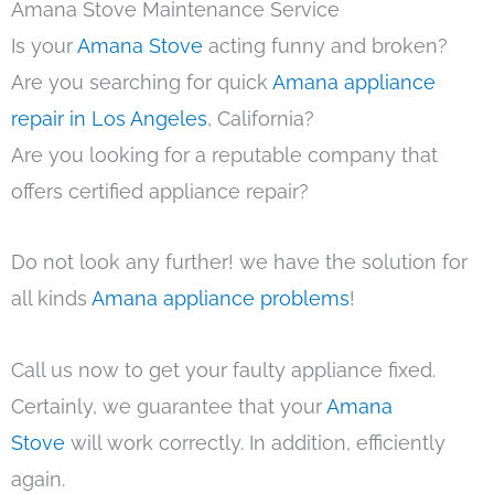
Amana Stove Maintenance Service
Is your
Amana Stove
acting funny and broken?
Are you searching for quick
Amana appliance
repair in Los Angeles
, California?
Are you looking for a reputable company that
offers certified appliance repair?
Do not look any further! we have the solution for
all kinds
Amana appliance problems
!
Call us now to get your faulty appliance fixed.
Certainly, we guarantee that your
Amana
Stove
will work correctly. In addition, efficiently
again.