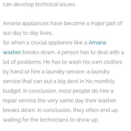
can develop technical issues.
Amana appliances have become a major part of
our day to day lives.
So when a crucial appliance like a
Amana
washer
breaks down, a person has to deal with a
lot of problems. He has to wash his own clothes
by hand or hire a laundry service; a laundry
service that can put a big dent in his monthly
budget. In conclusion, most people do hire a
repair service the very same day their washer
breaks down. In conclusion, they often end up
waiting for the technicians to show up.