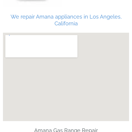
We repair Amana appliances in Los Angeles,
California
Amana Gas Range Repair