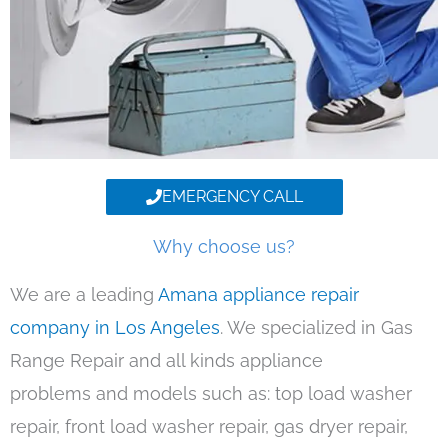
EMERGENCY CALL
Why choose us?
We are a leading
Amana appliance repair
company in Los Angeles
. We specialized in Gas
Range Repair and all kinds appliance
problems and models such as: top load washer
repair, front load washer repair, gas dryer repair,