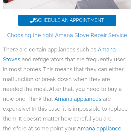
SCHEDULE AN APPOINTMENT
Choosing the right Amana Stove Repair Service
There are certain appliances such as
Amana
Stoves
and refrigerators that are frequently used
in most homes. This means that they can either
malfunction or break down when they are
needed the most. After that, you need to buy a
new one. Think that
Amana appliances
are
expensive! In this case, it is impossible to replace
them. It doesn’t matter how careful you are,
therefore at some point your
Amana appliance