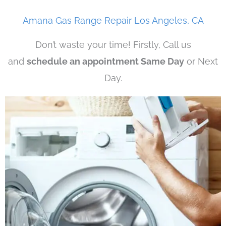
Amana Gas Range Repair Los Angeles, CA
Don’t waste your time! Firstly, Call us
and
schedule an appointment Same Day
or Next
Day.