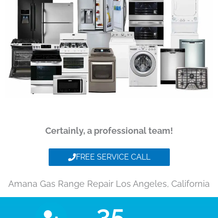
Certainly, a professional team!
FREE SERVICE CALL
Amana Gas Range Repair Los Angeles, California
35