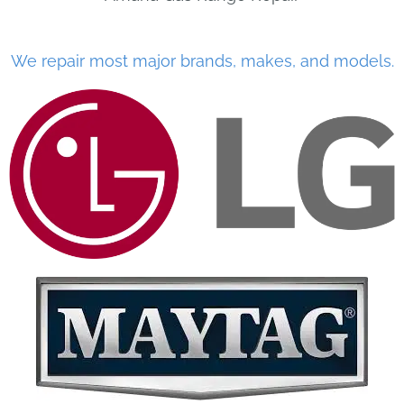
We repair most major brands, makes, and models.