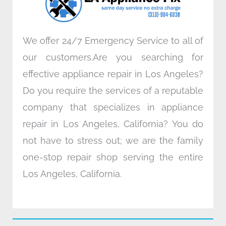
m
We offer 24/7 Emergency Service to all of
our customers.Are you searching for
effective appliance repair in Los Angeles?
Do you require the services of a reputable
company that specializes in appliance
repair in Los Angeles, California? You do
not have to stress out; we are the family
one-stop repair shop serving the entire
Los Angeles, California.