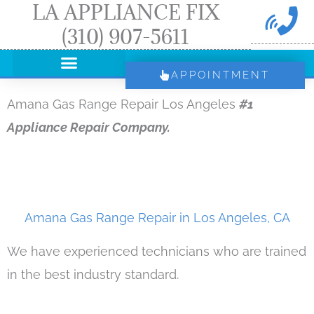
LA APPLIANCE FIX
Skip
(310) 907-5611
to
content
APPOINTMENT
Amana Gas Range Repair Los Angeles
#1
Appliance Repair Company.
Amana Gas Range Repair in Los Angeles, CA
We have experienced technicians who are trained
in the best industry standard.