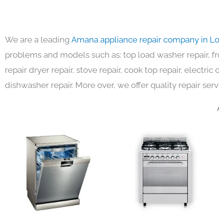
We are a leading
Amana appliance repair company in L
problems and models such as: top load washer repair, fro
repair dryer repair, stove repair, cook top repair, electri
dishwasher repair. More over, we offer quality repair serv