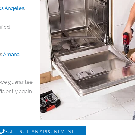
os Angeles
,
ified
ds
Amana
y, we guarantee
ficiently again.
SCHEDULE AN APPOINTMENT