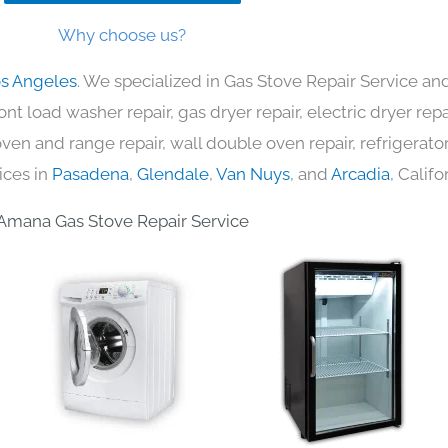
Why choose us?
os Angeles
. We specialized in Gas Stove Repair Service and
nt load washer repair, gas dryer repair, electric dryer re
c oven and range repair, wall double oven repair, refrigerator
ices in
Pasadena
,
Glendale
,
Van Nuys
, and
Arcadia
, Califo
Amana Gas Stove Repair Service