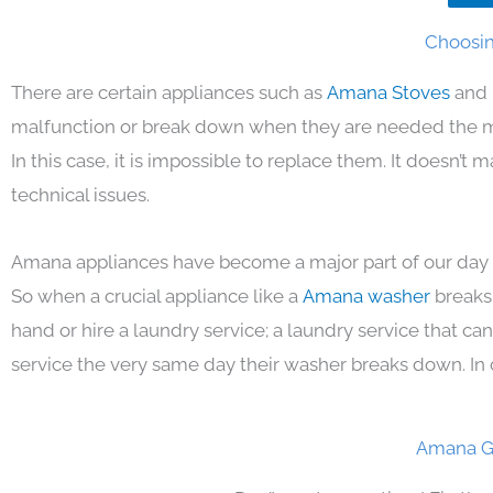
Choosin
There are certain appliances such as
Amana Stoves
and 
malfunction or break down when they are needed the mos
In this case, it is impossible to replace them. It doesn’t
technical issues.
Amana appliances have become a major part of our day t
So when a crucial appliance like a
Amana washer
breaks
hand or hire a laundry service; a laundry service that ca
service the very same day their washer breaks down. In 
Amana Ga