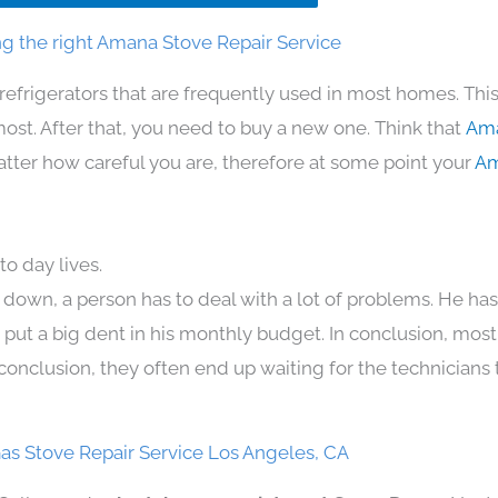
g the right Amana Stove Repair Service
refrigerators that are frequently used in most homes. Thi
t. After that, you need to buy a new one. Think that
Ama
 matter how careful you are, therefore at some point your
Am
o day lives.
 down, a person has to deal with a lot of problems. He ha
n put a big dent in his monthly budget. In conclusion, most
conclusion, they often end up waiting for the technicians 
s Stove Repair Service Los Angeles, CA