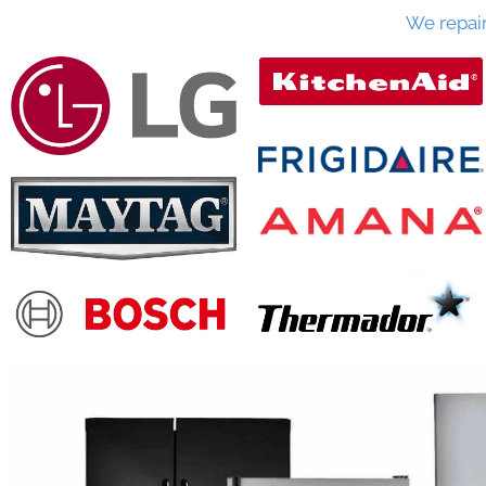
We repai