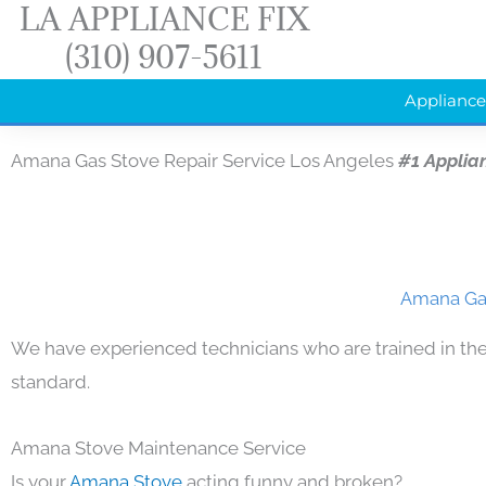
LA APPLIANCE FIX
Skip
(310) 907-5611
to
content
Appliance
Amana Gas Stove Repair Service Los Angeles
#1 Applia
Amana Gas
We have experienced technicians who are trained in the
standard.
Amana Stove Maintenance Service
Is your
Amana Stove
acting funny and broken?