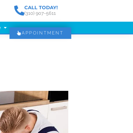
CALL TODAY!
(310) 907-5611
e
APPOINTMENT