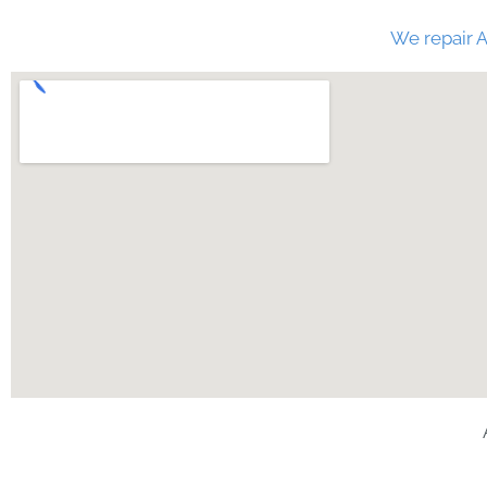
We repair A