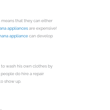
s means that they can either
na appliances
are expensive!
ana appliance
can develop
s to wash his own clothes by
 people do hire a repair
to show up.