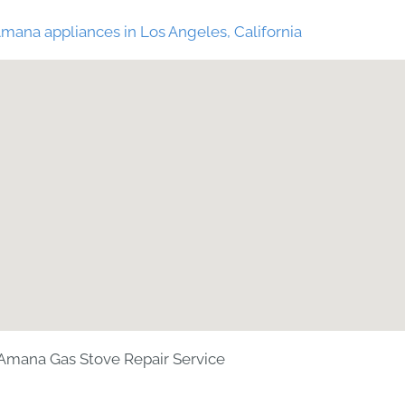
mana appliances in Los Angeles, California
Amana Gas Stove Repair Service