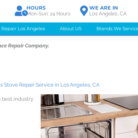
HOURS
WE ARE IN
Mon-Sun: 24 Hours
Los Angeles, CA
 Repair Los Angeles
About US
Brands We Servic
nce Repair Company.
 Stove Repair Service in Los Angeles, CA
 best industry