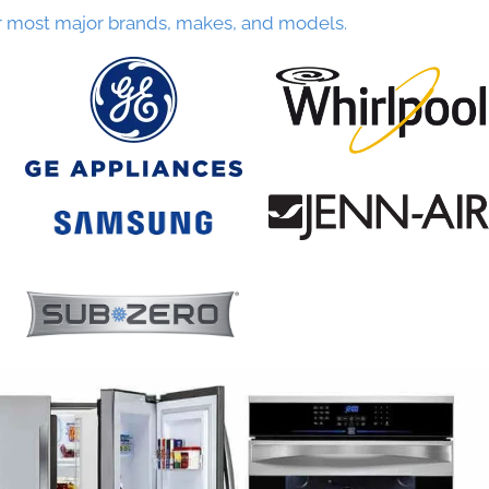
r most major brands, makes, and models.