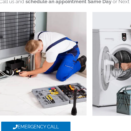
 Call us and
schedule an appointment Same Day
or Next 
EMERGENCY CALL