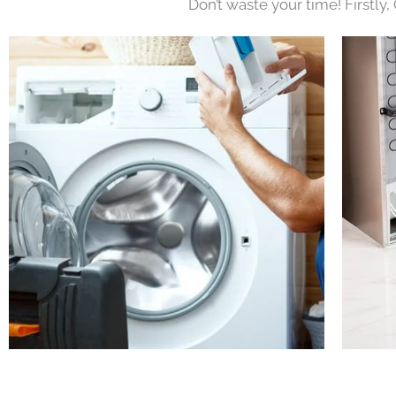
Don’t waste your time! Firstly,