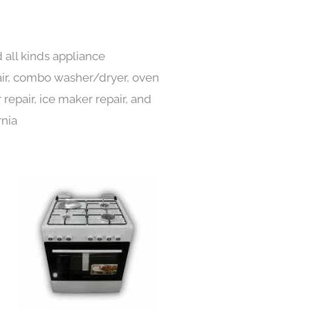
 all kinds appliance
pair, combo washer/dryer, oven
 repair, ice maker repair, and
rnia