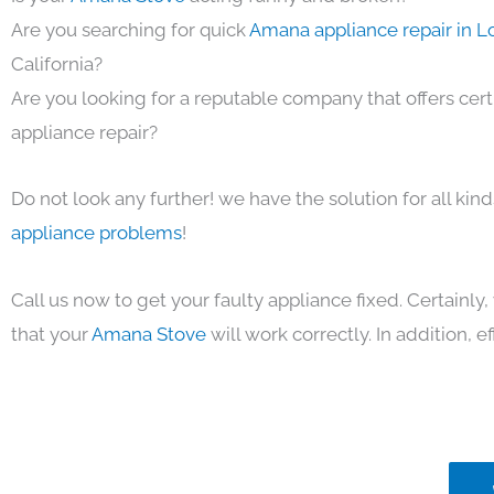
Are you searching for quick
Amana appliance repair in L
California?
Are you looking for a reputable company that offers cert
appliance repair?
Do not look any further! we have the solution for all kin
appliance problems
!
Call us now to get your faulty appliance fixed. Certainl
that your
Amana Stove
will work correctly. In addition, ef