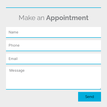
Make an
Appointment
Name
Phone
Email
Message
Send