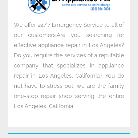
m
We offer 24/7 Emergency Service to all of
our customers.Are you searching for
effective appliance repair in Los Angeles?
Do you require the services of a reputable
company that specializes in appliance
repair in Los Angeles, California? You do
not have to stress out; we are the family
one-stop repair shop serving the entire
Los Angeles, California.