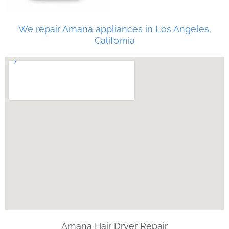
We repair Amana appliances in Los Angeles,
California
Amana Hair Dryer Repair