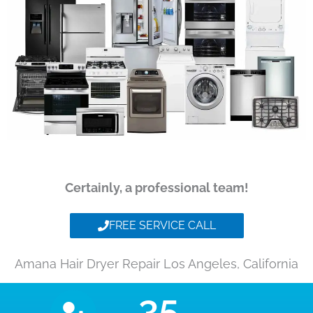
Certainly, a professional team!
FREE SERVICE CALL
Amana Hair Dryer Repair Los Angeles, California
35