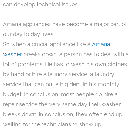
can develop technical issues.
Amana appliances have become a major part of
our day to day lives.
So when a crucial appliance like a
Amana
washer
breaks down, a person has to deal with a
lot of problems. He has to wash his own clothes
by hand or hire a laundry service; a laundry
service that can put a big dent in his monthly
budget. In conclusion, most people do hire a
repair service the very same day their washer
breaks down. In conclusion, they often end up
waiting for the technicians to show up.