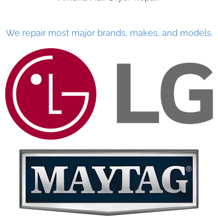
We repair most major brands, makes, and models.