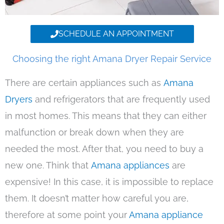
SCHEDULE AN APPOINTMENT
Choosing the right Amana Dryer Repair Service
There are certain appliances such as
Amana
Dryers
and refrigerators that are frequently used
in most homes. This means that they can either
malfunction or break down when they are
needed the most. After that, you need to buy a
new one. Think that
Amana appliances
are
expensive! In this case, it is impossible to replace
them. It doesn’t matter how careful you are,
therefore at some point your
Amana appliance