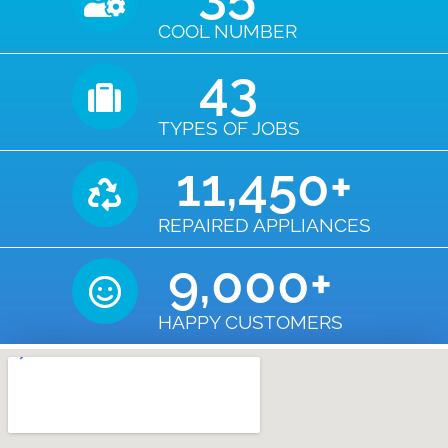
COOL NUMBER
43
TYPES OF JOBS
11,450
+
REPAIRED APPLIANCES
9,000
+
HAPPY CUSTOMERS