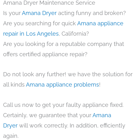
Amana Dryer Maintenance Service
Is your
Amana Dryer
acting funny and broken?
Are you searching for quick
Amana appliance
repair in Los Angeles
, California?
Are you looking for a reputable company that
offers certified appliance repair?
Do not look any further! we have the solution for
all kinds
Amana appliance problems
!
Call us now to get your faulty appliance fixed.
Certainly, we guarantee that your
Amana
Dryer
will work correctly. In addition, efficiently
again.