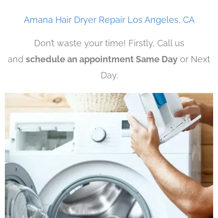
Amana Hair Dryer Repair Los Angeles, CA
Don’t waste your time! Firstly, Call us
and
schedule an appointment Same Day
or Next
Day.