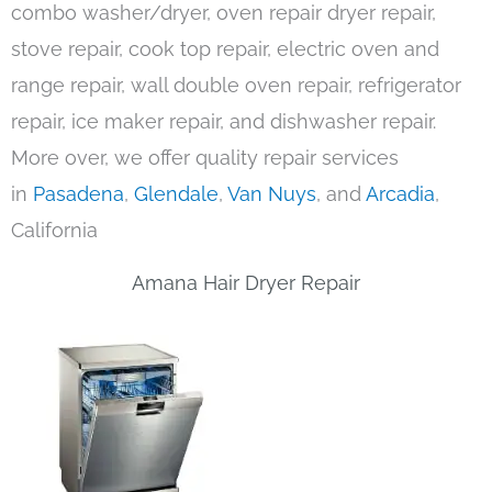
combo washer/dryer, oven repair dryer repair,
stove repair, cook top repair, electric oven and
range repair, wall double oven repair, refrigerator
repair, ice maker repair, and dishwasher repair.
More over, we offer quality repair services
in
Pasadena
,
Glendale
,
Van Nuys
, and
Arcadia
,
California
Amana Hair Dryer Repair