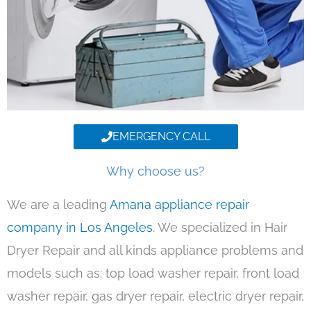
EMERGENCY CALL
Why choose us?
We are a leading
Amana appliance repair
company in Los Angeles
. We specialized in Hair
Dryer Repair and all kinds appliance problems and
models such as: top load washer repair, front load
washer repair, gas dryer repair, electric dryer repair,