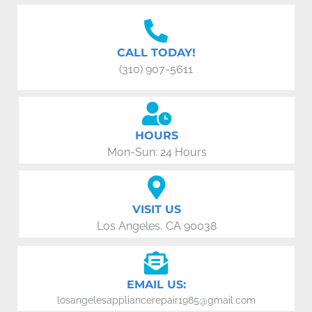
CALL TODAY!
(310) 907-5611
HOURS
Mon-Sun: 24 Hours
VISIT US
Los Angeles, CA 90038
EMAIL US:
losangelesappliancerepair1985@gmail.com