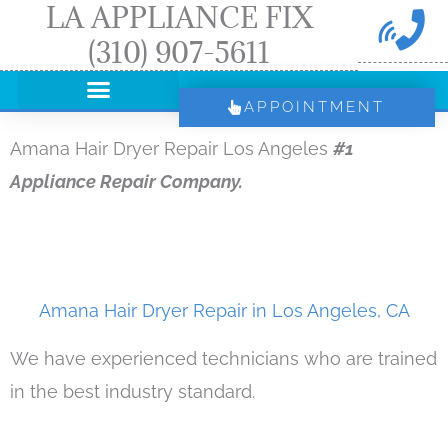
LA APPLIANCE FIX
Skip
(310) 907-5611
to
content
APPOINTMENT
Amana Hair Dryer Repair Los Angeles
#1
Appliance Repair Company.
Amana Hair Dryer Repair in Los Angeles, CA
We have experienced technicians who are trained
in the best industry standard.