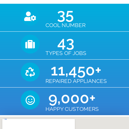
35
COOL NUMBER
43
TYPES OF JOBS
11,450
+
REPAIRED APPLIANCES
9,000
+
HAPPY CUSTOMERS