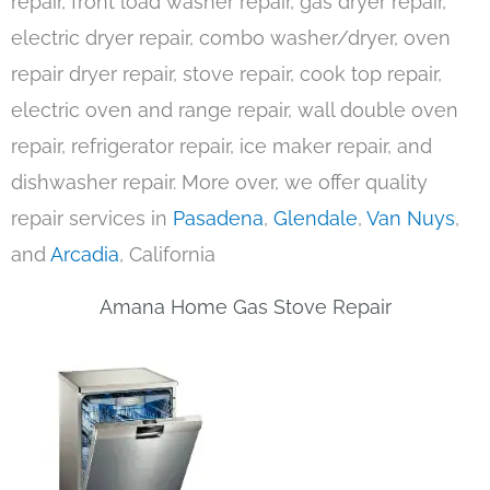
repair, front load washer repair, gas dryer repair,
electric dryer repair, combo washer/dryer, oven
repair dryer repair, stove repair, cook top repair,
electric oven and range repair, wall double oven
repair, refrigerator repair, ice maker repair, and
dishwasher repair. More over, we offer quality
repair services in
Pasadena
,
Glendale
,
Van Nuys
,
and
Arcadia
, California
Amana Home Gas Stove Repair