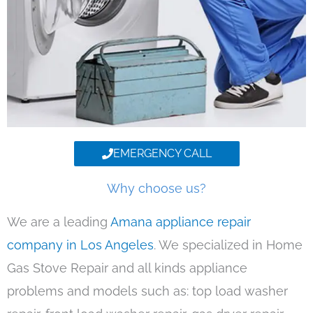
EMERGENCY CALL
Why choose us?
We are a leading
Amana appliance repair
company in Los Angeles
. We specialized in Home
Gas Stove Repair and all kinds appliance
problems and models such as: top load washer