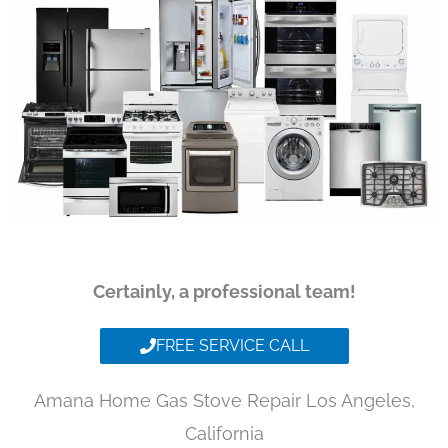
Certainly, a professional team!
FREE SERVICE CALL
Amana Home Gas Stove Repair Los Angeles,
California