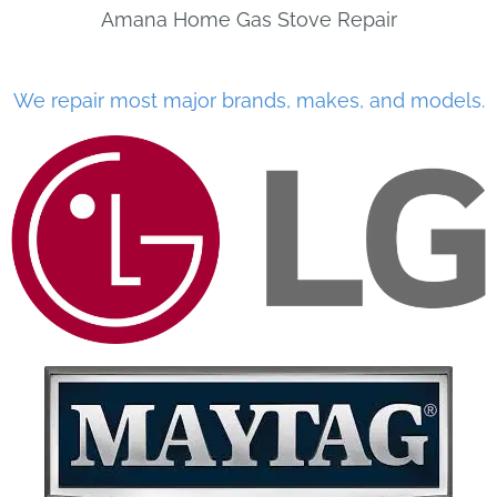
Amana Home Gas Stove Repair
We repair most major brands, makes, and models.