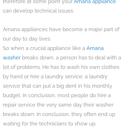
therefore at some point your
Amana appliance
can develop technical issues.
Amana appliances have become a major part of
our day to day lives.
So when a crucial appliance like a
Amana
washer
breaks down, a person has to deal with a
lot of problems. He has to wash his own clothes
by hand or hire a laundry service; a laundry
service that can put a big dent in his monthly
budget. In conclusion, most people do hire a
repair service the very same day their washer
breaks down. In conclusion, they often end up
waiting for the technicians to show up.