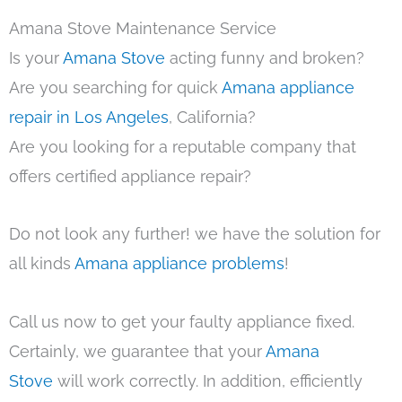
Amana Stove Maintenance Service
Is your
Amana Stove
acting funny and broken?
Are you searching for quick
Amana appliance
repair in Los Angeles
, California?
Are you looking for a reputable company that
offers certified appliance repair?
Do not look any further! we have the solution for
all kinds
Amana appliance problems
!
Call us now to get your faulty appliance fixed.
Certainly, we guarantee that your
Amana
Stove
will work correctly. In addition, efficiently