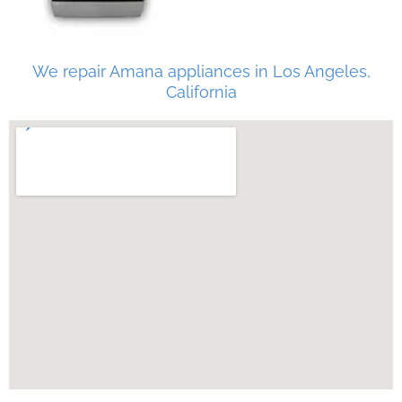
We repair Amana appliances in Los Angeles,
California