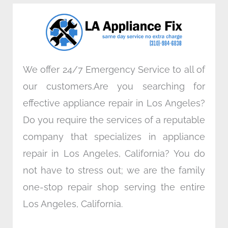
o
e
d
g
o
r
i
r
k
n
a
m
We offer 24/7 Emergency Service to all of
our customers.Are you searching for
effective appliance repair in Los Angeles?
Do you require the services of a reputable
company that specializes in appliance
repair in Los Angeles, California? You do
not have to stress out; we are the family
one-stop repair shop serving the entire
Los Angeles, California.