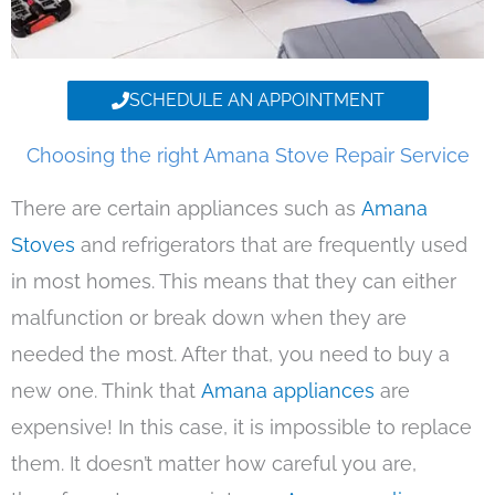
SCHEDULE AN APPOINTMENT
Choosing the right Amana Stove Repair Service
There are certain appliances such as
Amana
Stoves
and refrigerators that are frequently used
in most homes. This means that they can either
malfunction or break down when they are
needed the most. After that, you need to buy a
new one. Think that
Amana appliances
are
expensive! In this case, it is impossible to replace
them. It doesn’t matter how careful you are,