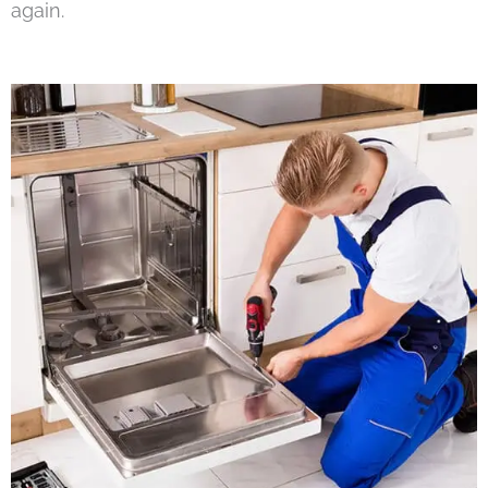
again.