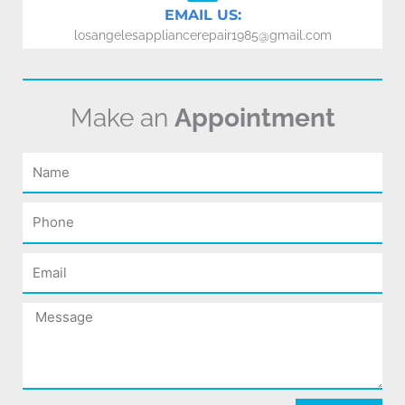
EMAIL US:
losangelesappliancerepair1985@gmail.com
Make an
Appointment
Name
Phone
Email
Message