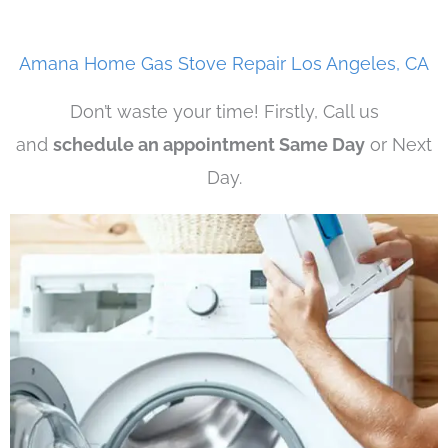
Amana Home Gas Stove Repair Los Angeles, CA
Don’t waste your time! Firstly, Call us
and
schedule an appointment Same Day
or Next
Day.