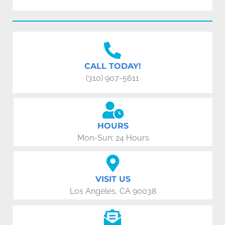
CALL TODAY!
(310) 907-5611
HOURS
Mon-Sun: 24 Hours
VISIT US
Los Angeles, CA 90038