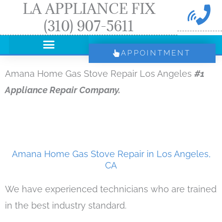
LA APPLIANCE FIX
Skip
(310) 907-5611
to
content
APPOINTMENT
Amana Home Gas Stove Repair Los Angeles
#1
Appliance Repair Company.
Amana Home Gas Stove Repair in Los Angeles,
CA
We have experienced technicians who are trained
in the best industry standard.