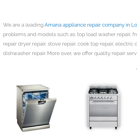
We are a leading
Amana appliance repair company in L
problems and models such as: top load washer repair, fro
repair dryer repair, stove repair, cook top repair, electri
dishwasher repair. More over, we offer quality repair serv