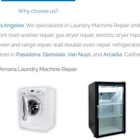
Why choose us?
os Angeles
. We specialized in Laundry Machine Repair and 
nt load washer repair, gas dryer repair, electric dryer re
c oven and range repair, wall double oven repair, refrigerator
ices in
Pasadena
,
Glendale
,
Van Nuys
, and
Arcadia
, Califo
Amana Laundry Machine Repair