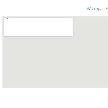
We repair A