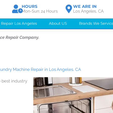
HOURS
WE ARE IN
Mon-Sun: 24 Hours
Los Angeles, CA
 Repair Los Angeles
About US
Brands We Servic
nce Repair Company.
ndry Machine Repair in Los Angeles, CA
 best industry