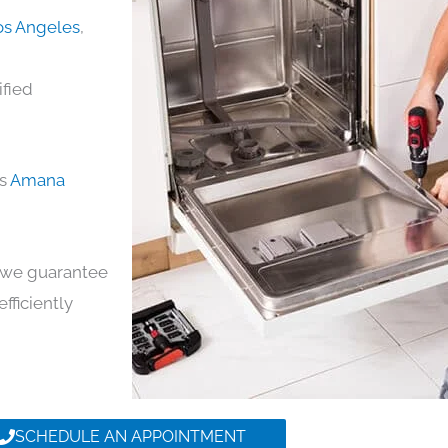
os Angeles
,
ified
ds
Amana
y, we guarantee
efficiently
SCHEDULE AN APPOINTMENT