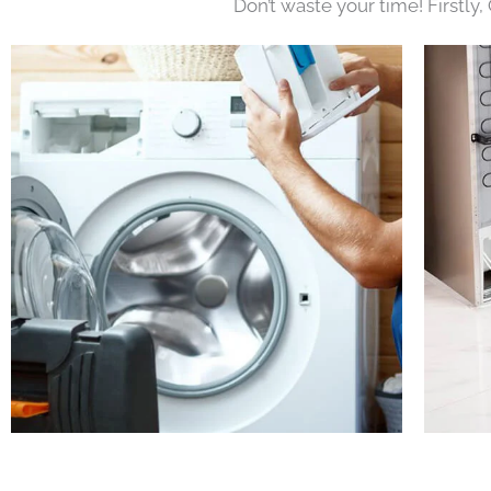
Don’t waste your time! Firstly,