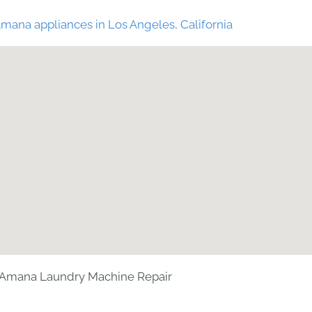
mana appliances in Los Angeles, California
Amana Laundry Machine Repair