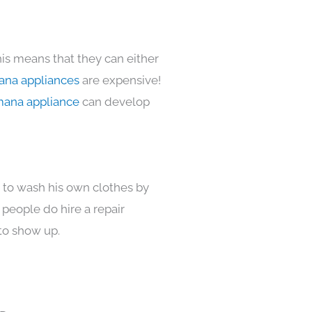
his means that they can either
na appliances
are expensive!
ana appliance
can develop
s to wash his own clothes by
 people do hire a repair
to show up.