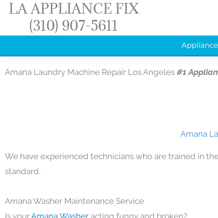
LA APPLIANCE FIX
Skip
(310) 907-5611
to
content
Appliance
Amana Laundry Machine Repair Los Angeles
#1 Applia
Amana Lau
We have experienced technicians who are trained in the
standard.
Amana Washer Maintenance Service
Is your
Amana Washer
acting funny and broken?