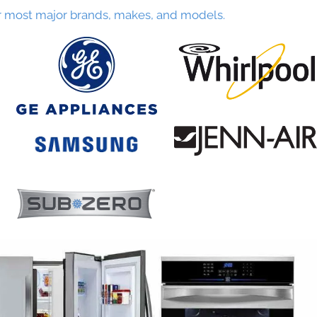
r most major brands, makes, and models.