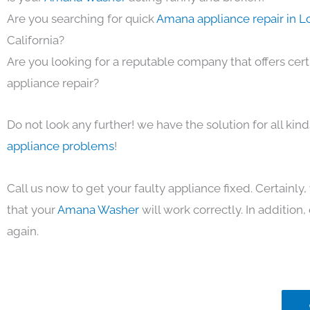
Are you searching for quick
Amana appliance repair in L
California?
Are you looking for a reputable company that offers cert
appliance repair?
Do not look any further! we have the solution for all kin
appliance problems
!
Call us now to get your faulty appliance fixed. Certainl
that your
Amana Washer
will work correctly. In addition, 
again.