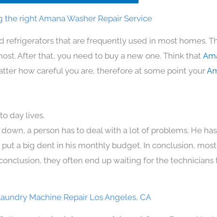
 the right Amana Washer Repair Service
d refrigerators that are frequently used in most homes. T
t. After that, you need to buy a new one. Think that
Ama
 matter how careful you are, therefore at some point your
Am
o day lives.
 down, a person has to deal with a lot of problems. He ha
n put a big dent in his monthly budget. In conclusion, most
conclusion, they often end up waiting for the technicians 
aundry Machine Repair Los Angeles, CA