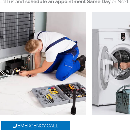
 Call us and
schedule an appointment Same Day
or Next 
EMERGENCY CALL