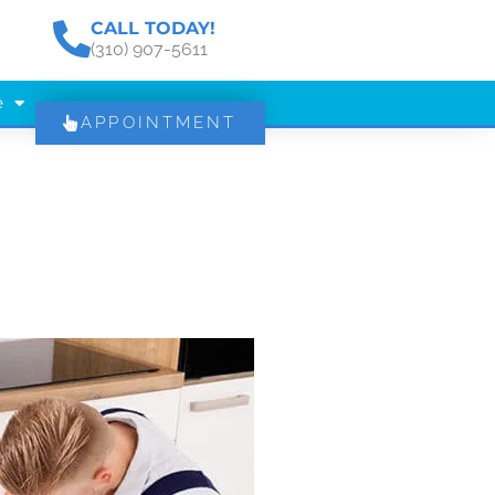
CALL TODAY!
(310) 907-5611
e
APPOINTMENT