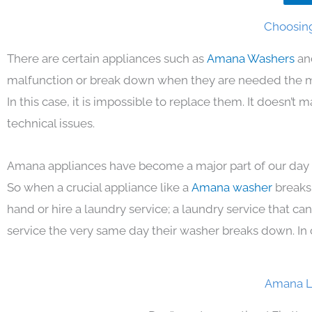
Choosing
There are certain appliances such as
Amana Washers
an
malfunction or break down when they are needed the mos
In this case, it is impossible to replace them. It doesn’t
technical issues.
Amana appliances have become a major part of our day t
So when a crucial appliance like a
Amana washer
breaks
hand or hire a laundry service; a laundry service that ca
service the very same day their washer breaks down. In 
Amana L