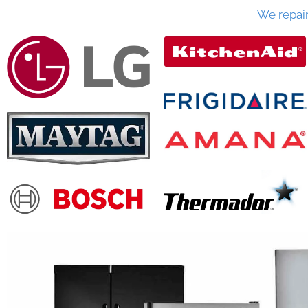
We repai