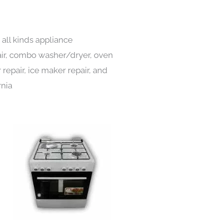
all kinds appliance
pair, combo washer/dryer, oven
 repair, ice maker repair, and
rnia