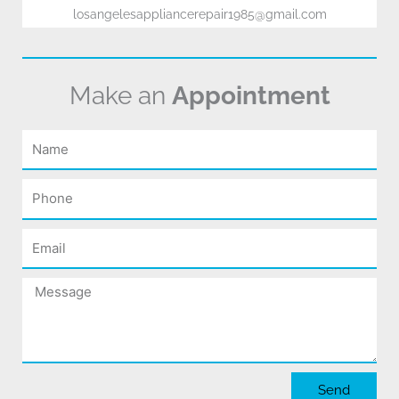
losangelesappliancerepair1985@gmail.com
Make an
Appointment
Name
Phone
Email
Message
Send