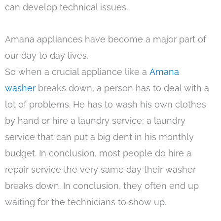
can develop technical issues.
Amana appliances have become a major part of
our day to day lives.
So when a crucial appliance like a
Amana
washer
breaks down, a person has to deal with a
lot of problems. He has to wash his own clothes
by hand or hire a laundry service; a laundry
service that can put a big dent in his monthly
budget. In conclusion, most people do hire a
repair service the very same day their washer
breaks down. In conclusion, they often end up
waiting for the technicians to show up.