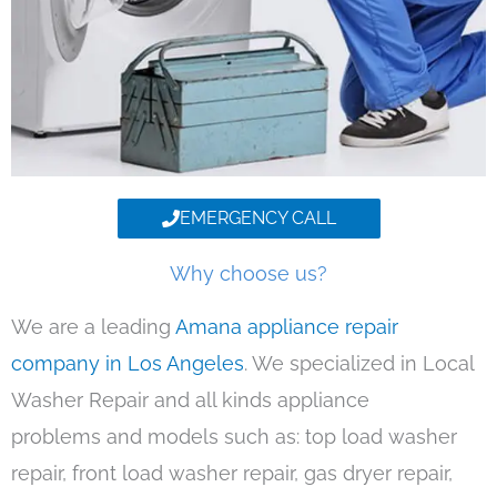
EMERGENCY CALL
Why choose us?
We are a leading
Amana appliance repair
company in Los Angeles
. We specialized in Local
Washer Repair and all kinds appliance
problems and models such as: top load washer
repair, front load washer repair, gas dryer repair,