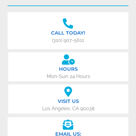
CALL TODAY!
(310) 907-5611
HOURS
Mon-Sun: 24 Hours
VISIT US
Los Angeles, CA 90038
EMAIL US: