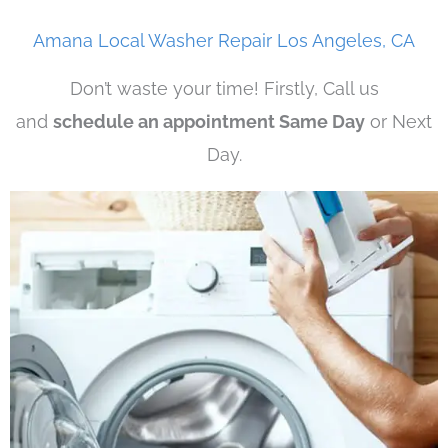
Amana Local Washer Repair Los Angeles, CA
Don’t waste your time! Firstly, Call us
and
schedule an appointment Same Day
or Next
Day.