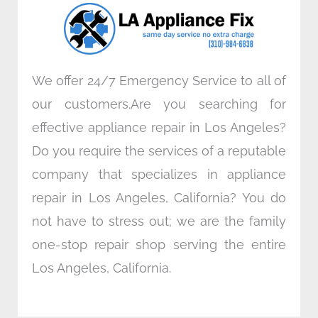
o
r
i
r
k
n
a
m
We offer 24/7 Emergency Service to all of
our customers.Are you searching for
effective appliance repair in Los Angeles?
Do you require the services of a reputable
company that specializes in appliance
repair in Los Angeles, California? You do
not have to stress out; we are the family
one-stop repair shop serving the entire
Los Angeles, California.