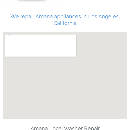
We repair Amana appliances in Los Angeles,
California
Amana Local Washer Repair