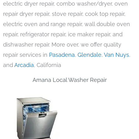
electric dryer repair, combo washer/dryer, oven
repair dryer repair, stove repair, cook top repair,
electric oven and range repair, wall double oven
repair, refrigerator repair, ice maker repair, and
dishwasher repair. More over, we offer quality
repair services in
Pasadena
,
Glendale
,
Van Nuys
,
and
Arcadia
, California
Amana Local Washer Repair