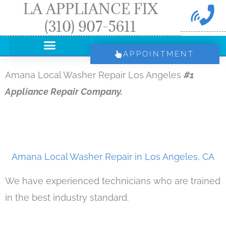
LA APPLIANCE FIX
Skip
(310) 907-5611
to
content
APPOINTMENT
Amana Local Washer Repair Los Angeles
#1
Appliance Repair Company.
Amana Local Washer Repair in Los Angeles, CA
We have experienced technicians who are trained
in the best industry standard.