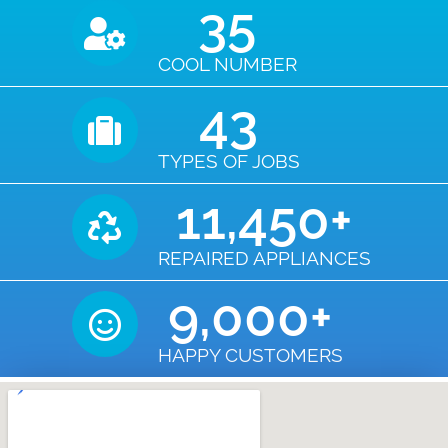
35
COOL NUMBER
43
TYPES OF JOBS
11,450
+
REPAIRED APPLIANCES
9,000
+
HAPPY CUSTOMERS