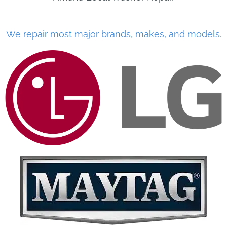
We repair most major brands, makes, and models.