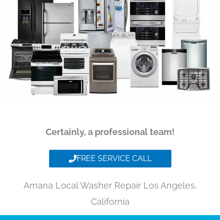
Certainly, a professional team!
FREE SERVICE CALL
Amana Local Washer Repair Los Angeles,
California