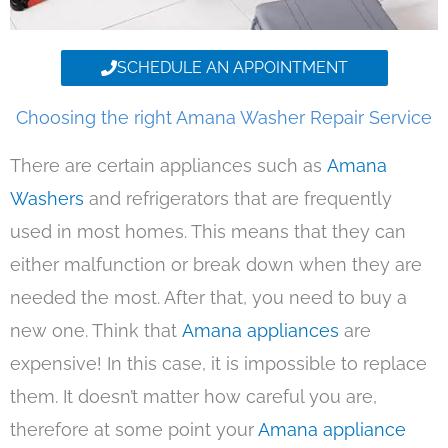
SCHEDULE AN APPOINTMENT
Choosing the right Amana Washer Repair Service
There are certain appliances such as
Amana
Washers
and refrigerators that are frequently
used in most homes. This means that they can
either malfunction or break down when they are
needed the most. After that, you need to buy a
new one. Think that
Amana appliances
are
expensive! In this case, it is impossible to replace
them. It doesn’t matter how careful you are,
therefore at some point your
Amana appliance