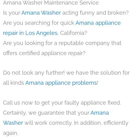
Amana Washer Maintenance Service
Is your
Amana Washer
acting funny and broken?
Are you searching for quick
Amana appliance
repair in Los Angeles
, California?
Are you looking for a reputable company that
offers certified appliance repair?
Do not look any further! we have the solution for
all kinds
Amana appliance problems
!
Call us now to get your faulty appliance fixed.
Certainly, we guarantee that your
Amana
Washer
will work correctly. In addition, efficiently
again.