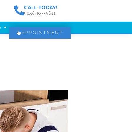
CALL TODAY!
(310) 907-5611
e
APPOINTMENT