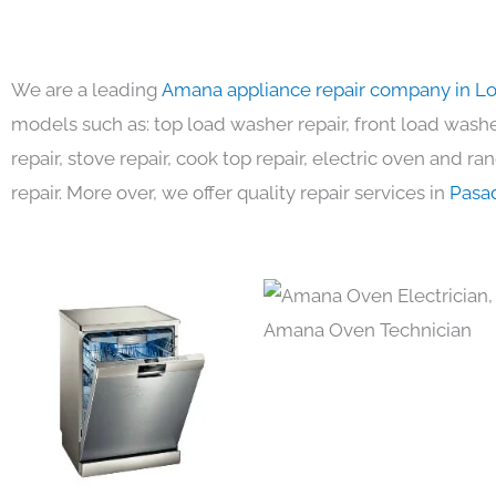
We are a leading
Amana appliance repair company in L
models such as: top load washer repair, front load washer
repair, stove repair, cook top repair, electric oven and ra
repair. More over, we offer quality repair services in
Pasa