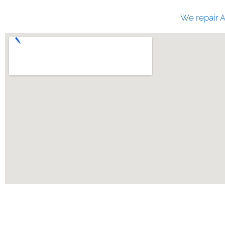
We repair A