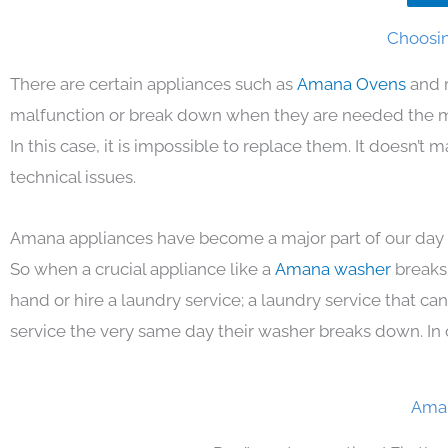
Choosin
There are certain appliances such as
Amana Ovens
and 
malfunction or break down when they are needed the mos
In this case, it is impossible to replace them. It doesn’t
technical issues.
Amana appliances have become a major part of our day t
So when a crucial appliance like a
Amana washer
breaks
hand or hire a laundry service; a laundry service that ca
service the very same day their washer breaks down. In 
Aman