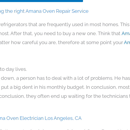
g the right Amana Oven Repair Service
refrigerators that are frequently used in most homes. This
t. After that, you need to buy a new one. Think that
Ama
 matter how careful you are, therefore at some point your
Am
o day lives.
 down, a person has to deal with a lot of problems. He ha
n put a big dent in his monthly budget. In conclusion, most
conclusion, they often end up waiting for the technicians 
a Oven Electrician Los Angeles, CA