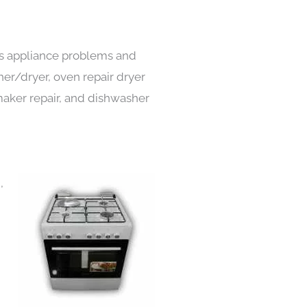
nds appliance problems and
her/dryer, oven repair dryer
e maker repair, and dishwasher