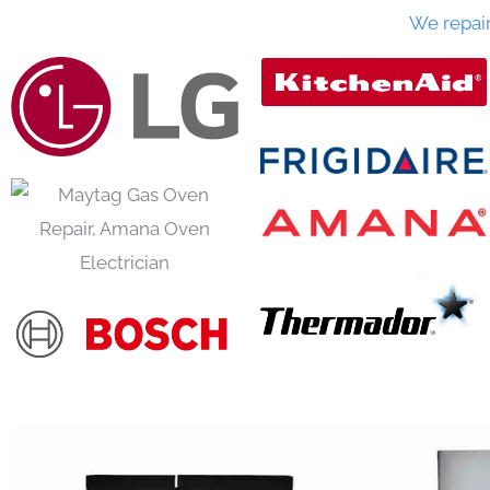
We repai