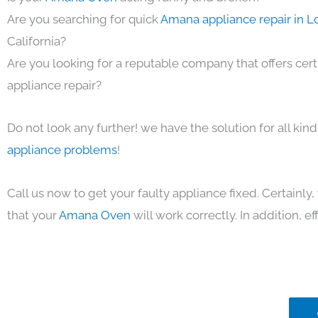
Are you searching for quick
Amana appliance repair in L
California?
Are you looking for a reputable company that offers cert
appliance repair?
Do not look any further! we have the solution for all kin
appliance problems
!
Call us now to get your faulty appliance fixed. Certainl
that your
Amana Oven
will work correctly. In addition, eff