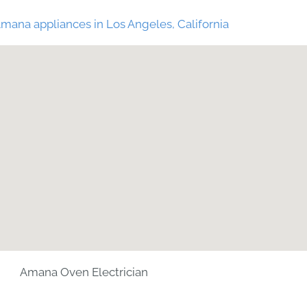
mana appliances in Los Angeles, California
Amana Oven Electrician