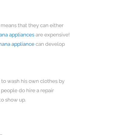
 means that they can either
na appliances
are expensive!
ana appliance
can develop
s to wash his own clothes by
 people do hire a repair
to show up.