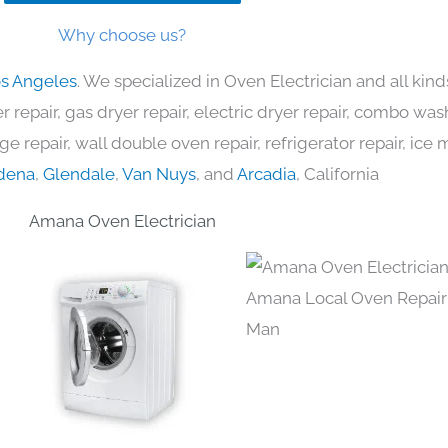
Why choose us?
os Angeles
. We specialized in Oven Electrician and all ki
 repair, gas dryer repair, electric dryer repair, combo was
nge repair, wall double oven repair, refrigerator repair, ic
dena
,
Glendale
,
Van Nuys
, and
Arcadia
, California
Amana Oven Electrician