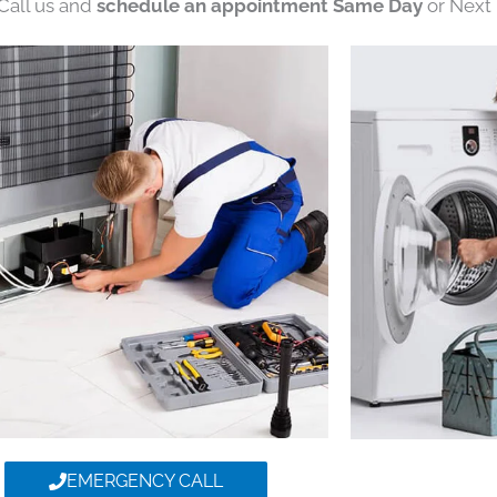
 Call us and
schedule an appointment Same Day
or Next 
EMERGENCY CALL