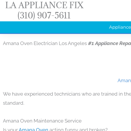
LA APPLIANCE FIX
Skip
(310) 907-5611
to
content
Appliance
Amana Oven Electrician Los Angeles
#1 Appliance Repa
Amana
We have experienced technicians who are trained in the
standard.
Amana Oven Maintenance Service
Is your
Amana Oven
acting funny and broken?