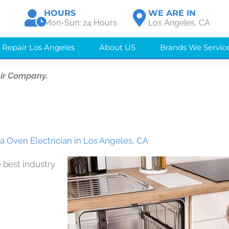
HOURS
WE ARE IN
Mon-Sun: 24 Hours
Los Angeles, CA
 Repair Los Angeles
About US
Brands We Servic
ir Company.
 Oven Electrician in Los Angeles, CA
 best industry