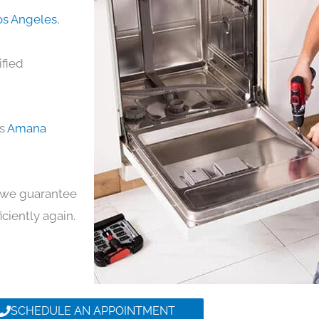
os Angeles
,
ified
ds
Amana
y, we guarantee
iciently again.
SCHEDULE AN APPOINTMENT