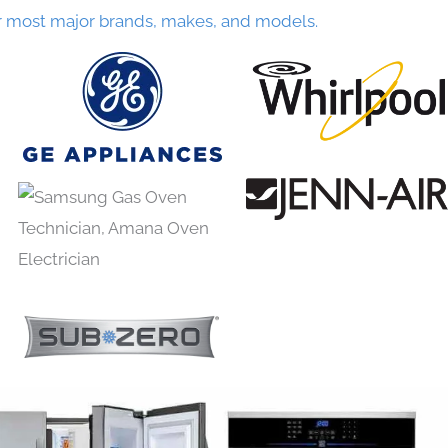
r most major brands, makes, and models.