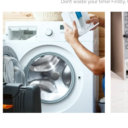
Don’t waste your time! Firstly,