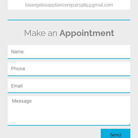
losangelesappliancerepair1985@gmail.com
Make an
Appointment
Name
Phone
Email
Message
Send