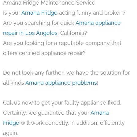
Amana Fridge Maintenance Service
Is your
Amana Fridge
acting funny and broken?
Are you searching for quick
Amana appliance
repair in Los Angeles
, California?
Are you looking for a reputable company that
offers certified appliance repair?
Do not look any further! we have the solution for
all kinds
Amana appliance problems
!
Call us now to get your faulty appliance fixed.
Certainly, we guarantee that your
Amana
Fridge
will work correctly. In addition, efficiently
again.