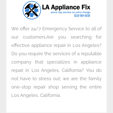
o
r
i
r
k
n
a
m
We offer 24/7 Emergency Service to all of
our customers.Are you searching for
effective appliance repair in Los Angeles?
Do you require the services of a reputable
company that specializes in appliance
repair in Los Angeles, California? You do
not have to stress out; we are the family
one-stop repair shop serving the entire
Los Angeles, California.