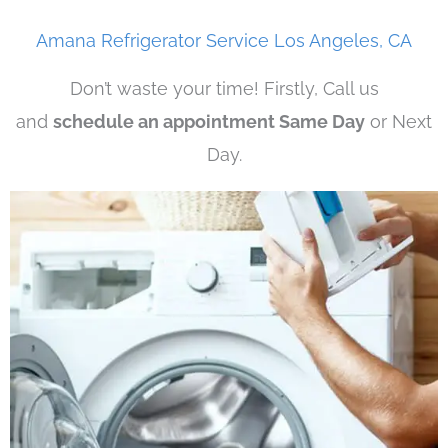
Amana Refrigerator Service Los Angeles, CA
Don’t waste your time! Firstly, Call us
and
schedule an appointment Same Day
or Next
Day.