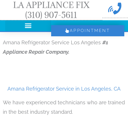
LA APPLIANCE FIX
Skip
(310) 907-5611
to
content
APPOINTMENT
Amana Refrigerator Service Los Angeles
#1
Appliance Repair Company.
Amana Refrigerator Service in Los Angeles, CA
We have experienced technicians who are trained
in the best industry standard.