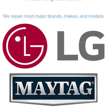
We repair most major brands, makes, and models.