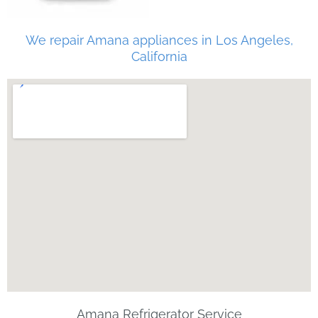
We repair Amana appliances in Los Angeles,
California
Amana Refrigerator Service