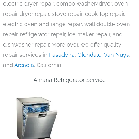
electric dryer repair, combo washer/dryer, oven
repair dryer repair, stove repair, cook top repair,
electric oven and range repair, wall double oven
repair, refrigerator repair, ice maker repair, and
dishwasher repair. More over, we offer quality
repair services in
Pasadena
,
Glendale
,
Van Nuys
,
and
Arcadia
, California
Amana Refrigerator Service