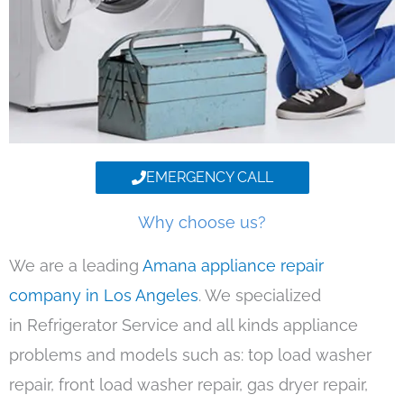
EMERGENCY CALL
Why choose us?
We are a leading
Amana appliance repair
company in Los Angeles
. We specialized
in Refrigerator Service and all kinds appliance
problems and models such as: top load washer
repair, front load washer repair, gas dryer repair,