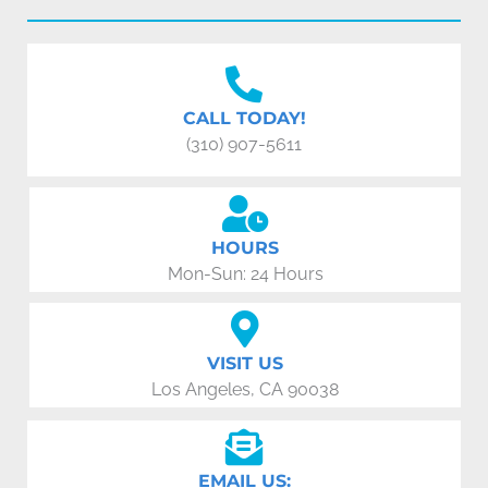
CALL TODAY!
(310) 907-5611
HOURS
Mon-Sun: 24 Hours
VISIT US
Los Angeles, CA 90038
EMAIL US: