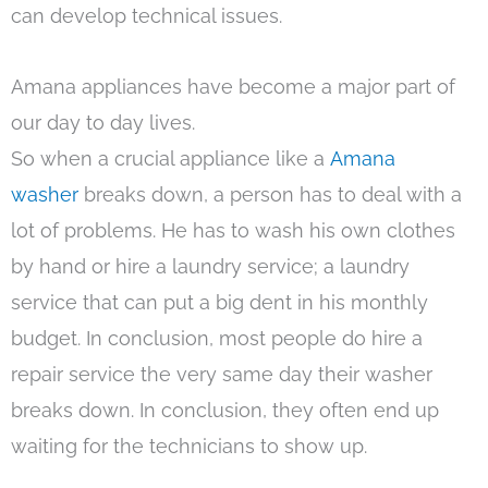
can develop technical issues.
Amana appliances have become a major part of
our day to day lives.
So when a crucial appliance like a
Amana
washer
breaks down, a person has to deal with a
lot of problems. He has to wash his own clothes
by hand or hire a laundry service; a laundry
service that can put a big dent in his monthly
budget. In conclusion, most people do hire a
repair service the very same day their washer
breaks down. In conclusion, they often end up
waiting for the technicians to show up.