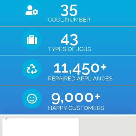
35
COOL NUMBER
43
TYPES OF JOBS
11,450
+
REPAIRED APPLIANCES
9,000
+
HAPPY CUSTOMERS