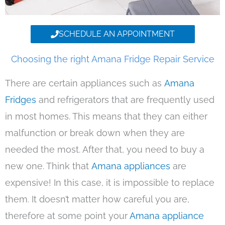
SCHEDULE AN APPOINTMENT
Choosing the right Amana Fridge Repair Service
There are certain appliances such as
Amana
Fridges
and refrigerators that are frequently used
in most homes. This means that they can either
malfunction or break down when they are
needed the most. After that, you need to buy a
new one. Think that
Amana appliances
are
expensive! In this case, it is impossible to replace
them. It doesn’t matter how careful you are,
therefore at some point your
Amana appliance