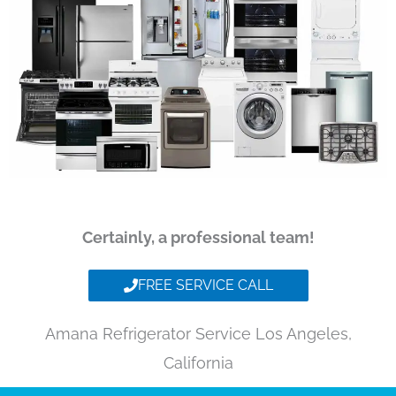
Certainly, a professional team!
FREE SERVICE CALL
Amana Refrigerator Service Los Angeles,
California