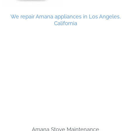
We repair Amana appliances in Los Angeles,
California
Amana Stove Maintenance