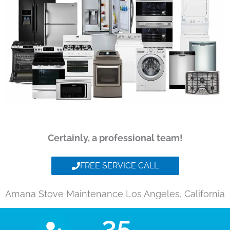
Certainly, a professional team!
FREE SERVICE CALL
Amana Stove Maintenance Los Angeles, California
35