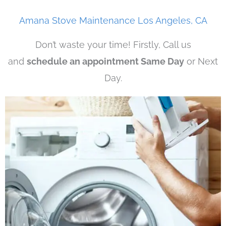
Amana Stove Maintenance Los Angeles, CA
Don’t waste your time! Firstly, Call us
and
schedule an appointment Same Day
or Next
Day.