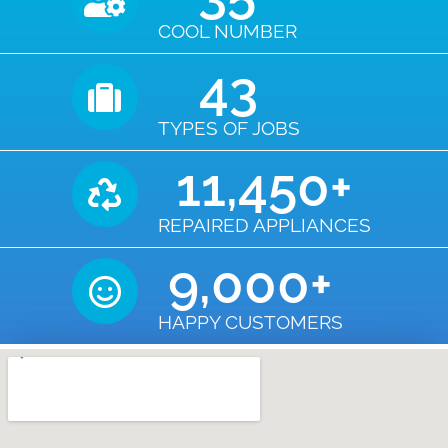
COOL NUMBER
43
TYPES OF JOBS
11,450
+
REPAIRED APPLIANCES
9,000
+
HAPPY CUSTOMERS