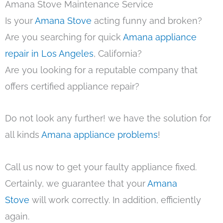
Amana Stove Maintenance Service
Is your
Amana Stove
acting funny and broken?
Are you searching for quick
Amana appliance
repair in Los Angeles
, California?
Are you looking for a reputable company that
offers certified appliance repair?
Do not look any further! we have the solution for
all kinds
Amana appliance problems
!
Call us now to get your faulty appliance fixed.
Certainly, we guarantee that your
Amana
Stove
will work correctly. In addition, efficiently
again.