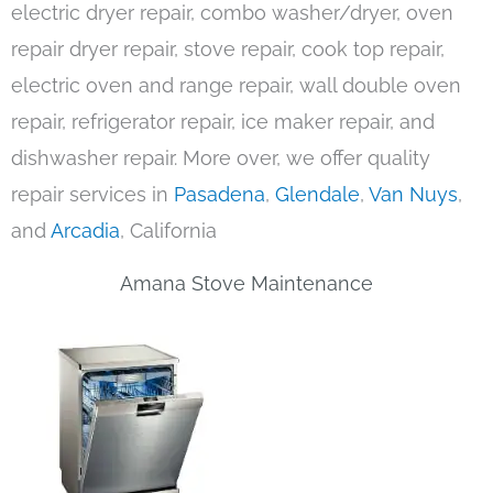
electric dryer repair, combo washer/dryer, oven
repair dryer repair, stove repair, cook top repair,
electric oven and range repair, wall double oven
repair, refrigerator repair, ice maker repair, and
dishwasher repair. More over, we offer quality
repair services in
Pasadena
,
Glendale
,
Van Nuys
,
and
Arcadia
, California
Amana Stove Maintenance