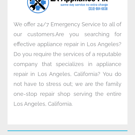
m
We offer 24/7 Emergency Service to all of
our customers.Are you searching for
effective appliance repair in Los Angeles?
Do you require the services of a reputable
company that specializes in appliance
repair in Los Angeles, California? You do
not have to stress out; we are the family
one-stop repair shop serving the entire
Los Angeles, California.