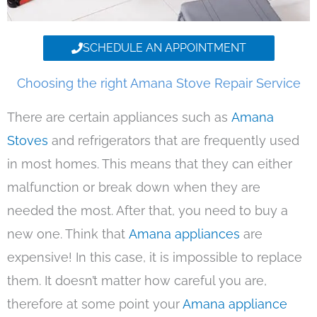
SCHEDULE AN APPOINTMENT
Choosing the right Amana Stove Repair Service
There are certain appliances such as
Amana
Stoves
and refrigerators that are frequently used
in most homes. This means that they can either
malfunction or break down when they are
needed the most. After that, you need to buy a
new one. Think that
Amana appliances
are
expensive! In this case, it is impossible to replace
them. It doesn’t matter how careful you are,
therefore at some point your
Amana appliance