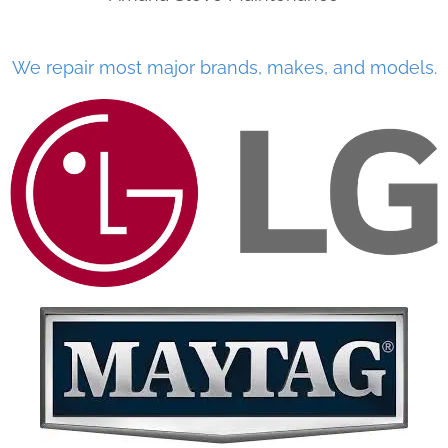
We repair most major brands, makes, and models.