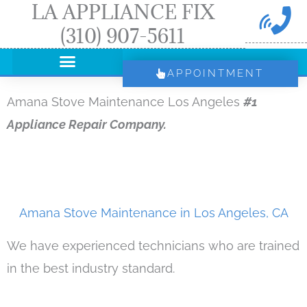
LA APPLIANCE FIX
Skip
(310) 907-5611
to
content
APPOINTMENT
Amana Stove Maintenance Los Angeles
#1
Appliance Repair Company.
Amana Stove Maintenance in Los Angeles, CA
We have experienced technicians who are trained
in the best industry standard.