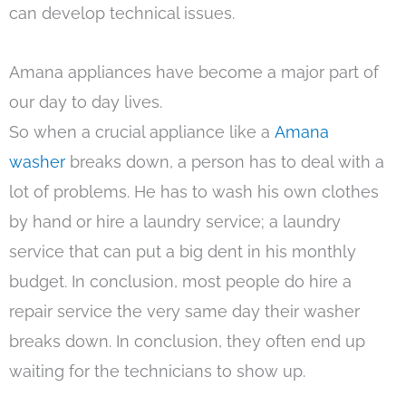
can develop technical issues.
Amana appliances have become a major part of
our day to day lives.
So when a crucial appliance like a
Amana
washer
breaks down, a person has to deal with a
lot of problems. He has to wash his own clothes
by hand or hire a laundry service; a laundry
service that can put a big dent in his monthly
budget. In conclusion, most people do hire a
repair service the very same day their washer
breaks down. In conclusion, they often end up
waiting for the technicians to show up.