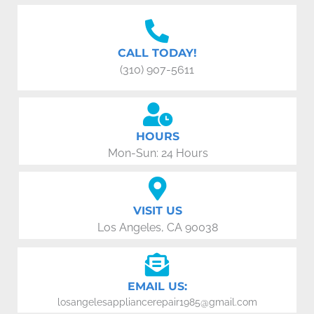
CALL TODAY!
(310) 907-5611
HOURS
Mon-Sun: 24 Hours
VISIT US
Los Angeles, CA 90038
EMAIL US:
losangelesappliancerepair1985@gmail.com