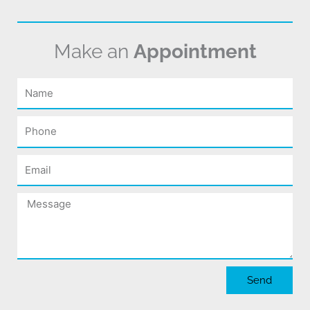
Make an
Appointment
Name
Phone
Email
Message
Send