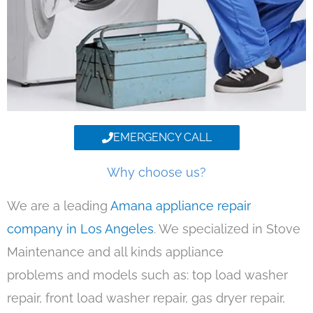
EMERGENCY CALL
Why choose us?
We are a leading
Amana appliance repair
company in Los Angeles
. We specialized in Stove
Maintenance and all kinds appliance
problems and models such as: top load washer
repair, front load washer repair, gas dryer repair,