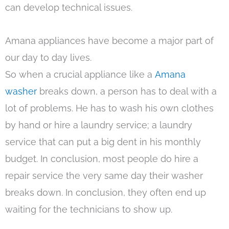
can develop technical issues.
Amana appliances have become a major part of
our day to day lives.
So when a crucial appliance like a
Amana
washer
breaks down, a person has to deal with a
lot of problems. He has to wash his own clothes
by hand or hire a laundry service; a laundry
service that can put a big dent in his monthly
budget. In conclusion, most people do hire a
repair service the very same day their washer
breaks down. In conclusion, they often end up
waiting for the technicians to show up.