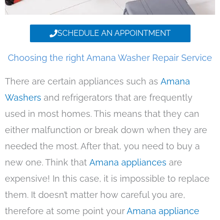
SCHEDULE AN APPOINTMENT
Choosing the right Amana Washer Repair Service
There are certain appliances such as
Amana
Washers
and refrigerators that are frequently
used in most homes. This means that they can
either malfunction or break down when they are
needed the most. After that, you need to buy a
new one. Think that
Amana appliances
are
expensive! In this case, it is impossible to replace
them. It doesn’t matter how careful you are,
therefore at some point your
Amana appliance