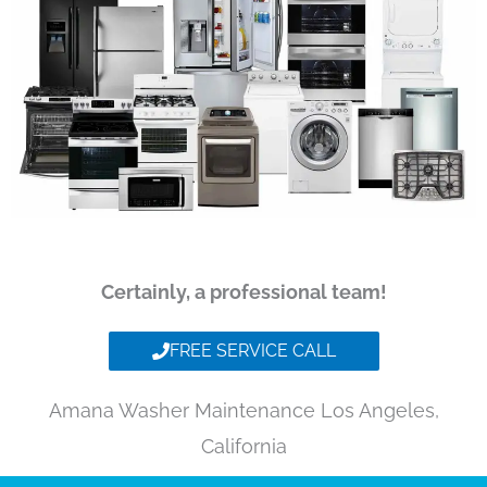
Certainly, a professional team!
FREE SERVICE CALL
Amana Washer Maintenance Los Angeles,
California