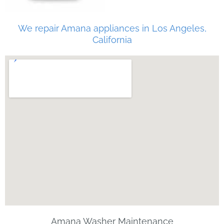
We repair Amana appliances in Los Angeles,
California
Amana Washer Maintenance