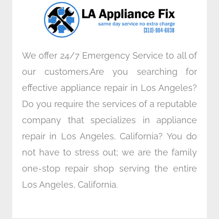
o
r
i
r
k
n
a
m
We offer 24/7 Emergency Service to all of
our customers.Are you searching for
effective appliance repair in Los Angeles?
Do you require the services of a reputable
company that specializes in appliance
repair in Los Angeles, California? You do
not have to stress out; we are the family
one-stop repair shop serving the entire
Los Angeles, California.