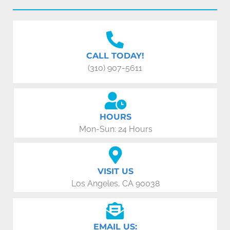
CALL TODAY!
(310) 907-5611
HOURS
Mon-Sun: 24 Hours
VISIT US
Los Angeles, CA 90038
EMAIL US: