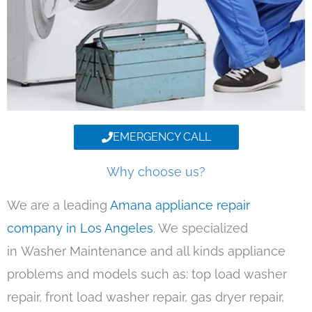
EMERGENCY CALL
Why choose us?
We are a leading
Amana appliance repair
company in Los Angeles
. We specialized
in Washer Maintenance and all kinds appliance
problems and models such as: top load washer
repair, front load washer repair, gas dryer repair,