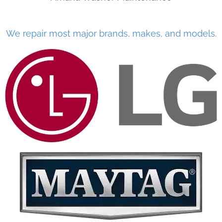
We repair most major brands, makes, and models.