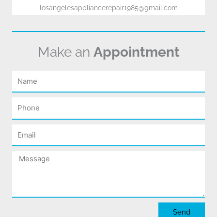
losangelesappliancerepair1985@gmail.com
Make an
Appointment
Name
Phone
Email
Message
Send