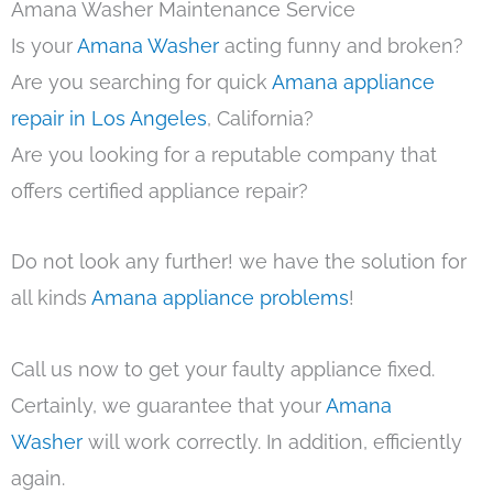
Amana Washer Maintenance Service
Is your
Amana Washer
acting funny and broken?
Are you searching for quick
Amana appliance
repair in Los Angeles
, California?
Are you looking for a reputable company that
offers certified appliance repair?
Do not look any further! we have the solution for
all kinds
Amana appliance problems
!
Call us now to get your faulty appliance fixed.
Certainly, we guarantee that your
Amana
Washer
will work correctly. In addition, efficiently
again.