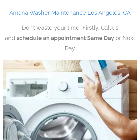
Amana Washer Maintenance Los Angeles, CA
Don’t waste your time! Firstly, Call us
and
schedule an appointment Same Day
or Next
Day.