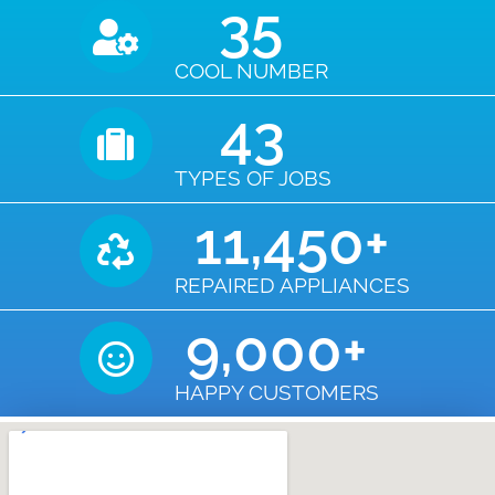
35
COOL NUMBER
43
TYPES OF JOBS
11,450
+
REPAIRED APPLIANCES
9,000
+
HAPPY CUSTOMERS