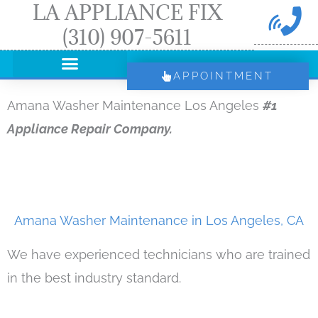
LA APPLIANCE FIX
Skip
(310) 907-5611
to
content
APPOINTMENT
Amana Washer Maintenance Los Angeles
#1
Appliance Repair Company.
Amana Washer Maintenance in Los Angeles, CA
We have experienced technicians who are trained
in the best industry standard.