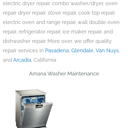
electric dryer repair, combo washer/dryer, oven
repair dryer repair, stove repair, cook top repair,
electric oven and range repair, wall double oven
repair, refrigerator repair, ice maker repair, and
dishwasher repair. More over, we offer quality
repair services in
Pasadena
,
Glendale
,
Van Nuys
,
and
Arcadia
, California
Amana Washer Maintenance