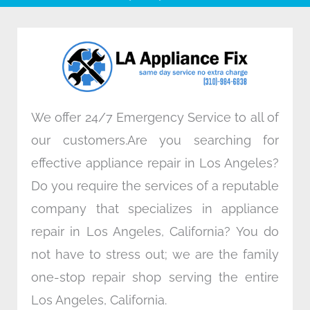
b
t
e
a
o
e
d
g
o
r
i
r
k
n
a
m
We offer 24/7 Emergency Service to all of
our customers.Are you searching for
effective appliance repair in Los Angeles?
Do you require the services of a reputable
company that specializes in appliance
repair in Los Angeles, California? You do
not have to stress out; we are the family
one-stop repair shop serving the entire
Los Angeles, California.