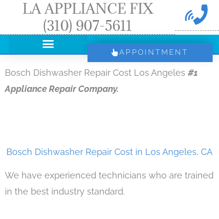
LA APPLIANCE FIX
Skip
(310) 907-5611
to
content
APPOINTMENT
Bosch Dishwasher Repair Cost Los Angeles
#1
Appliance Repair Company.
Bosch Dishwasher Repair Cost in Los Angeles, CA
We have experienced technicians who are trained
in the best industry standard.