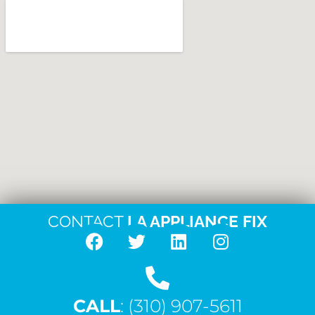
CONTACT
LA APPLIANCE FIX
F
T
L
I
a
w
i
n
c
i
n
s
CALL
e
: (310) 907-5611
t
k
t