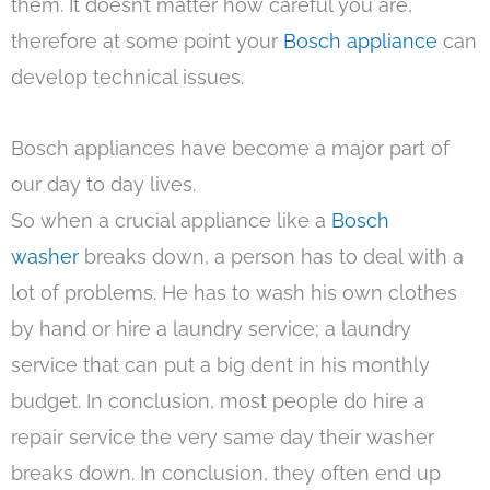
them. It doesn’t matter how careful you are,
therefore at some point your
Bosch appliance
can
develop technical issues.
Bosch appliances have become a major part of
our day to day lives.
So when a crucial appliance like a
Bosch
washer
breaks down, a person has to deal with a
lot of problems. He has to wash his own clothes
by hand or hire a laundry service; a laundry
service that can put a big dent in his monthly
budget. In conclusion, most people do hire a
repair service the very same day their washer
breaks down. In conclusion, they often end up