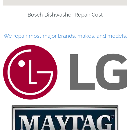
Bosch Dishwasher Repair Cost
We repair most major brands, makes, and models.