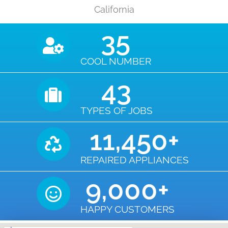
California
35
COOL NUMBER
43
TYPES OF JOBS
11,450
+
REPAIRED APPLIANCES
9,000
+
HAPPY CUSTOMERS