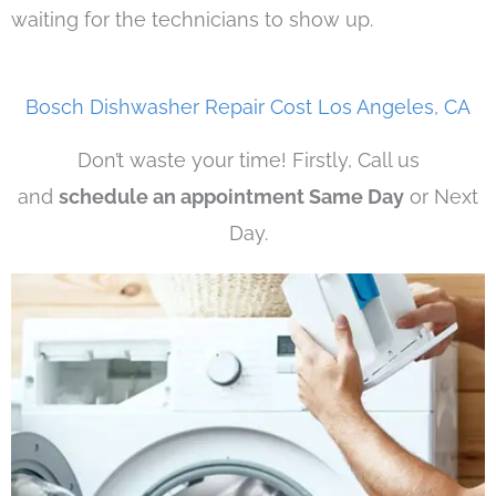
waiting for the technicians to show up.
Bosch Dishwasher Repair Cost Los Angeles, CA
Don’t waste your time! Firstly, Call us
and
schedule an appointment Same Day
or Next
Day.