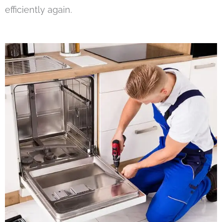
efficiently again.