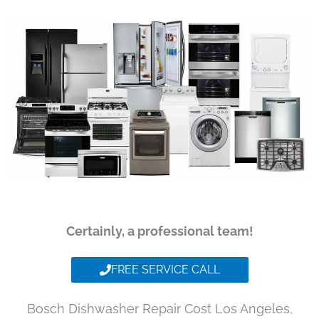
Certainly, a professional team!
FREE SERVICE CALL
Bosch Dishwasher Repair Cost Los Angeles,