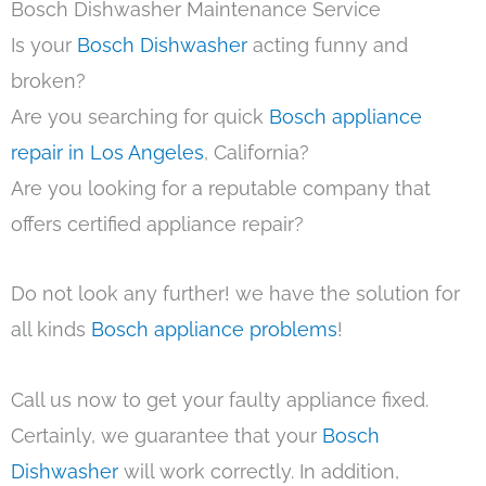
Bosch Dishwasher Maintenance Service
Is your
Bosch Dishwasher
acting funny and
broken?
Are you searching for quick
Bosch appliance
repair in Los Angeles
, California?
Are you looking for a reputable company that
offers certified appliance repair?
Do not look any further! we have the solution for
all kinds
Bosch appliance problems
!
Call us now to get your faulty appliance fixed.
Certainly, we guarantee that your
Bosch
Dishwasher
will work correctly. In addition,