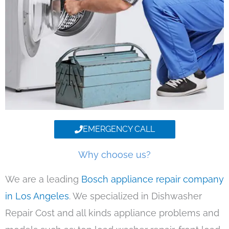
EMERGENCY CALL
Why choose us?
We are a leading
Bosch appliance repair company
in Los Angeles
. We specialized in Dishwasher
Repair Cost and all kinds appliance problems and