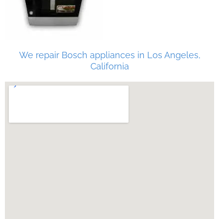
We repair Bosch appliances in Los Angeles,
California