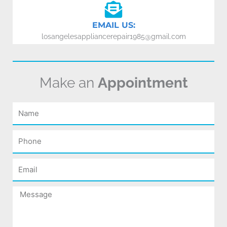
EMAIL US:
losangelesappliancerepair1985@gmail.com
Make an
Appointment
Name
Phone
Email
Message