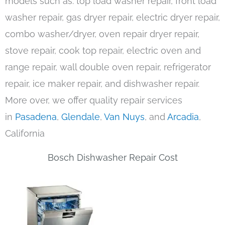
models such as: top load washer repair, front load
washer repair, gas dryer repair, electric dryer repair,
combo washer/dryer, oven repair dryer repair,
stove repair, cook top repair, electric oven and
range repair, wall double oven repair, refrigerator
repair, ice maker repair, and dishwasher repair.
More over, we offer quality repair services
in
Pasadena
,
Glendale
,
Van Nuys
, and
Arcadia
,
California
Bosch Dishwasher Repair Cost