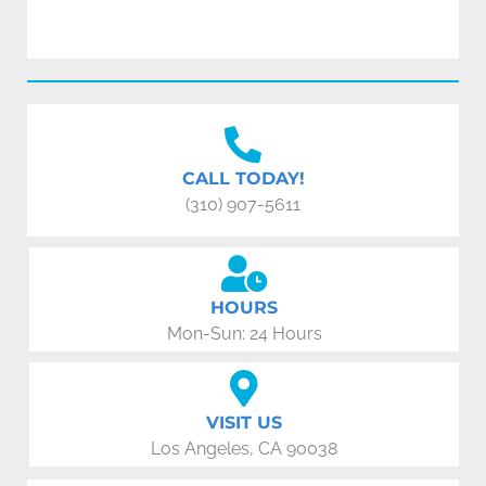
CALL TODAY!
(310) 907-5611
HOURS
Mon-Sun: 24 Hours
VISIT US
Los Angeles, CA 90038