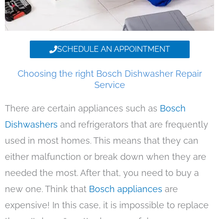
SCHEDULE AN APPOINTMENT
Choosing the right Bosch Dishwasher Repair
Service
There are certain appliances such as
Bosch
Dishwashers
and refrigerators that are frequently
used in most homes. This means that they can
either malfunction or break down when they are
needed the most. After that, you need to buy a
new one. Think that
Bosch appliances
are
expensive! In this case, it is impossible to replace