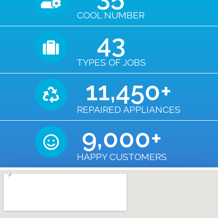
COOL NUMBER
43
TYPES OF JOBS
11,450
+
REPAIRED APPLIANCES
9,000
+
HAPPY CUSTOMERS