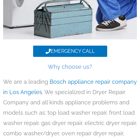
EMERGENCY CALL
Why choose us?
We are a leading
Bosch appliance repair company
in Los Angeles
. We specialized in Dryer Repair
Company and all kinds appliance problems and
models such as: top load washer repair, front load
washer repair, gas dryer repair, electric dryer repair,
combo washer/dryer, oven repair dryer repair,