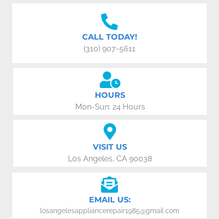
CALL TODAY!
(310) 907-5611
HOURS
Mon-Sun: 24 Hours
VISIT US
Los Angeles, CA 90038
EMAIL US:
losangelesappliancerepair1985@gmail.com