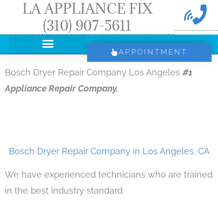
LA APPLIANCE FIX
Skip
(310) 907-5611
to
content
APPOINTMENT
Bosch Dryer Repair Company Los Angeles
#1
Appliance Repair Company.
Bosch Dryer Repair Company in Los Angeles, CA
We have experienced technicians who are trained
in the best industry standard.