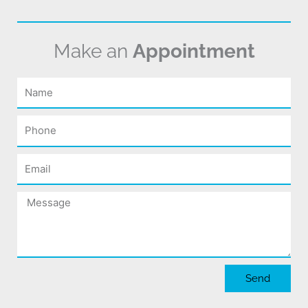
Make an
Appointment
Name
Phone
Email
Message
Send