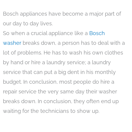
Bosch appliances have become a major part of
our day to day lives.
So when a crucial appliance like a
Bosch
washer
breaks down, a person has to deal with a
lot of problems. He has to wash his own clothes
by hand or hire a laundry service; a laundry
service that can put a big dent in his monthly
budget. In conclusion, most people do hire a
repair service the very same day their washer
breaks down. In conclusion, they often end up
waiting for the technicians to show up.