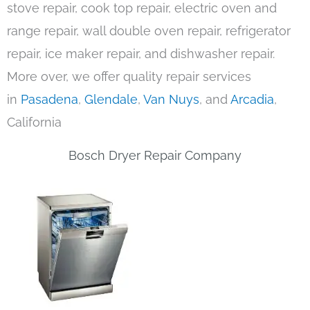
stove repair, cook top repair, electric oven and
range repair, wall double oven repair, refrigerator
repair, ice maker repair, and dishwasher repair.
More over, we offer quality repair services
in
Pasadena
,
Glendale
,
Van Nuys
, and
Arcadia
,
California
Bosch Dryer Repair Company