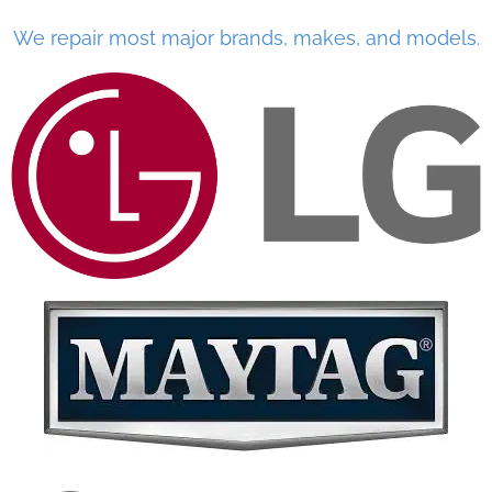
We repair most major brands, makes, and models.