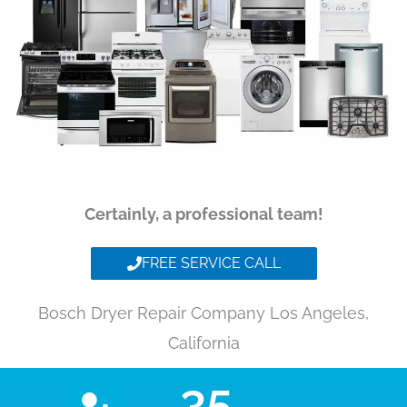
Certainly, a professional team!
FREE SERVICE CALL
Bosch Dryer Repair Company Los Angeles,
California
35