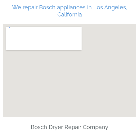
We repair Bosch appliances in Los Angeles,
California
Bosch Dryer Repair Company