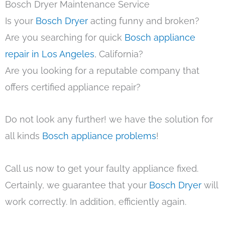
Bosch Dryer Maintenance Service
Is your
Bosch Dryer
acting funny and broken?
Are you searching for quick
Bosch appliance
repair in Los Angeles
, California?
Are you looking for a reputable company that
offers certified appliance repair?
Do not look any further! we have the solution for
all kinds
Bosch appliance problems
!
Call us now to get your faulty appliance fixed.
Certainly, we guarantee that your
Bosch Dryer
will
work correctly. In addition, efficiently again.