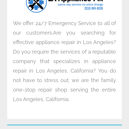
m
We offer 24/7 Emergency Service to all of
our customers.Are you searching for
effective appliance repair in Los Angeles?
Do you require the services of a reputable
company that specializes in appliance
repair in Los Angeles, California? You do
not have to stress out; we are the family
one-stop repair shop serving the entire
Los Angeles, California.