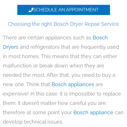
SCHEDULE AN APPOINTMENT
Choosing the right Bosch Dryer Repair Service
There are certain appliances such as
Bosch
Dryers
and refrigerators that are frequently used
in most homes. This means that they can either
malfunction or break down when they are
needed the most. After that, you need to buy a
new one. Think that
Bosch appliances
are
expensive! In this case, it is impossible to replace
them. It doesn’t matter how careful you are,
therefore at some point your
Bosch appliance
can
develop technical issues.