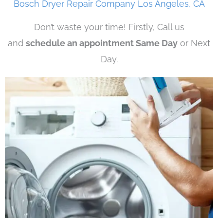
Bosch Dryer Repair Company Los Angeles, CA
Don’t waste your time! Firstly, Call us
and
schedule an appointment Same Day
or Next
Day.