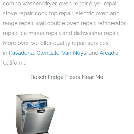
combo washer/dryer, oven repair dryer repair,
stove repair, cook top repair, electric oven and
range repair, wall double oven repair, refrigerator
repair, ice maker repair, and dishwasher repair.
More over, we offer quality repair services
in
Pasadena
,
Glendale
,
Van Nuys
, and
Arcadia
,
California
Bosch Fridge Fixers Near Me