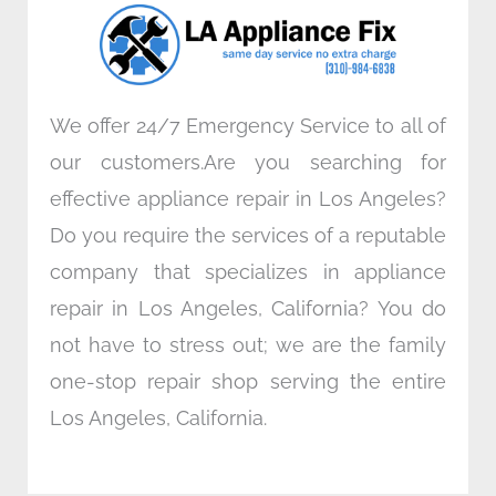
o
r
i
r
k
n
a
m
We offer 24/7 Emergency Service to all of
our customers.Are you searching for
effective appliance repair in Los Angeles?
Do you require the services of a reputable
company that specializes in appliance
repair in Los Angeles, California? You do
not have to stress out; we are the family
one-stop repair shop serving the entire
Los Angeles, California.