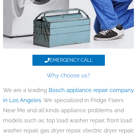
EMERGENCY CALL
Why choose us?
We are a leading
Bosch appliance repair company
in Los Angeles
. We specialized in Fridge Fixers
Near Me and all kinds appliance problems and
models such as: top load washer repair, front load
washer repair, gas dryer repair, electric dryer repair,