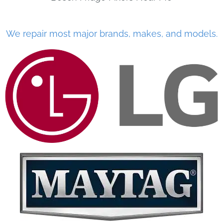
We repair most major brands, makes, and models.