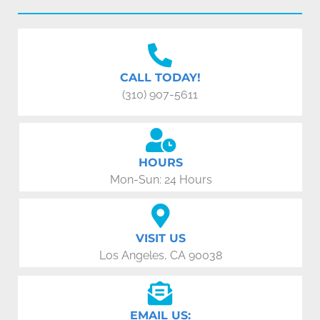
CALL TODAY!
(310) 907-5611
HOURS
Mon-Sun: 24 Hours
VISIT US
Los Angeles, CA 90038
EMAIL US: