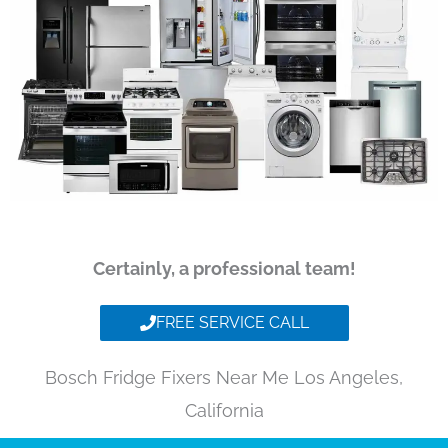
Certainly, a professional team!
FREE SERVICE CALL
Bosch Fridge Fixers Near Me Los Angeles,
California