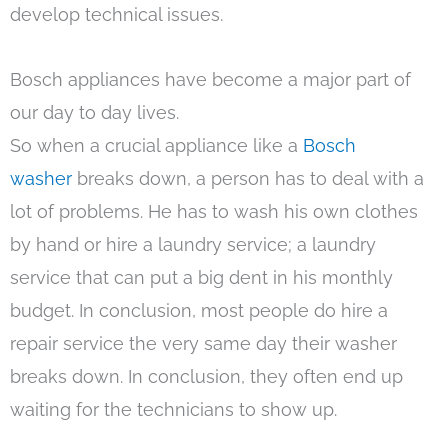
develop technical issues.
Bosch appliances have become a major part of
our day to day lives.
So when a crucial appliance like a
Bosch
washer
breaks down, a person has to deal with a
lot of problems. He has to wash his own clothes
by hand or hire a laundry service; a laundry
service that can put a big dent in his monthly
budget. In conclusion, most people do hire a
repair service the very same day their washer
breaks down. In conclusion, they often end up
waiting for the technicians to show up.