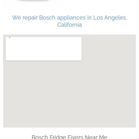
We repair Bosch appliances in Los Angeles,
California
Bosch Fridge Fixers Near Me