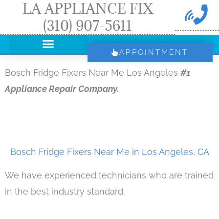
LA APPLIANCE FIX
Skip
(310) 907-5611
to
content
APPOINTMENT
Bosch Fridge Fixers Near Me Los Angeles
#1
Appliance Repair Company.
Bosch Fridge Fixers Near Me in Los Angeles, CA
We have experienced technicians who are trained
in the best industry standard.