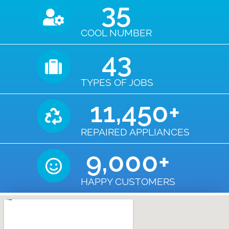
35
COOL NUMBER
43
TYPES OF JOBS
11,450
+
REPAIRED APPLIANCES
9,000
+
HAPPY CUSTOMERS