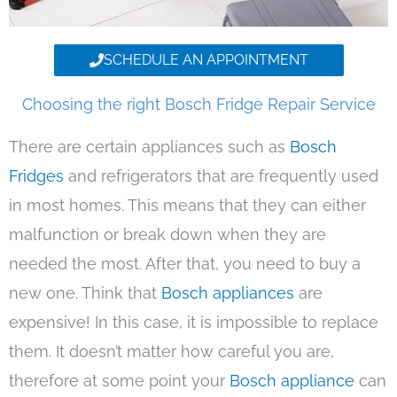
SCHEDULE AN APPOINTMENT
Choosing the right Bosch Fridge Repair Service
There are certain appliances such as
Bosch
Fridges
and refrigerators that are frequently used
in most homes. This means that they can either
malfunction or break down when they are
needed the most. After that, you need to buy a
new one. Think that
Bosch appliances
are
expensive! In this case, it is impossible to replace
them. It doesn’t matter how careful you are,
therefore at some point your
Bosch appliance
can