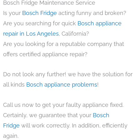
Bosch Fridge Maintenance Service
Is your
Bosch Fridge
acting funny and broken?
Are you searching for quick
Bosch appliance
repair in Los Angeles
, California?
Are you looking for a reputable company that
offers certified appliance repair?
Do not look any further! we have the solution for
all kinds
Bosch appliance problems
!
Call us now to get your faulty appliance fixed.
Certainly, we guarantee that your
Bosch
Fridge
will work correctly. In addition, efficiently
again.