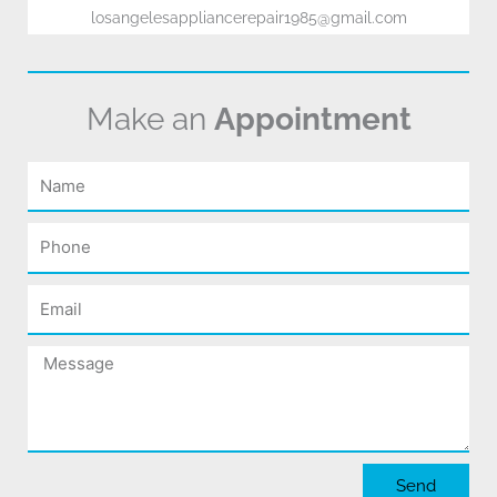
losangelesappliancerepair1985@gmail.com
Make an
Appointment
Name
Phone
Email
Message
Send