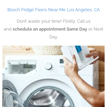
Bosch Fridge Fixers Near Me Los Angeles, CA
Don’t waste your time! Firstly, Call us
and
schedule an appointment Same Day
or Next
Day.