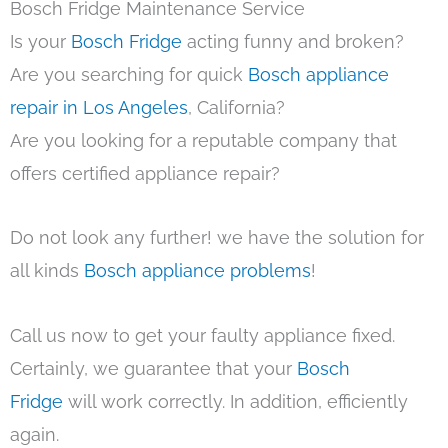
Bosch Fridge Maintenance Service
Is your
Bosch Fridge
acting funny and broken?
Are you searching for quick
Bosch appliance
repair in Los Angeles
, California?
Are you looking for a reputable company that
offers certified appliance repair?
Do not look any further! we have the solution for
all kinds
Bosch appliance problems
!
Call us now to get your faulty appliance fixed.
Certainly, we guarantee that your
Bosch
Fridge
will work correctly. In addition, efficiently
again.