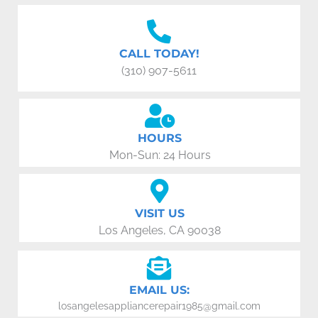
CALL TODAY!
(310) 907-5611
HOURS
Mon-Sun: 24 Hours
VISIT US
Los Angeles, CA 90038
EMAIL US:
losangelesappliancerepair1985@gmail.com