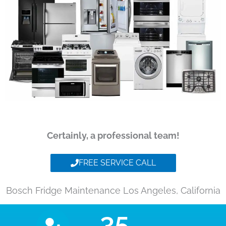
Certainly, a professional team!
FREE SERVICE CALL
Bosch Fridge Maintenance Los Angeles, California
35