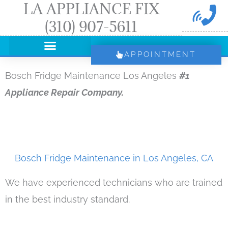
LA APPLIANCE FIX
Skip
(310) 907-5611
to
content
APPOINTMENT
Bosch Fridge Maintenance Los Angeles
#1
Appliance Repair Company.
Bosch Fridge Maintenance in Los Angeles, CA
We have experienced technicians who are trained
in the best industry standard.