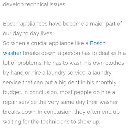
develop technical issues.
Bosch appliances have become a major part of
our day to day lives.
So when a crucial appliance like a
Bosch
washer
breaks down, a person has to deal with a
lot of problems. He has to wash his own clothes
by hand or hire a laundry service; a laundry
service that can put a big dent in his monthly
budget. In conclusion, most people do hire a
repair service the very same day their washer
breaks down. In conclusion, they often end up
waiting for the technicians to show up.