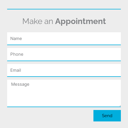
Make an
Appointment
Name
Phone
Email
Message
Send