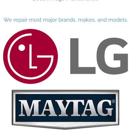
We repair most major brands, makes, and models.