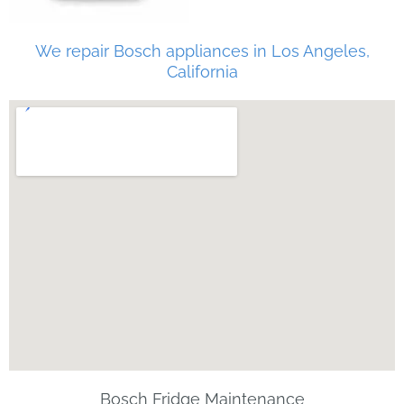
We repair Bosch appliances in Los Angeles,
California
Bosch Fridge Maintenance