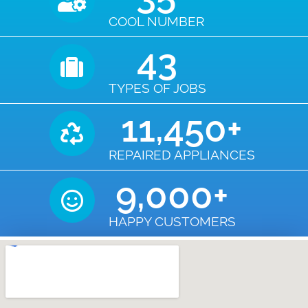
COOL NUMBER
43
TYPES OF JOBS
11,450
+
REPAIRED APPLIANCES
9,000
+
HAPPY CUSTOMERS