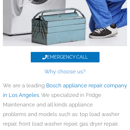
EMERGENCY CALL
Why choose us?
We are a leading
Bosch appliance repair company
in Los Angeles
. We specialized in Fridge
Maintenance and all kinds appliance
problems and models such as: top load washer
repair, front load washer repair, gas dryer repair,