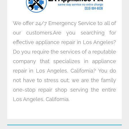
m
We offer 24/7 Emergency Service to all of
our customers.Are you searching for
effective appliance repair in Los Angeles?
Do you require the services of a reputable
company that specializes in appliance
repair in Los Angeles, California? You do
not have to stress out; we are the family
one-stop repair shop serving the entire
Los Angeles, California.