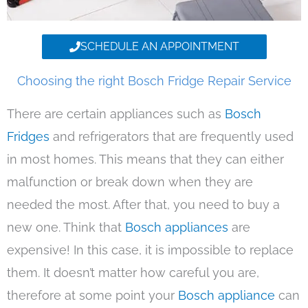
SCHEDULE AN APPOINTMENT
Choosing the right Bosch Fridge Repair Service
There are certain appliances such as
Bosch
Fridges
and refrigerators that are frequently used
in most homes. This means that they can either
malfunction or break down when they are
needed the most. After that, you need to buy a
new one. Think that
Bosch appliances
are
expensive! In this case, it is impossible to replace
them. It doesn’t matter how careful you are,
therefore at some point your
Bosch appliance
can