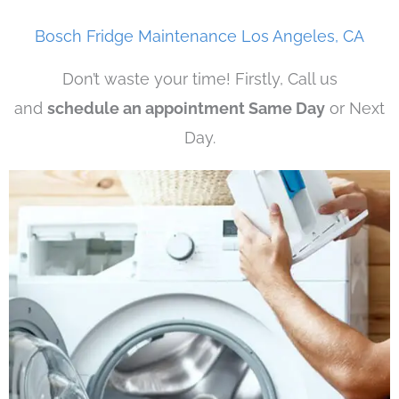
Bosch Fridge Maintenance Los Angeles, CA
Don’t waste your time! Firstly, Call us
and
schedule an appointment Same Day
or Next
Day.