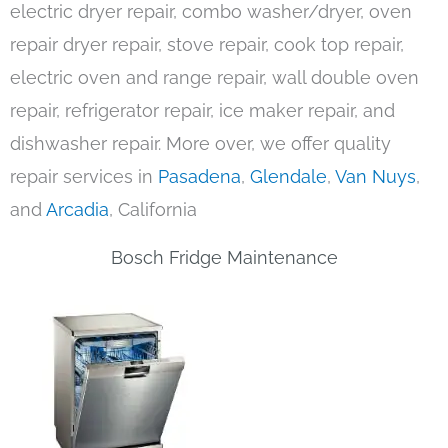
electric dryer repair, combo washer/dryer, oven
repair dryer repair, stove repair, cook top repair,
electric oven and range repair, wall double oven
repair, refrigerator repair, ice maker repair, and
dishwasher repair. More over, we offer quality
repair services in
Pasadena
,
Glendale
,
Van Nuys
,
and
Arcadia
, California
Bosch Fridge Maintenance