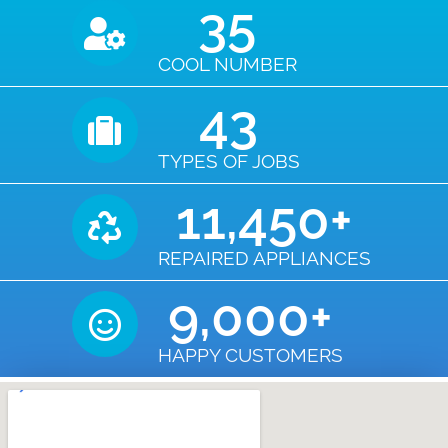
35
COOL NUMBER
43
TYPES OF JOBS
11,450
+
REPAIRED APPLIANCES
9,000
+
HAPPY CUSTOMERS