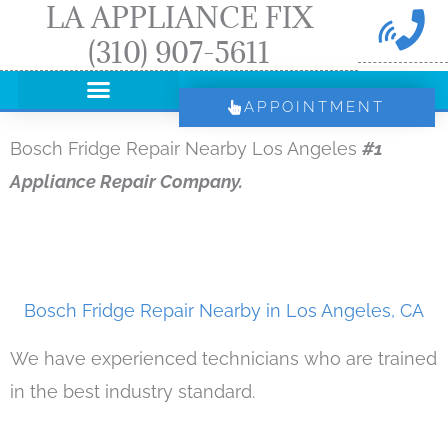
LA APPLIANCE FIX
Skip
(310) 907-5611
to
content
APPOINTMENT
Bosch Fridge Repair Nearby Los Angeles
#1
Appliance Repair Company.
Bosch Fridge Repair Nearby in Los Angeles, CA
We have experienced technicians who are trained
in the best industry standard.