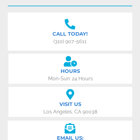
CALL TODAY!
(310) 907-5611
HOURS
Mon-Sun: 24 Hours
VISIT US
Los Angeles, CA 90038
EMAIL US: