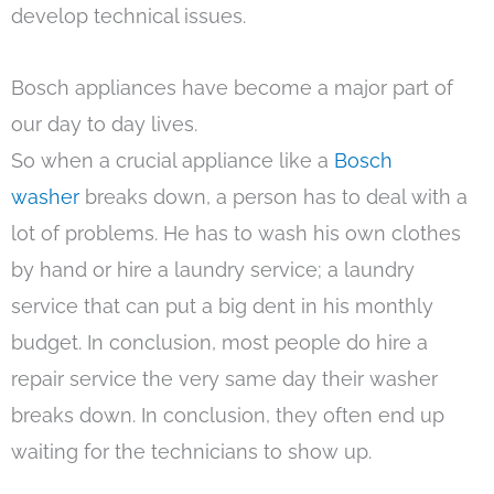
develop technical issues.
Bosch appliances have become a major part of
our day to day lives.
So when a crucial appliance like a
Bosch
washer
breaks down, a person has to deal with a
lot of problems. He has to wash his own clothes
by hand or hire a laundry service; a laundry
service that can put a big dent in his monthly
budget. In conclusion, most people do hire a
repair service the very same day their washer
breaks down. In conclusion, they often end up
waiting for the technicians to show up.