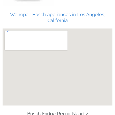
We repair Bosch appliances in Los Angeles,
California
Bosch Fridge Repair Nearby