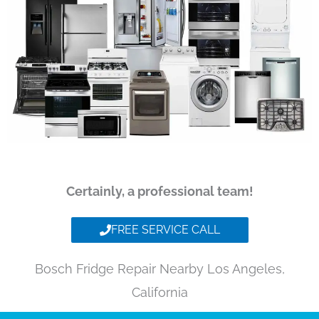
Certainly, a professional team!
FREE SERVICE CALL
Bosch Fridge Repair Nearby Los Angeles,
California