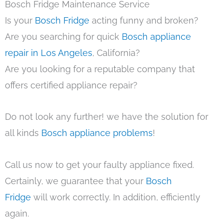
Bosch Fridge Maintenance Service
Is your
Bosch Fridge
acting funny and broken?
Are you searching for quick
Bosch appliance
repair in Los Angeles
, California?
Are you looking for a reputable company that
offers certified appliance repair?
Do not look any further! we have the solution for
all kinds
Bosch appliance problems
!
Call us now to get your faulty appliance fixed.
Certainly, we guarantee that your
Bosch
Fridge
will work correctly. In addition, efficiently
again.