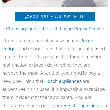
SCHEDULE AN APPOINTMENT
Choosing the right Bosch Fridge Repair Service
There are certain appliances such as
Bosch
Fridges
and refrigerators that are frequently used
in most homes. This means that they can either
malfunction or break down when they are
needed the most. After that, you need to buy a
new one. Think that
Bosch appliances
are
expensive! In this case, it is impossible to replace
them. It doesn’t matter how careful you are,
therefore at some point your
Bosch appliance
can