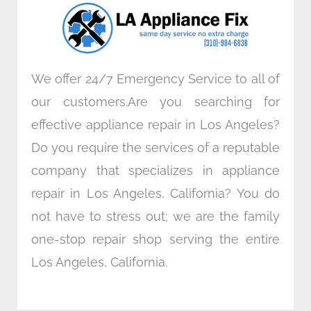
o
r
i
r
k
n
a
m
We offer 24/7 Emergency Service to all of
our customers.Are you searching for
effective appliance repair in Los Angeles?
Do you require the services of a reputable
company that specializes in appliance
repair in Los Angeles, California? You do
not have to stress out; we are the family
one-stop repair shop serving the entire
Los Angeles, California.