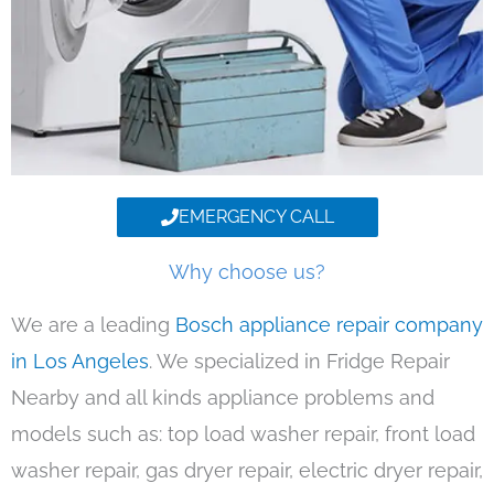
EMERGENCY CALL
Why choose us?
We are a leading
Bosch appliance repair company
in Los Angeles
. We specialized in Fridge Repair
Nearby and all kinds appliance problems and
models such as: top load washer repair, front load
washer repair, gas dryer repair, electric dryer repair,