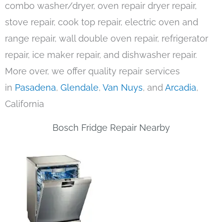
combo washer/dryer, oven repair dryer repair,
stove repair, cook top repair, electric oven and
range repair, wall double oven repair, refrigerator
repair, ice maker repair, and dishwasher repair.
More over, we offer quality repair services
in
Pasadena
,
Glendale
,
Van Nuys
, and
Arcadia
,
California
Bosch Fridge Repair Nearby