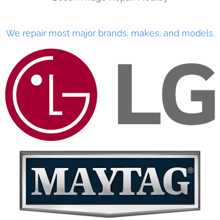
We repair most major brands, makes, and models.