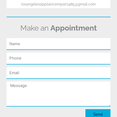
losangelesappliancerepair1985@gmail.com
Make an
Appointment
Name
Phone
Email
Message
Send