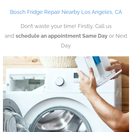
Bosch Fridge Repair Nearby Los Angeles, CA
Don’t waste your time! Firstly, Call us
and
schedule an appointment Same Day
or Next
Day.