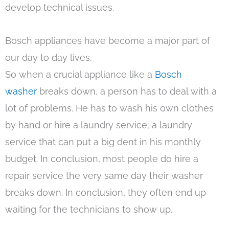
develop technical issues.
Bosch appliances have become a major part of
our day to day lives.
So when a crucial appliance like a
Bosch
washer
breaks down, a person has to deal with a
lot of problems. He has to wash his own clothes
by hand or hire a laundry service; a laundry
service that can put a big dent in his monthly
budget. In conclusion, most people do hire a
repair service the very same day their washer
breaks down. In conclusion, they often end up
waiting for the technicians to show up.