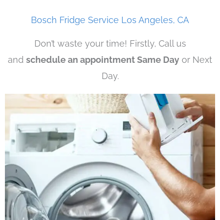
Bosch Fridge Service Los Angeles, CA
Don’t waste your time! Firstly, Call us
and
schedule an appointment Same Day
or Next
Day.