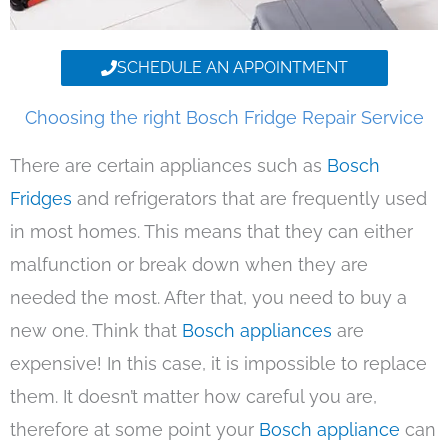
SCHEDULE AN APPOINTMENT
Choosing the right Bosch Fridge Repair Service
There are certain appliances such as
Bosch
Fridges
and refrigerators that are frequently used
in most homes. This means that they can either
malfunction or break down when they are
needed the most. After that, you need to buy a
new one. Think that
Bosch appliances
are
expensive! In this case, it is impossible to replace
them. It doesn’t matter how careful you are,
therefore at some point your
Bosch appliance
can