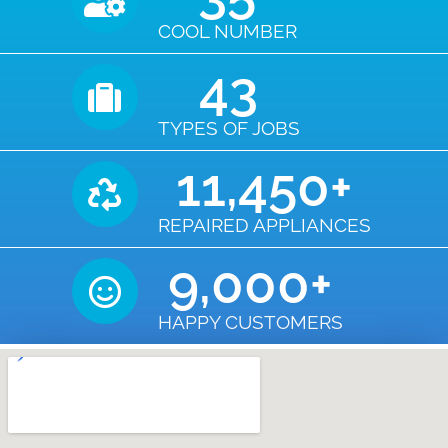
COOL NUMBER
43
TYPES OF JOBS
11,450
+
REPAIRED APPLIANCES
9,000
+
HAPPY CUSTOMERS