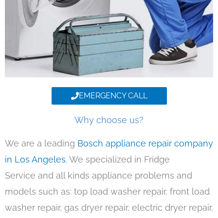
EMERGENCY CALL
Why choose us?
We are a leading
Bosch appliance repair company
in Los Angeles
. We specialized in Fridge
Service and all kinds appliance problems and
models such as: top load washer repair, front load
washer repair, gas dryer repair, electric dryer repair,