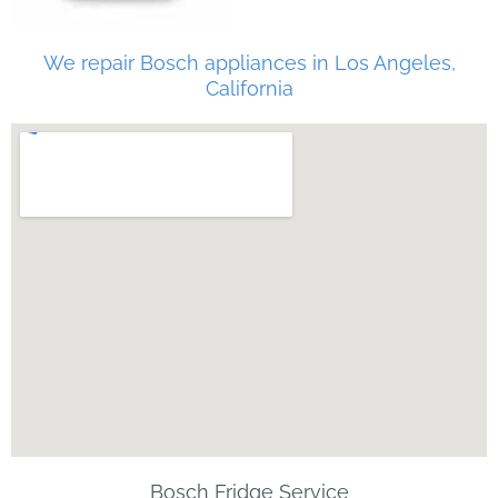
We repair Bosch appliances in Los Angeles,
California
Bosch Fridge Service