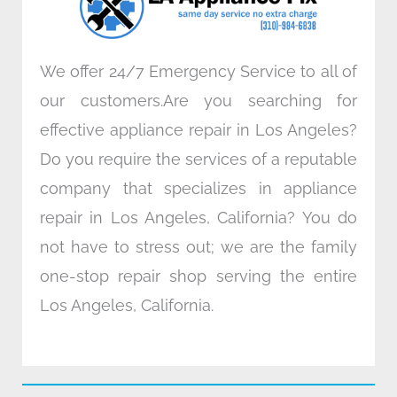
m
We offer 24/7 Emergency Service to all of
our customers.Are you searching for
effective appliance repair in Los Angeles?
Do you require the services of a reputable
company that specializes in appliance
repair in Los Angeles, California? You do
not have to stress out; we are the family
one-stop repair shop serving the entire
Los Angeles, California.