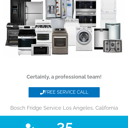
Certainly, a professional team!
FREE SERVICE CALL
Bosch Fridge Service Los Angeles, California
35