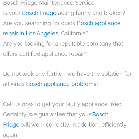
Bosch Fridge Maintenance Service
Is your
Bosch Fridge
acting funny and broken?
Are you searching for quick
Bosch appliance
repair in Los Angeles
, California?
Are you looking for a reputable company that
offers certified appliance repair?
Do not look any further! we have the solution for
all kinds
Bosch appliance problems
!
Call us now to get your faulty appliance fixed.
Certainly, we guarantee that your
Bosch
Fridge
will work correctly. In addition, efficiently
again.