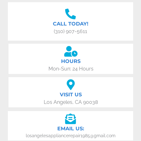
CALL TODAY!
(310) 907-5611
HOURS
Mon-Sun: 24 Hours
VISIT US
Los Angeles, CA 90038
EMAIL US:
losangelesappliancerepair1985@gmail.com