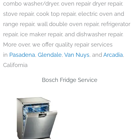
combo washer/dryer, oven repair dryer repair,
stove repair, cook top repair, electric oven and
range repair, wall double oven repair, refrigerator
repair, ice maker repair, and dishwasher repair.
More over, we offer quality repair services
in
Pasadena
,
Glendale
,
Van Nuys
, and
Arcadia
,
California
Bosch Fridge Service