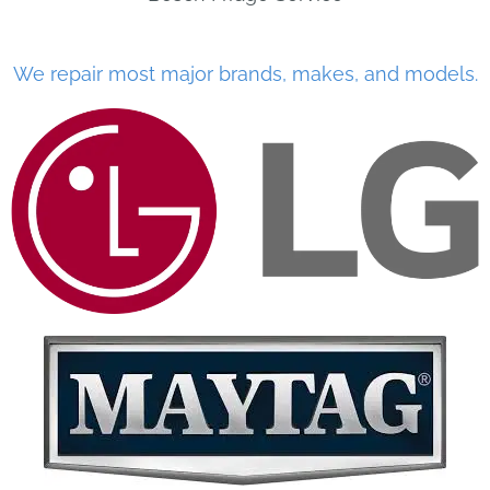
We repair most major brands, makes, and models.