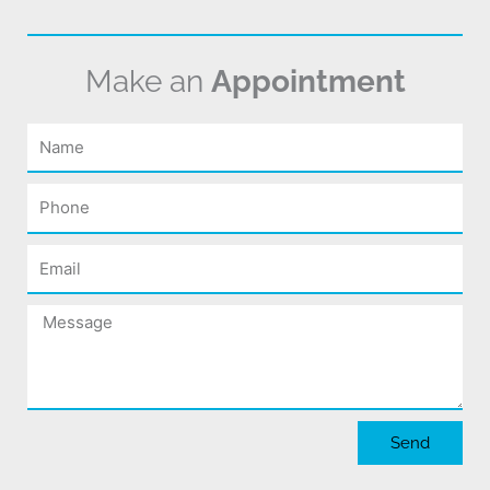
Make an
Appointment
Name
Phone
Email
Message
Send