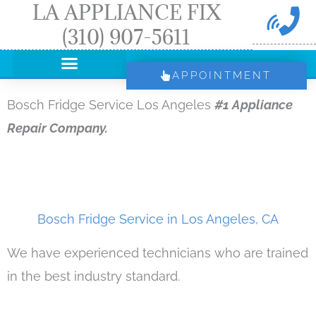
LA APPLIANCE FIX
Skip
(310) 907-5611
to
content
APPOINTMENT
Bosch Fridge Service Los Angeles
#1 Appliance
Repair Company.
Bosch Fridge Service in Los Angeles, CA
We have experienced technicians who are trained
in the best industry standard.