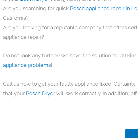
Are you searching for quick
Bosch appliance repair in L
California?
Are you looking for a reputable company that offers cert
appliance repair?
Do not look any further! we have the solution for all kin
appliance problems
!
Call us now to get your faulty appliance fixed. Certainl
that your
Bosch Dryer
will work correctly. In addition, eff