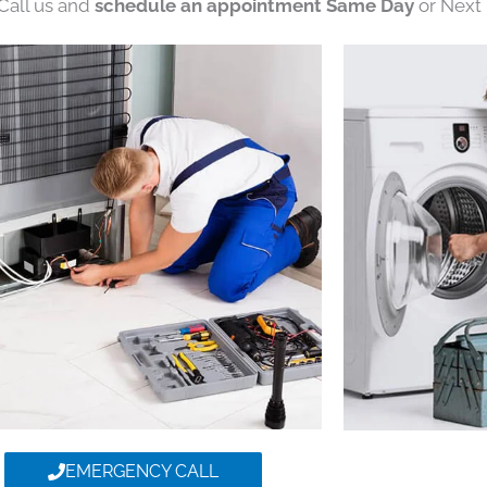
 Call us and
schedule an appointment Same Day
or Next 
EMERGENCY CALL