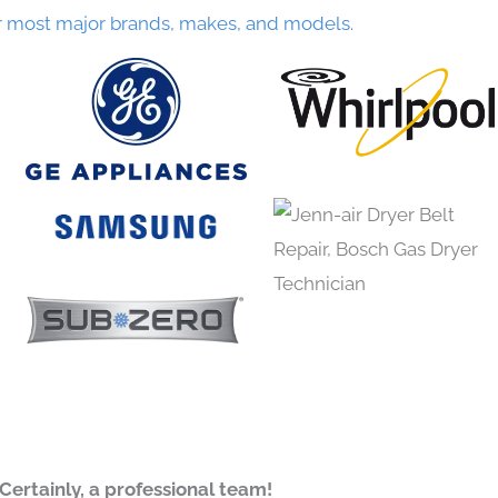
r most major brands, makes, and models.
Certainly, a professional team!