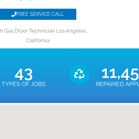
FREE SERVICE CALL
h Gas Dryer Technician Los Angeles,
California
43
11,4
TYPES OF JOBS
REPAIRED APP