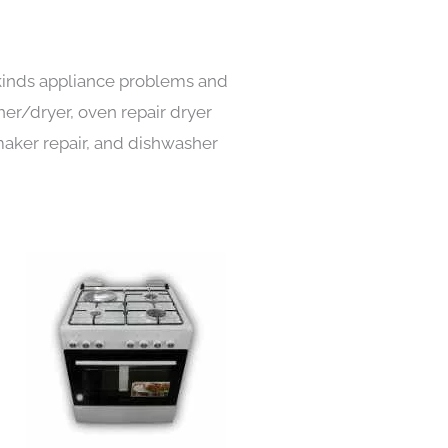
l kinds appliance problems and
her/dryer, oven repair dryer
e maker repair, and dishwasher