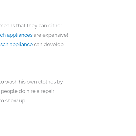
 means that they can either
ch appliances
are expensive!
sch appliance
can develop
 to wash his own clothes by
 people do hire a repair
to show up.