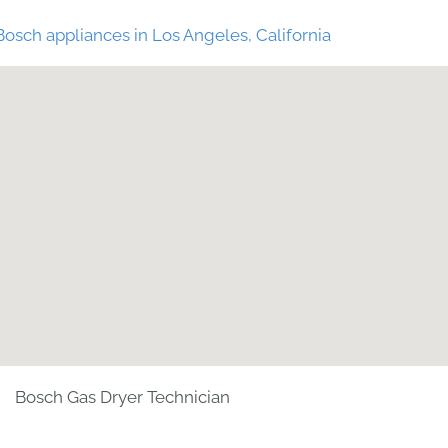
Bosch appliances in Los Angeles, California
Bosch Gas Dryer Technician