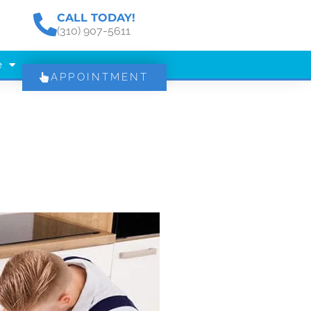
CALL TODAY!
(310) 907-5611
e
APPOINTMENT