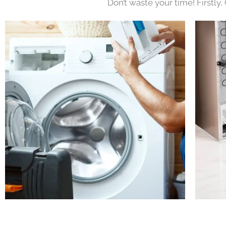
Don’t waste your time! Firstly,