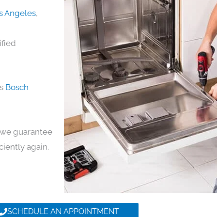
os Angeles
,
ified
ds
Bosch
y, we guarantee
iciently again.
SCHEDULE AN APPOINTMENT