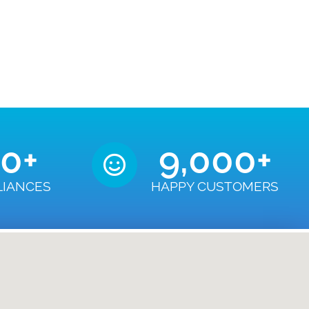
50
+
9,000
+
LIANCES
HAPPY CUSTOMERS