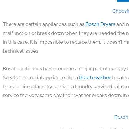
Choosin
There are certain appliances such as
Bosch Dryers
and r
malfunction or break down when they are needed the mos
In this case, it is impossible to replace them. It doesn’t
technical issues.
Bosch appliances have become a major part of our day to
So when a crucial appliance like a
Bosch washer
breaks 
hand or hire a laundry service; a laundry service that ca
service the very same day their washer breaks down. In 
Bosch 