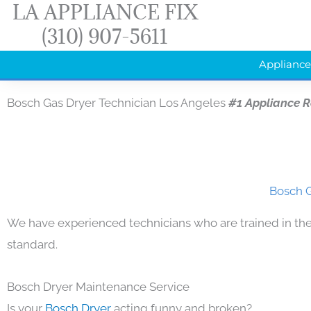
LA APPLIANCE FIX
Skip
(310) 907-5611
to
content
Appliance
Bosch Gas Dryer Technician Los Angeles
#1 Appliance 
Bosch G
We have experienced technicians who are trained in the
standard.
Bosch Dryer Maintenance Service
Is your
Bosch Dryer
acting funny and broken?