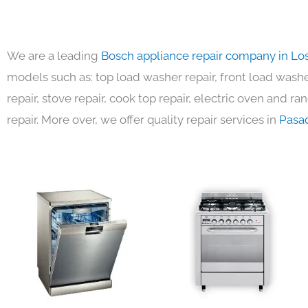
We are a leading
Bosch appliance repair company in Lo
models such as: top load washer repair, front load washer
repair, stove repair, cook top repair, electric oven and ra
repair. More over, we offer quality repair services in
Pasa