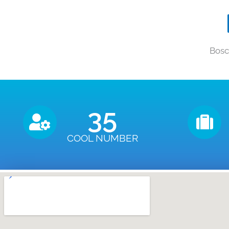
Bosc
35
COOL NUMBER