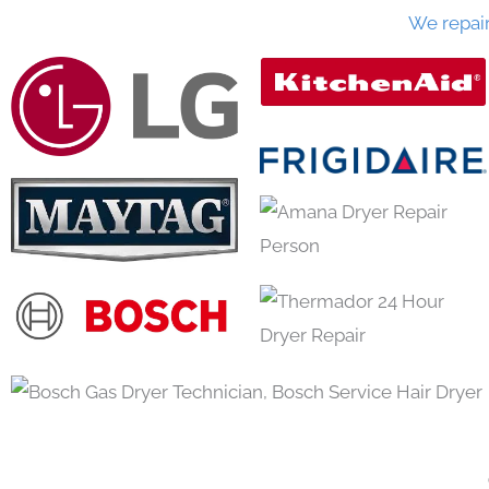
We repai