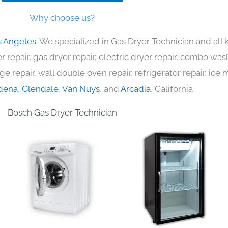
Why choose us?
s Angeles
. We specialized in Gas Dryer Technician and al
 repair, gas dryer repair, electric dryer repair, combo was
nge repair, wall double oven repair, refrigerator repair, ic
dena
,
Glendale
,
Van Nuys
, and
Arcadia
, California
Bosch Gas Dryer Technician