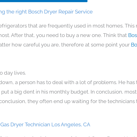
g the right Bosch Dryer Repair Service
efrigerators that are frequently used in most homes. This
t. After that, you need to buy a new one. Think that
Bos
 matter how careful you are, therefore at some point your
Bo
 day lives.
down, a person has to deal with a lot of problems. He has
n put a big dent in his monthly budget. In conclusion, most
conclusion, they often end up waiting for the technicians 
Gas Dryer Technician Los Angeles, CA