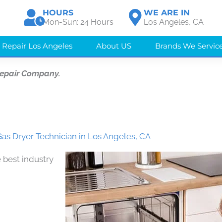
HOURS
WE ARE IN
Mon-Sun: 24 Hours
Los Angeles, CA
 Repair Los Angeles
About US
Brands We Servic
Repair Company.
as Dryer Technician in Los Angeles, CA
 best industry