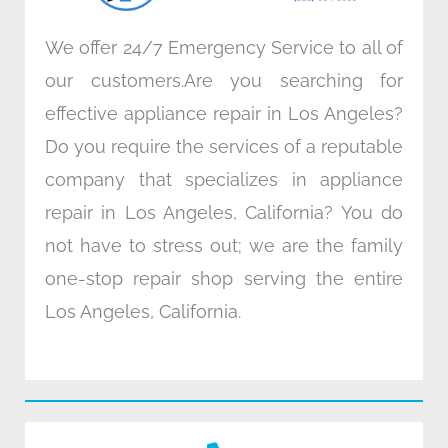
We offer 24/7 Emergency Service to all of
our customers.Are you searching for
effective appliance repair in Los Angeles?
Do you require the services of a reputable
company that specializes in appliance
repair in Los Angeles, California? You do
not have to stress out; we are the family
one-stop repair shop serving the entire
Los Angeles, California.