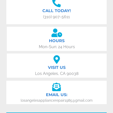
CALL TODAY!
(310) 907-5611
HOURS
Mon-Sun: 24 Hours
VISIT US
Los Angeles, CA 90038
EMAIL US:
losangelesappliancerepair1985@gmail.com