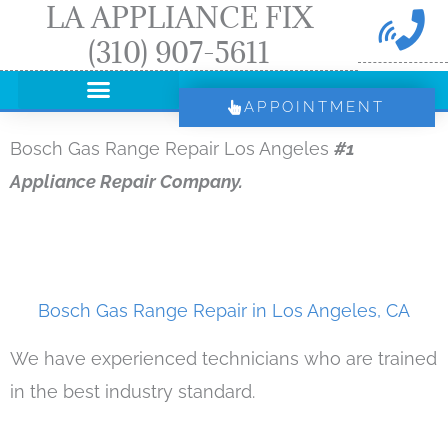
LA APPLIANCE FIX
Skip
(310) 907-5611
to
content
APPOINTMENT
Bosch Gas Range Repair Los Angeles
#1
Appliance Repair Company.
Bosch Gas Range Repair in Los Angeles, CA
We have experienced technicians who are trained
in the best industry standard.