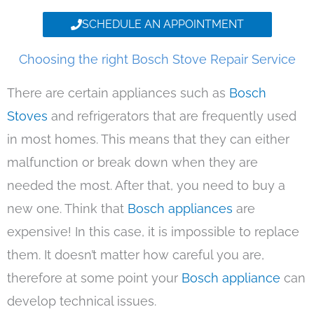
SCHEDULE AN APPOINTMENT
Choosing the right Bosch Stove Repair Service
There are certain appliances such as
Bosch
Stoves
and refrigerators that are frequently used
in most homes. This means that they can either
malfunction or break down when they are
needed the most. After that, you need to buy a
new one. Think that
Bosch appliances
are
expensive! In this case, it is impossible to replace
them. It doesn’t matter how careful you are,
therefore at some point your
Bosch appliance
can
develop technical issues.