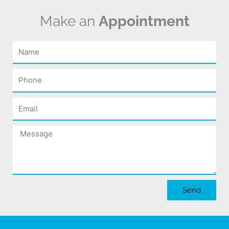
Make an
Appointment
Name
Phone
Email
Message
Send