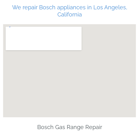
We repair Bosch appliances in Los Angeles,
California
Bosch Gas Range Repair