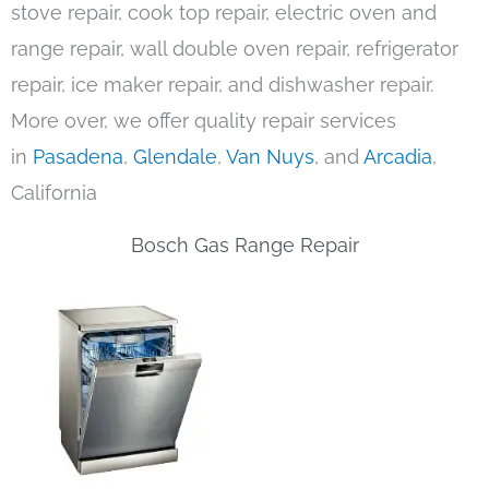
stove repair, cook top repair, electric oven and
range repair, wall double oven repair, refrigerator
repair, ice maker repair, and dishwasher repair.
More over, we offer quality repair services
in
Pasadena
,
Glendale
,
Van Nuys
, and
Arcadia
,
California
Bosch Gas Range Repair