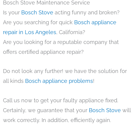
Bosch Stove Maintenance Service
Is your
Bosch Stove
acting funny and broken?
Are you searching for quick
Bosch appliance
repair in Los Angeles
, California?
Are you looking for a reputable company that
offers certified appliance repair?
Do not look any further! we have the solution for
all kinds
Bosch appliance problems
!
Call us now to get your faulty appliance fixed.
Certainly, we guarantee that your
Bosch Stove
will
work correctly. In addition, efficiently again.