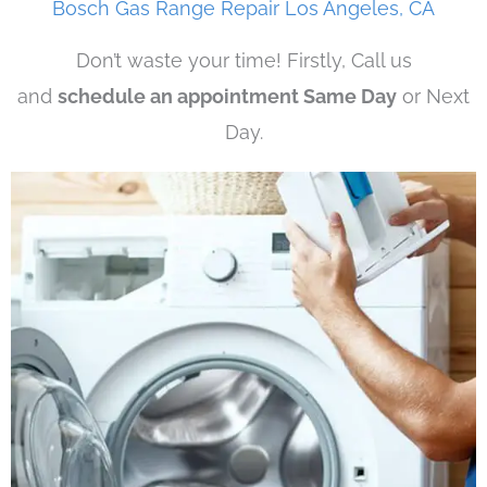
Bosch Gas Range Repair Los Angeles, CA
Don’t waste your time! Firstly, Call us
and
schedule an appointment Same Day
or Next
Day.