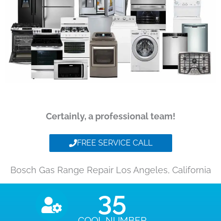
Certainly, a professional team!
FREE SERVICE CALL
Bosch Gas Range Repair Los Angeles, California
35
COOL NUMBER