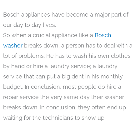
Bosch appliances have become a major part of
our day to day lives.
So when a crucial appliance like a
Bosch
washer
breaks down, a person has to deal with a
lot of problems. He has to wash his own clothes
by hand or hire a laundry service; a laundry
service that can put a big dent in his monthly
budget. In conclusion, most people do hire a
repair service the very same day their washer
breaks down. In conclusion, they often end up
waiting for the technicians to show up.