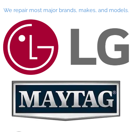
We repair most major brands, makes, and models.