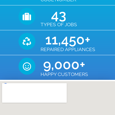
43
TYPES OF JOBS
11,450
+
REPAIRED APPLIANCES
9,000
+
HAPPY CUSTOMERS