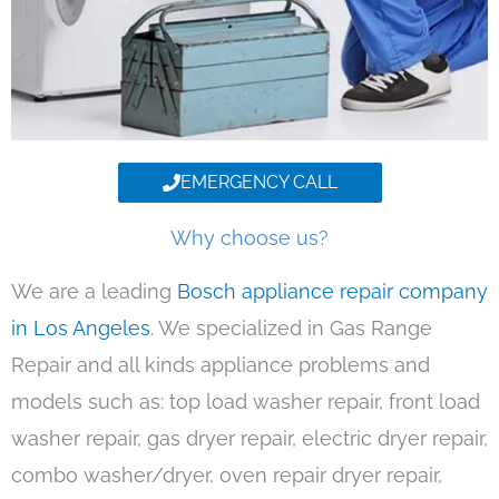
EMERGENCY CALL
Why choose us?
We are a leading
Bosch appliance repair company
in Los Angeles
. We specialized in Gas Range
Repair and all kinds appliance problems and
models such as: top load washer repair, front load
washer repair, gas dryer repair, electric dryer repair,
combo washer/dryer, oven repair dryer repair,