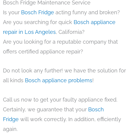
Bosch Fridge Maintenance Service
Is your
Bosch Fridge
acting funny and broken?
Are you searching for quick
Bosch appliance
repair in Los Angeles
, California?
Are you looking for a reputable company that
offers certified appliance repair?
Do not look any further! we have the solution for
all kinds
Bosch appliance problems
!
Call us now to get your faulty appliance fixed.
Certainly, we guarantee that your
Bosch
Fridge
will work correctly. In addition, efficiently
again.