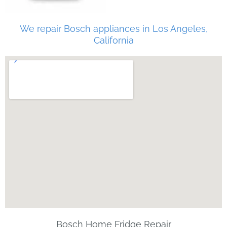
We repair Bosch appliances in Los Angeles,
California
Bosch Home Fridge Repair