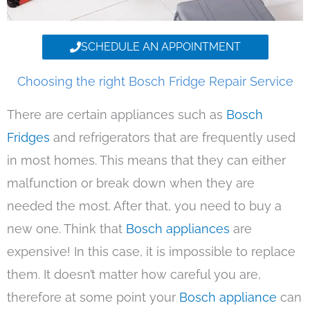
SCHEDULE AN APPOINTMENT
Choosing the right Bosch Fridge Repair Service
There are certain appliances such as
Bosch
Fridges
and refrigerators that are frequently used
in most homes. This means that they can either
malfunction or break down when they are
needed the most. After that, you need to buy a
new one. Think that
Bosch appliances
are
expensive! In this case, it is impossible to replace
them. It doesn’t matter how careful you are,
therefore at some point your
Bosch appliance
can