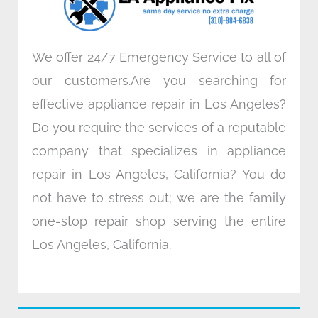
m
We offer 24/7 Emergency Service to all of
our customers.Are you searching for
effective appliance repair in Los Angeles?
Do you require the services of a reputable
company that specializes in appliance
repair in Los Angeles, California? You do
not have to stress out; we are the family
one-stop repair shop serving the entire
Los Angeles, California.