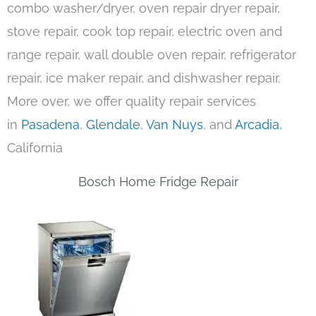
combo washer/dryer, oven repair dryer repair,
stove repair, cook top repair, electric oven and
range repair, wall double oven repair, refrigerator
repair, ice maker repair, and dishwasher repair.
More over, we offer quality repair services
in
Pasadena
,
Glendale
,
Van Nuys
, and
Arcadia
,
California
Bosch Home Fridge Repair