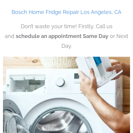
Bosch Home Fridge Repair Los Angeles, CA
Don’t waste your time! Firstly, Call us
and
schedule an appointment Same Day
or Next
Day.