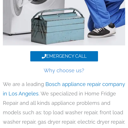
EMERGENCY CALL
Why choose us?
We are a leading
Bosch appliance repair company
in Los Angeles
. We specialized in Home Fridge
Repair and all kinds appliance problems and
models such as: top load washer repair, front load
washer repair, gas dryer repair, electric dryer repair,