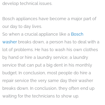
develop technical issues.
Bosch appliances have become a major part of
our day to day lives.
So when a crucial appliance like a
Bosch
washer
breaks down, a person has to deal with a
lot of problems. He has to wash his own clothes
by hand or hire a laundry service; a laundry
service that can put a big dent in his monthly
budget. In conclusion, most people do hire a
repair service the very same day their washer
breaks down. In conclusion, they often end up
waiting for the technicians to show up.