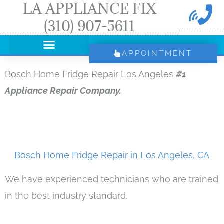
LA APPLIANCE FIX
Skip
(310) 907-5611
to
content
APPOINTMENT
Bosch Home Fridge Repair Los Angeles
#1
Appliance Repair Company.
Bosch Home Fridge Repair in Los Angeles, CA
We have experienced technicians who are trained
in the best industry standard.