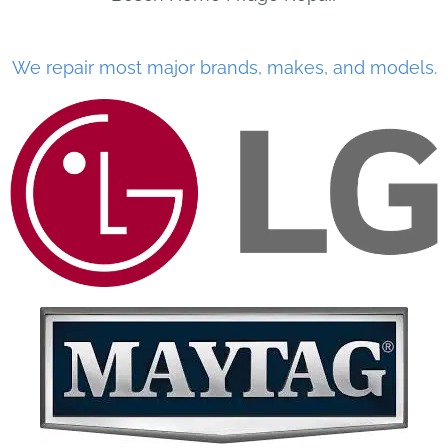
We repair most major brands, makes, and models.