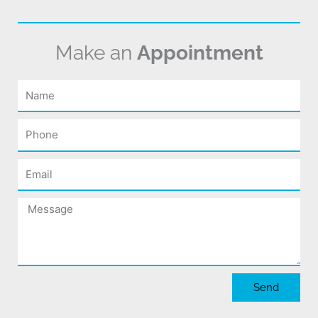
Make an
Appointment
Name
Phone
Email
Message
Send