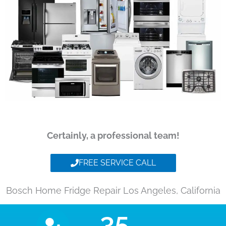
Certainly, a professional team!
FREE SERVICE CALL
Bosch Home Fridge Repair Los Angeles, California
35