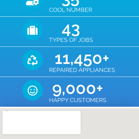
COOL NUMBER
43
TYPES OF JOBS
11,450
+
REPAIRED APPLIANCES
9,000
+
HAPPY CUSTOMERS