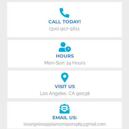
CALL TODAY!
(310) 907-5611
HOURS
Mon-Sun: 24 Hours
VISIT US
Los Angeles, CA 90038
EMAIL US:
losangelesappliancerepair1985@gmail.com