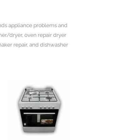
kinds appliance problems and
her/dryer, oven repair dryer
e maker repair, and dishwasher