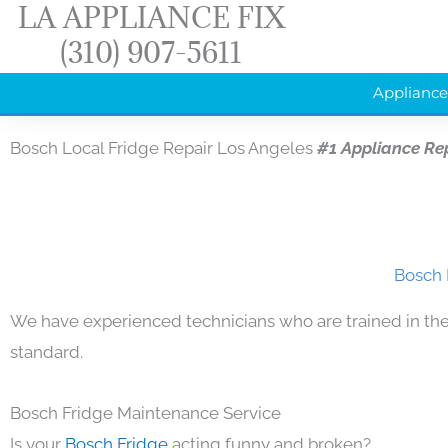
LA APPLIANCE FIX
Skip
(310) 907-5611
to
content
Appliance
Bosch Local Fridge Repair Los Angeles
#1 Appliance Re
Bosch 
We have experienced technicians who are trained in the
standard.
Bosch Fridge Maintenance Service
Is your
Bosch Fridge
acting funny and broken?