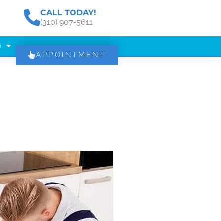
CALL TODAY!
(310) 907-5611
e
APPOINTMENT