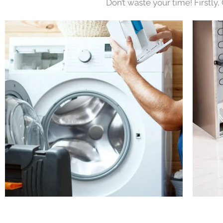
Don’t waste your time! Firstly,