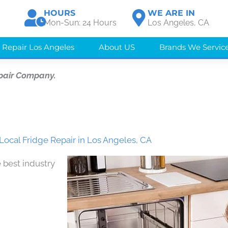
HOURS
WE ARE IN
Mon-Sun: 24 Hours
Los Angeles, CA
 Repair Los Angeles
About US
Brands We Servic
pair Company.
Local Fridge Repair in Los Angeles, CA
 best industry