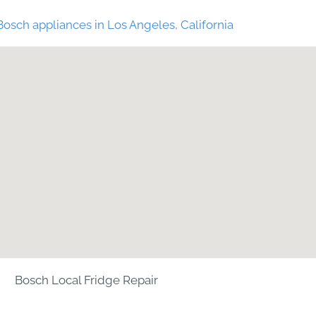
Bosch appliances in Los Angeles, California
Bosch Local Fridge Repair