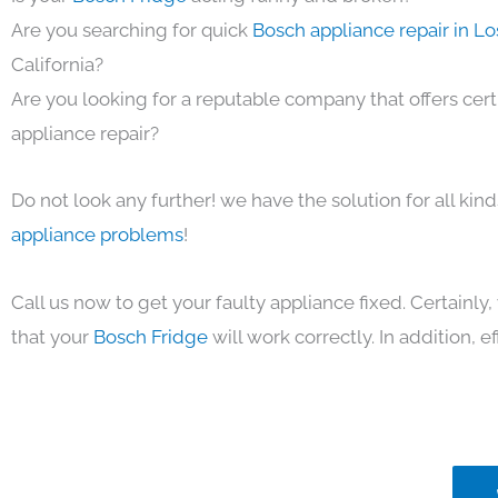
Are you searching for quick
Bosch appliance repair in L
California?
Are you looking for a reputable company that offers cert
appliance repair?
Do not look any further! we have the solution for all kin
appliance problems
!
Call us now to get your faulty appliance fixed. Certainl
that your
Bosch Fridge
will work correctly. In addition, ef