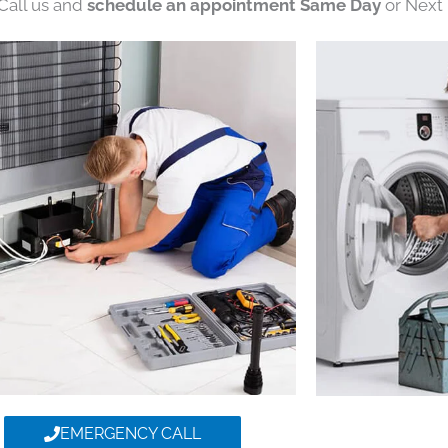
 Call us and
schedule an appointment Same Day
or Next 
EMERGENCY CALL