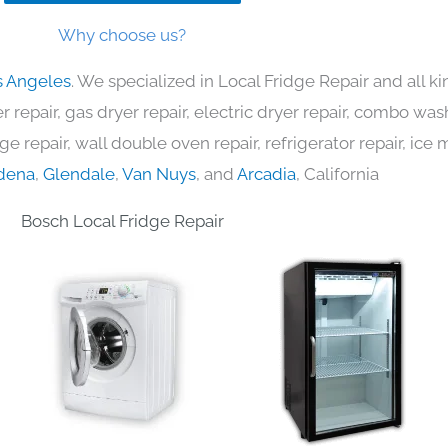
Why choose us?
s Angeles
. We specialized in Local Fridge Repair and all 
 repair, gas dryer repair, electric dryer repair, combo was
nge repair, wall double oven repair, refrigerator repair, ic
dena
,
Glendale
,
Van Nuys
, and
Arcadia
, California
Bosch Local Fridge Repair