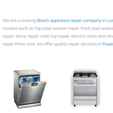
We are a leading
Bosch appliance repair company in Lo
models such as: top load washer repair, front load washer
repair, stove repair, cook top repair, electric oven and ra
repair. More over, we offer quality repair services in
Pasa