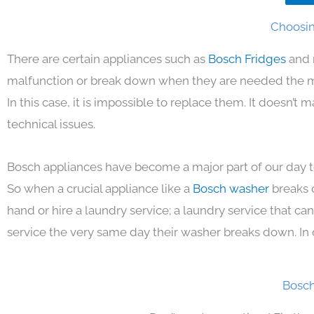
Choosin
There are certain appliances such as
Bosch Fridges
and 
malfunction or break down when they are needed the mos
In this case, it is impossible to replace them. It doesn’t
technical issues.
Bosch appliances have become a major part of our day to
So when a crucial appliance like a
Bosch washer
breaks 
hand or hire a laundry service; a laundry service that ca
service the very same day their washer breaks down. In 
Bosch