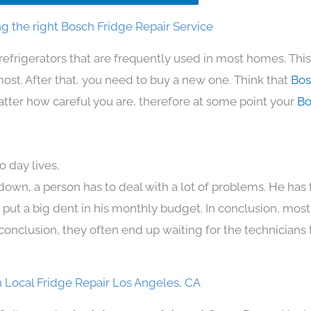
g the right Bosch Fridge Repair Service
refrigerators that are frequently used in most homes. Thi
t. After that, you need to buy a new one. Think that
Bos
 matter how careful you are, therefore at some point your
Bo
 day lives.
down, a person has to deal with a lot of problems. He has
n put a big dent in his monthly budget. In conclusion, most
conclusion, they often end up waiting for the technicians 
 Local Fridge Repair Los Angeles, CA