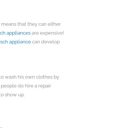
s means that they can either
ch appliances
are expensive!
sch appliance
can develop
 to wash his own clothes by
 people do hire a repair
to show up.