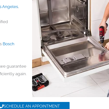
os Angeles
,
ified
ds
Bosch
y, we guarantee
ficiently again.
SCHEDULE AN APPOINTMENT