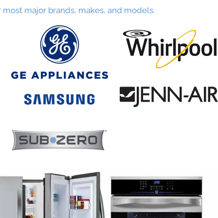
r most major brands, makes, and models.