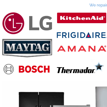
We repai