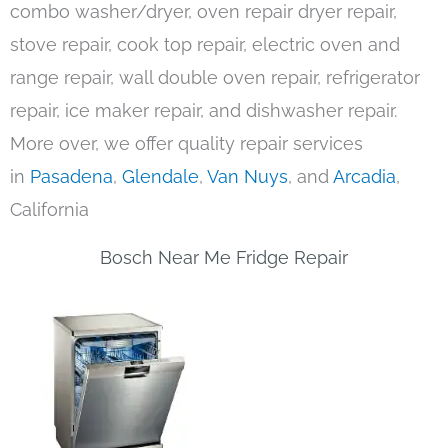
combo washer/dryer, oven repair dryer repair,
stove repair, cook top repair, electric oven and
range repair, wall double oven repair, refrigerator
repair, ice maker repair, and dishwasher repair.
More over, we offer quality repair services
in
Pasadena
,
Glendale
,
Van Nuys
, and
Arcadia
,
California
Bosch Near Me Fridge Repair