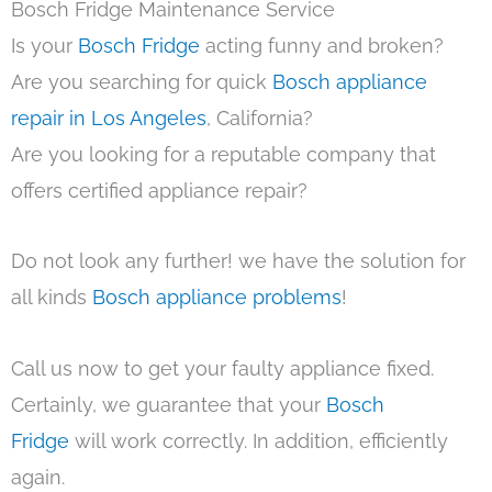
Bosch Fridge Maintenance Service
Is your
Bosch Fridge
acting funny and broken?
Are you searching for quick
Bosch appliance
repair in Los Angeles
, California?
Are you looking for a reputable company that
offers certified appliance repair?
Do not look any further! we have the solution for
all kinds
Bosch appliance problems
!
Call us now to get your faulty appliance fixed.
Certainly, we guarantee that your
Bosch
Fridge
will work correctly. In addition, efficiently
again.