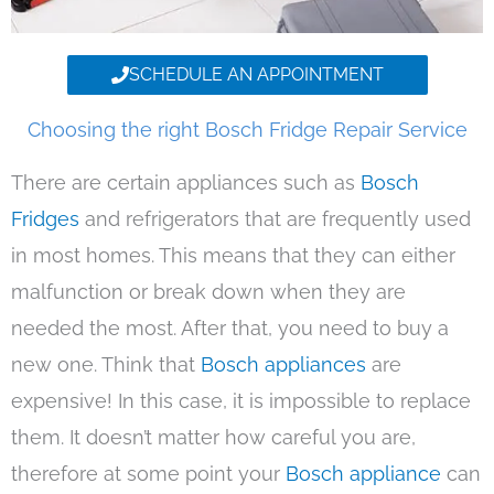
SCHEDULE AN APPOINTMENT
Choosing the right Bosch Fridge Repair Service
There are certain appliances such as
Bosch
Fridges
and refrigerators that are frequently used
in most homes. This means that they can either
malfunction or break down when they are
needed the most. After that, you need to buy a
new one. Think that
Bosch appliances
are
expensive! In this case, it is impossible to replace
them. It doesn’t matter how careful you are,
therefore at some point your
Bosch appliance
can