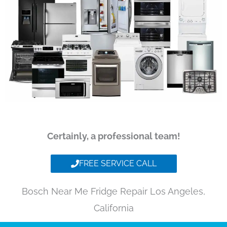
Certainly, a professional team!
FREE SERVICE CALL
Bosch Near Me Fridge Repair Los Angeles,
California