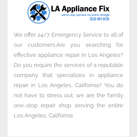
o
r
i
r
k
n
a
m
We offer 24/7 Emergency Service to all of
our customers.Are you searching for
effective appliance repair in Los Angeles?
Do you require the services of a reputable
company that specializes in appliance
repair in Los Angeles, California? You do
not have to stress out; we are the family
one-stop repair shop serving the entire
Los Angeles, California.