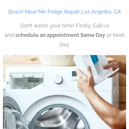
Bosch Near Me Fridge Repair Los Angeles, CA
Don’t waste your time! Firstly, Call us
and
schedule an appointment Same Day
or Next
Day.