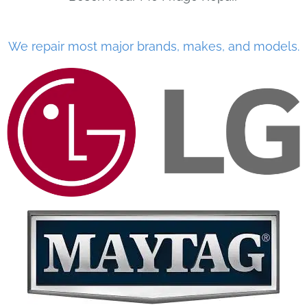
We repair most major brands, makes, and models.