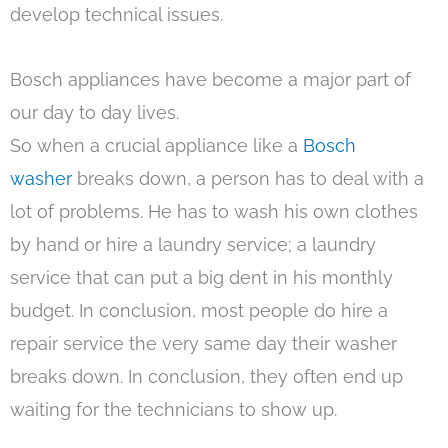
develop technical issues.
Bosch appliances have become a major part of
our day to day lives.
So when a crucial appliance like a
Bosch
washer
breaks down, a person has to deal with a
lot of problems. He has to wash his own clothes
by hand or hire a laundry service; a laundry
service that can put a big dent in his monthly
budget. In conclusion, most people do hire a
repair service the very same day their washer
breaks down. In conclusion, they often end up
waiting for the technicians to show up.