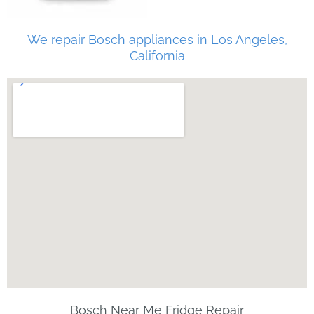
We repair Bosch appliances in Los Angeles,
California
Bosch Near Me Fridge Repair