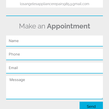
losangelesappliancerepair1985@gmail.com
Make an
Appointment
Name
Phone
Email
Message
Send