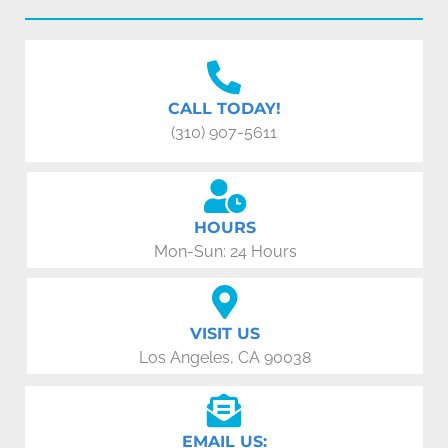
CALL TODAY!
(310) 907-5611
HOURS
Mon-Sun: 24 Hours
VISIT US
Los Angeles, CA 90038
EMAIL US: