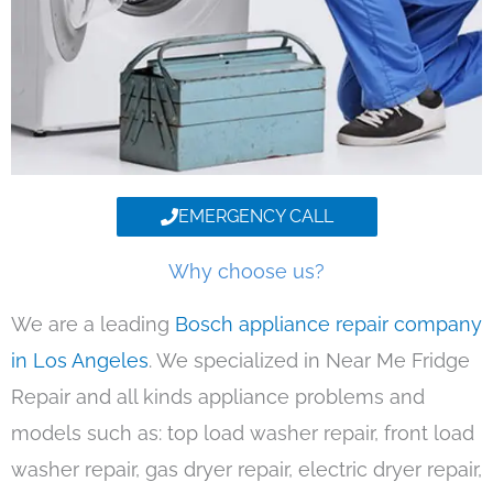
EMERGENCY CALL
Why choose us?
We are a leading
Bosch appliance repair company
in Los Angeles
. We specialized in Near Me Fridge
Repair and all kinds appliance problems and
models such as: top load washer repair, front load
washer repair, gas dryer repair, electric dryer repair,