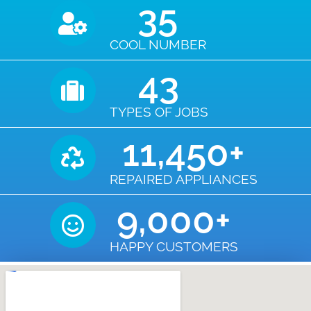
35
COOL NUMBER
43
TYPES OF JOBS
11,450
+
REPAIRED APPLIANCES
9,000
+
HAPPY CUSTOMERS