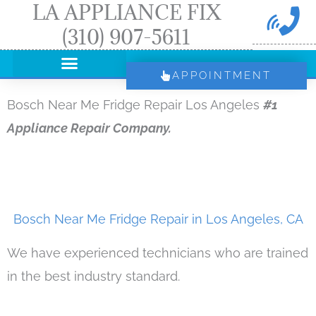
LA APPLIANCE FIX
Skip
(310) 907-5611
to
content
APPOINTMENT
Bosch Near Me Fridge Repair Los Angeles
#1
Appliance Repair Company.
Bosch Near Me Fridge Repair in Los Angeles, CA
We have experienced technicians who are trained
in the best industry standard.