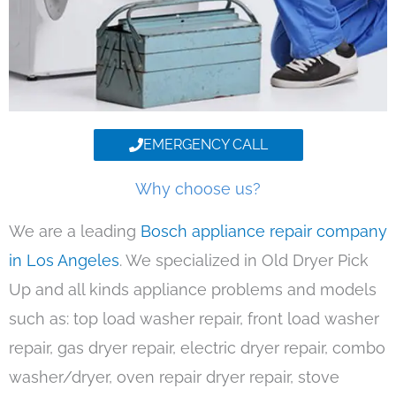
EMERGENCY CALL
Why choose us?
We are a leading
Bosch appliance repair company
in Los Angeles
. We specialized in Old Dryer Pick
Up and all kinds appliance problems and models
such as: top load washer repair, front load washer
repair, gas dryer repair, electric dryer repair, combo
washer/dryer, oven repair dryer repair, stove