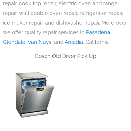
repair, cook top repair, electric oven and range
repair, wall double oven repair, refrigerator repair,
ice maker repair, and dishwasher repair. More over,
we offer quality repair services in
Pasadena
,
Glendale
,
Van Nuys
, and
Arcadia
, California
Bosch Old Dryer Pick Up