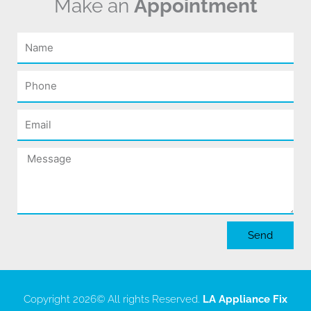
Make an
Appointment
Name
Phone
Email
Message
Send
Copyright 2026
© All rights Reserved.
LA Appliance Fix