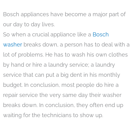
Bosch appliances have become a major part of
our day to day lives.
So when a crucial appliance like a
Bosch
washer
breaks down, a person has to deal with a
lot of problems. He has to wash his own clothes
by hand or hire a laundry service; a laundry
service that can put a big dent in his monthly
budget. In conclusion, most people do hire a
repair service the very same day their washer
breaks down. In conclusion, they often end up
waiting for the technicians to show up.