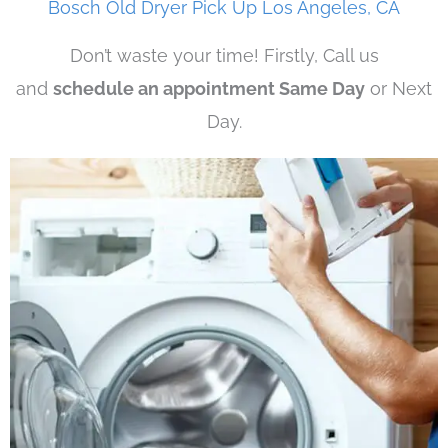
Bosch Old Dryer Pick Up Los Angeles, CA
Don’t waste your time! Firstly, Call us
and
schedule an appointment Same Day
or Next
Day.