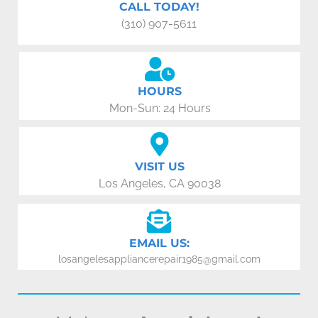
CALL TODAY!
(310) 907-5611
HOURS
Mon-Sun: 24 Hours
VISIT US
Los Angeles, CA 90038
EMAIL US:
losangelesappliancerepair1985@gmail.com