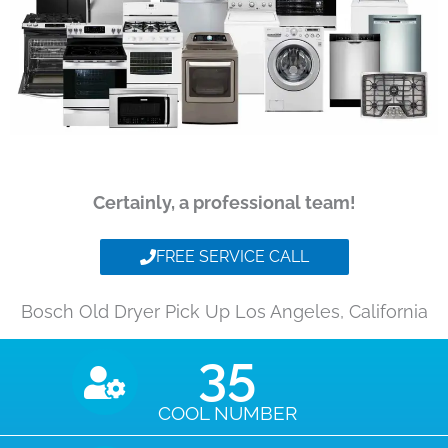
Certainly, a professional team!
FREE SERVICE CALL
Bosch Old Dryer Pick Up Los Angeles, California
35
COOL NUMBER