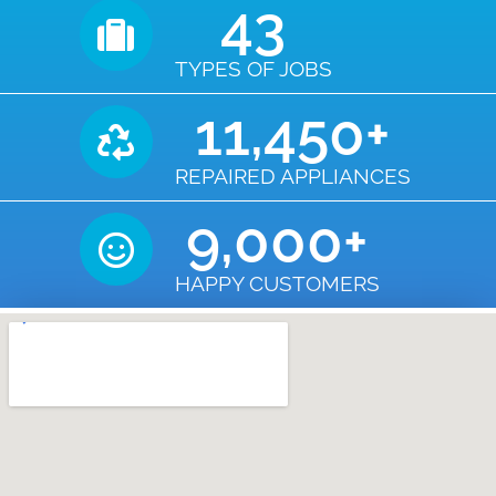
43
TYPES OF JOBS
11,450
+
REPAIRED APPLIANCES
9,000
+
HAPPY CUSTOMERS