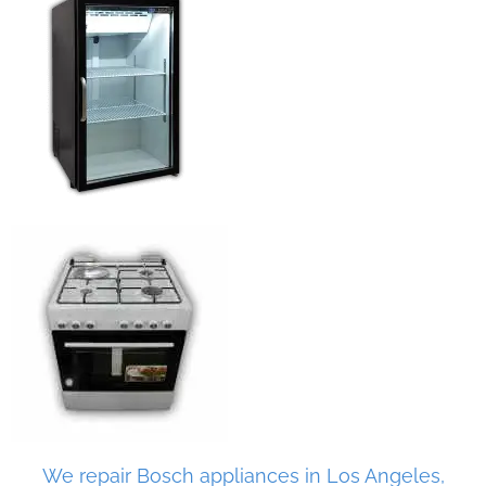
We repair Bosch appliances in Los Angeles,