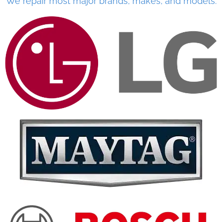
We repair most major brands, makes, and models.