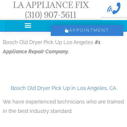
LA APPLIANCE FIX
Skip
(310) 907-5611
to
content
APPOINTMENT
Bosch Old Dryer Pick Up Los Angeles
#1
Appliance Repair Company.
Bosch Old Dryer Pick Up in Los Angeles, CA
We have experienced technicians who are trained
in the best industry standard.