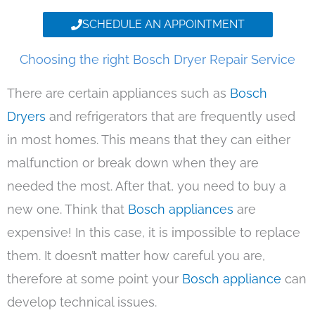
SCHEDULE AN APPOINTMENT
Choosing the right Bosch Dryer Repair Service
There are certain appliances such as
Bosch
Dryers
and refrigerators that are frequently used
in most homes. This means that they can either
malfunction or break down when they are
needed the most. After that, you need to buy a
new one. Think that
Bosch appliances
are
expensive! In this case, it is impossible to replace
them. It doesn’t matter how careful you are,
therefore at some point your
Bosch appliance
can
develop technical issues.