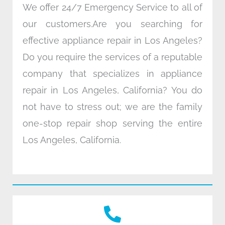
We offer 24/7 Emergency Service to all of
our customers.Are you searching for
effective appliance repair in Los Angeles?
Do you require the services of a reputable
company that specializes in appliance
repair in Los Angeles, California? You do
not have to stress out; we are the family
one-stop repair shop serving the entire
Los Angeles, California.