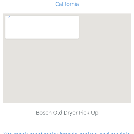
California
Bosch Old Dryer Pick Up