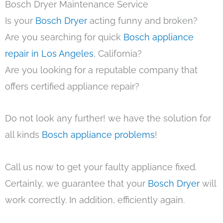
Bosch Dryer Maintenance Service
Is your
Bosch Dryer
acting funny and broken?
Are you searching for quick
Bosch appliance
repair in Los Angeles
, California?
Are you looking for a reputable company that
offers certified appliance repair?
Do not look any further! we have the solution for
all kinds
Bosch appliance problems
!
Call us now to get your faulty appliance fixed.
Certainly, we guarantee that your
Bosch Dryer
will
work correctly. In addition, efficiently again.