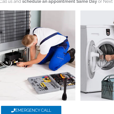
 Call us and
schedule an appointment Same Day
or Next 
EMERGENCY CALL