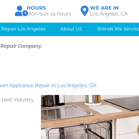
HOURS
WE ARE IN
Mon-Sun: 24 Hours
Los Angeles, CA
 Repair Los Angeles
About US
Brands We Servic
 Repair Company.
en Appliance Repair in Los Angeles, CA
 best industry