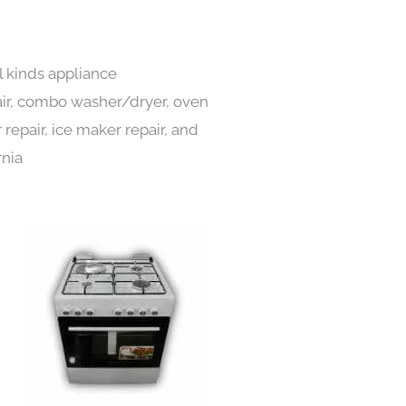
l kinds appliance
pair, combo washer/dryer, oven
 repair, ice maker repair, and
rnia