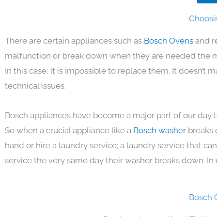
Choosin
There are certain appliances such as
Bosch Ovens
and r
malfunction or break down when they are needed the mos
In this case, it is impossible to replace them. It doesn’t
technical issues.
Bosch appliances have become a major part of our day to
So when a crucial appliance like a
Bosch washer
breaks 
hand or hire a laundry service; a laundry service that ca
service the very same day their washer breaks down. In 
Bosch 