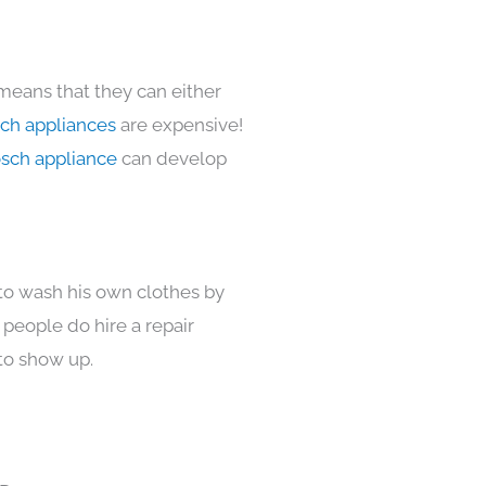
 means that they can either
ch appliances
are expensive!
sch appliance
can develop
 to wash his own clothes by
 people do hire a repair
to show up.