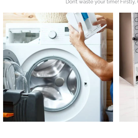
Don’t waste your time! Firstly,