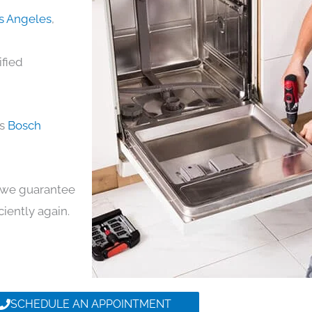
os Angeles
,
ified
ds
Bosch
y, we guarantee
iciently again.
SCHEDULE AN APPOINTMENT