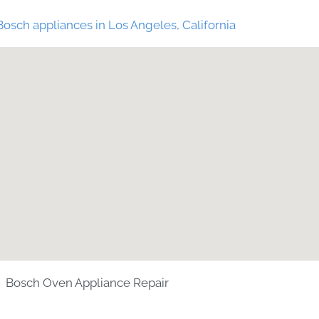
Bosch appliances in Los Angeles, California
Bosch Oven Appliance Repair