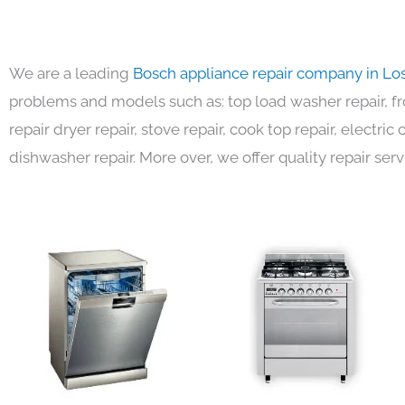
We are a leading
Bosch appliance repair company in Lo
problems and models such as: top load washer repair, fro
repair dryer repair, stove repair, cook top repair, electri
dishwasher repair. More over, we offer quality repair serv