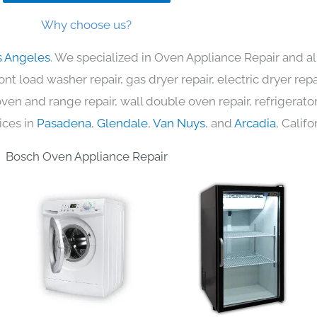
Why choose us?
s Angeles
. We specialized in Oven Appliance Repair and al
nt load washer repair, gas dryer repair, electric dryer re
c oven and range repair, wall double oven repair, refrigerator
ices in
Pasadena
,
Glendale
,
Van Nuys
, and
Arcadia
, Califo
Bosch Oven Appliance Repair