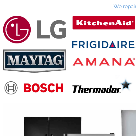
We repai