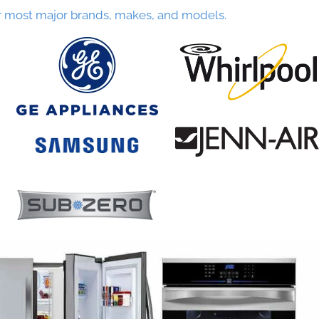
r most major brands, makes, and models.