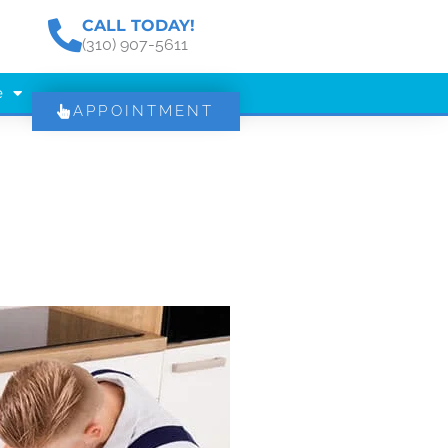
CALL TODAY!
(310) 907-5611
e
APPOINTMENT