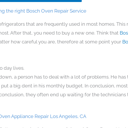
g the right Bosch Oven Repair Service
efrigerators that are frequently used in most homes. This
t. After that, you need to buy a new one. Think that
Bos
 matter how careful you are, therefore at some point your
Bo
 day lives.
down, a person has to deal with a lot of problems. He has
n put a big dent in his monthly budget. In conclusion, most
conclusion, they often end up waiting for the technicians 
Oven Appliance Repair Los Angeles, CA