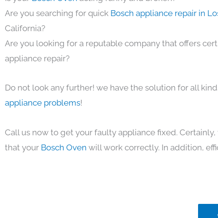
Are you searching for quick
Bosch appliance repair in L
California?
Are you looking for a reputable company that offers cert
appliance repair?
Do not look any further! we have the solution for all kin
appliance problems
!
Call us now to get your faulty appliance fixed. Certainl
that your
Bosch Oven
will work correctly. In addition, eff