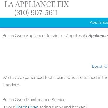
LA APPLIANCE FIX
Skip
(310) 907-5611
to
content
Appliance
Bosch Oven Appliance Repair Los Angeles
#1 Appliance
Bosch Ov
We have experienced technicians who are trained in the
standard.
Bosch Oven Maintenance Service
Is your
Bosch Oven
acting funny and broken?