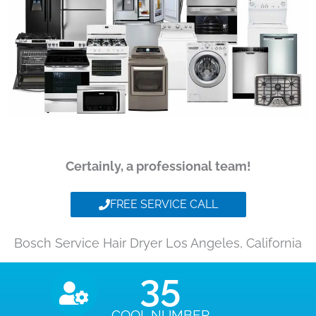
Certainly, a professional team!
FREE SERVICE CALL
Bosch Service Hair Dryer Los Angeles, California
35
COOL NUMBER