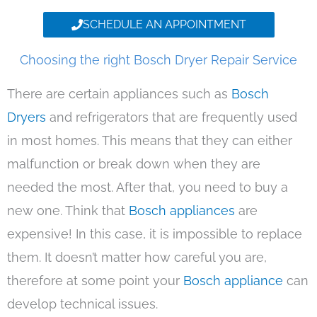
SCHEDULE AN APPOINTMENT
Choosing the right Bosch Dryer Repair Service
There are certain appliances such as
Bosch
Dryers
and refrigerators that are frequently used
in most homes. This means that they can either
malfunction or break down when they are
needed the most. After that, you need to buy a
new one. Think that
Bosch appliances
are
expensive! In this case, it is impossible to replace
them. It doesn’t matter how careful you are,
therefore at some point your
Bosch appliance
can
develop technical issues.