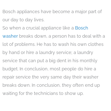
Bosch appliances have become a major part of
our day to day lives.
So when a crucial appliance like a
Bosch
washer
breaks down, a person has to deal with a
lot of problems. He has to wash his own clothes
by hand or hire a laundry service; a laundry
service that can put a big dent in his monthly
budget. In conclusion, most people do hire a
repair service the very same day their washer
breaks down. In conclusion, they often end up
waiting for the technicians to show up.