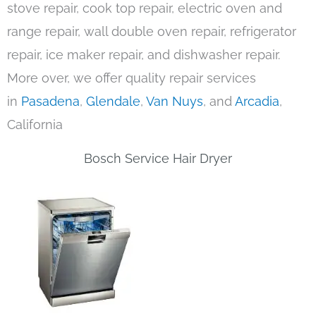
stove repair, cook top repair, electric oven and
range repair, wall double oven repair, refrigerator
repair, ice maker repair, and dishwasher repair.
More over, we offer quality repair services
in
Pasadena
,
Glendale
,
Van Nuys
, and
Arcadia
,
California
Bosch Service Hair Dryer