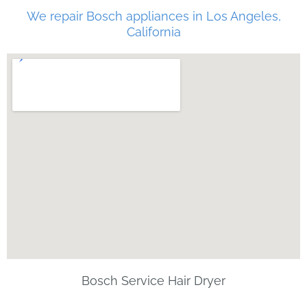
We repair Bosch appliances in Los Angeles,
California
Bosch Service Hair Dryer