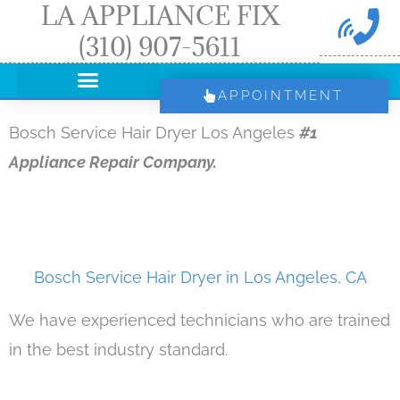
LA APPLIANCE FIX
Skip
(310) 907-5611
to
content
APPOINTMENT
Bosch Service Hair Dryer Los Angeles
#1
Appliance Repair Company.
Bosch Service Hair Dryer in Los Angeles, CA
We have experienced technicians who are trained
in the best industry standard.