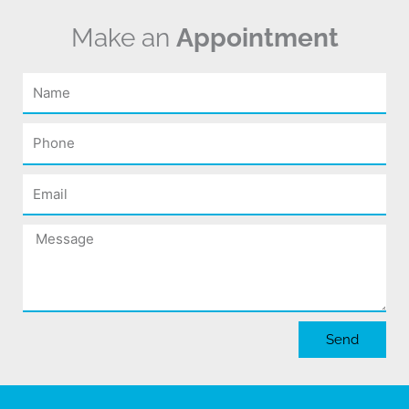
Make an
Appointment
Name
Phone
Email
Message
Send