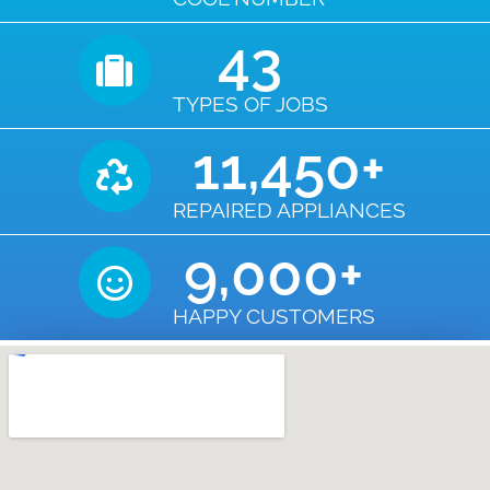
43
TYPES OF JOBS
11,450
+
REPAIRED APPLIANCES
9,000
+
HAPPY CUSTOMERS