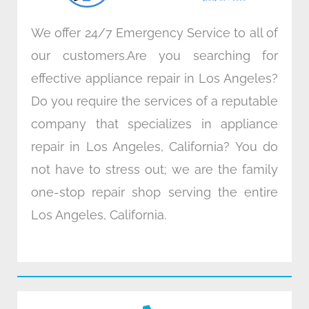
We offer 24/7 Emergency Service to all of
our customers.Are you searching for
effective appliance repair in Los Angeles?
Do you require the services of a reputable
company that specializes in appliance
repair in Los Angeles, California? You do
not have to stress out; we are the family
one-stop repair shop serving the entire
Los Angeles, California.