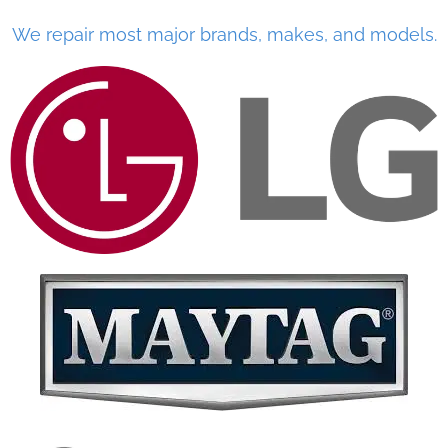
We repair most major brands, makes, and models.