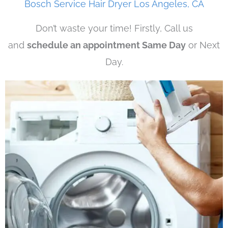
Bosch Service Hair Dryer Los Angeles, CA
Don’t waste your time! Firstly, Call us
and
schedule an appointment Same Day
or Next
Day.