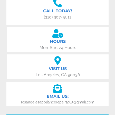
CALL TODAY!
(310) 907-5611
HOURS
Mon-Sun: 24 Hours
VISIT US
Los Angeles, CA 90038
EMAIL US:
losangelesappliancerepair1985@gmail.com