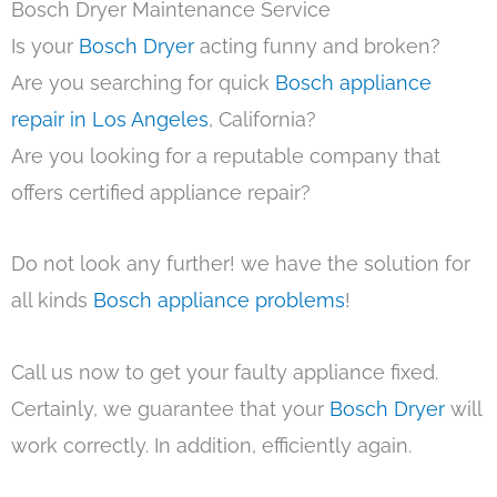
Bosch Dryer Maintenance Service
Is your
Bosch Dryer
acting funny and broken?
Are you searching for quick
Bosch appliance
repair in Los Angeles
, California?
Are you looking for a reputable company that
offers certified appliance repair?
Do not look any further! we have the solution for
all kinds
Bosch appliance problems
!
Call us now to get your faulty appliance fixed.
Certainly, we guarantee that your
Bosch Dryer
will
work correctly. In addition, efficiently again.