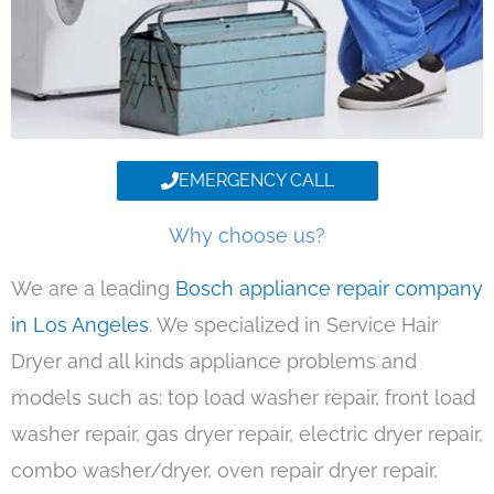
EMERGENCY CALL
Why choose us?
We are a leading
Bosch appliance repair company
in Los Angeles
. We specialized in Service Hair
Dryer and all kinds appliance problems and
models such as: top load washer repair, front load
washer repair, gas dryer repair, electric dryer repair,
combo washer/dryer, oven repair dryer repair,