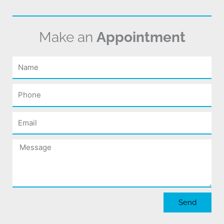
Make an
Appointment
Name
Phone
Email
Message
Send