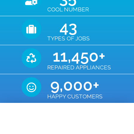
COOL NUMBER
43
TYPES OF JOBS
11,450
+
REPAIRED APPLIANCES
9,000
+
HAPPY CUSTOMERS