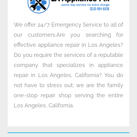
m
We offer 24/7 Emergency Service to all of
our customers.Are you searching for
effective appliance repair in Los Angeles?
Do you require the services of a reputable
company that specializes in appliance
repair in Los Angeles, California? You do
not have to stress out; we are the family
one-stop repair shop serving the entire
Los Angeles, California.