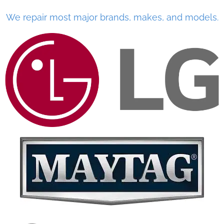
We repair most major brands, makes, and models.