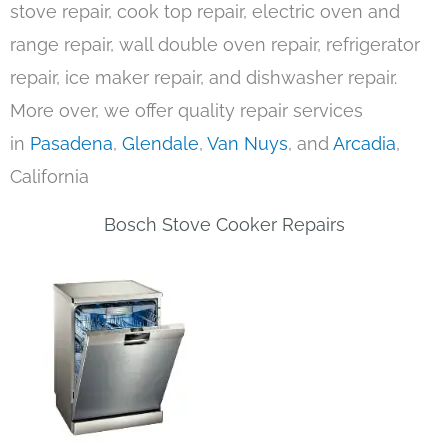
stove repair, cook top repair, electric oven and
range repair, wall double oven repair, refrigerator
repair, ice maker repair, and dishwasher repair.
More over, we offer quality repair services
in
Pasadena
,
Glendale
,
Van Nuys
, and
Arcadia
,
California
Bosch Stove Cooker Repairs