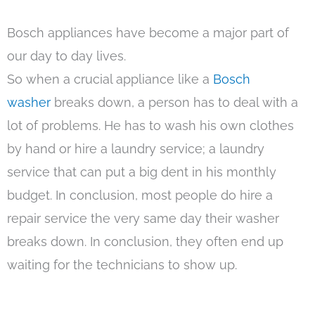
Bosch appliances have become a major part of
our day to day lives.
So when a crucial appliance like a
Bosch
washer
breaks down, a person has to deal with a
lot of problems. He has to wash his own clothes
by hand or hire a laundry service; a laundry
service that can put a big dent in his monthly
budget. In conclusion, most people do hire a
repair service the very same day their washer
breaks down. In conclusion, they often end up
waiting for the technicians to show up.