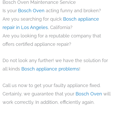
Bosch Oven Maintenance Service
Is your
Bosch Oven
acting funny and broken?
Are you searching for quick
Bosch appliance
repair in Los Angeles
, California?
Are you looking for a reputable company that
offers certified appliance repair?
Do not look any further! we have the solution for
all kinds
Bosch appliance problems
!
Call us now to get your faulty appliance fixed.
Certainly, we guarantee that your
Bosch Oven
will
work correctly. In addition, efficiently again.