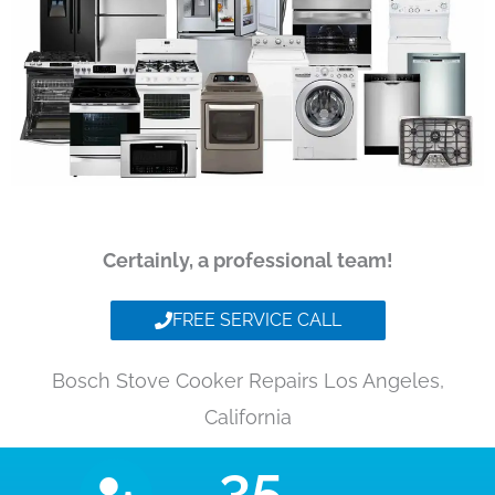
Certainly, a professional team!
FREE SERVICE CALL
Bosch Stove Cooker Repairs Los Angeles,
California
35