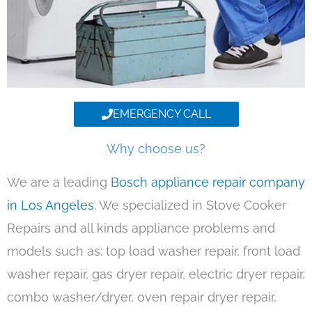
EMERGENCY CALL
Why choose us?
We are a leading
Bosch appliance repair company
in Los Angeles
. We specialized in Stove Cooker
Repairs and all kinds appliance problems and
models such as: top load washer repair, front load
washer repair, gas dryer repair, electric dryer repair,
combo washer/dryer, oven repair dryer repair,