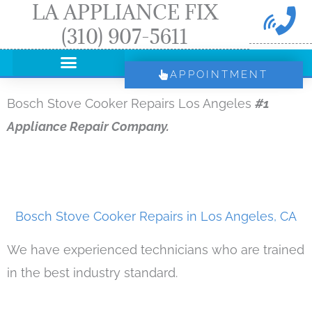
LA APPLIANCE FIX
Skip
(310) 907-5611
to
content
APPOINTMENT
Bosch Stove Cooker Repairs Los Angeles
#1
Appliance Repair Company.
Bosch Stove Cooker Repairs in Los Angeles, CA
We have experienced technicians who are trained
in the best industry standard.