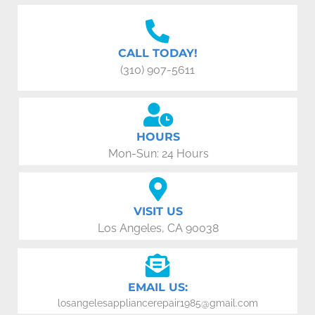
CALL TODAY!
(310) 907-5611
HOURS
Mon-Sun: 24 Hours
VISIT US
Los Angeles, CA 90038
EMAIL US:
losangelesappliancerepair1985@gmail.com