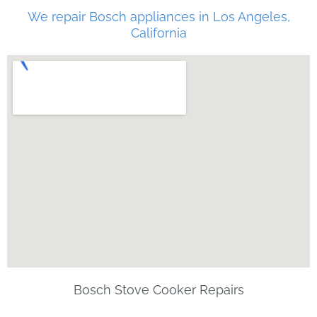
We repair Bosch appliances in Los Angeles,
California
Bosch Stove Cooker Repairs