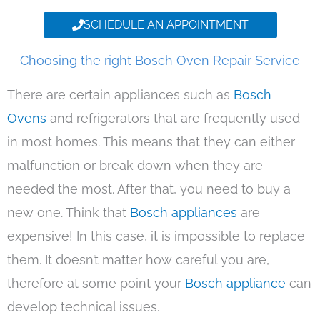
SCHEDULE AN APPOINTMENT
Choosing the right Bosch Oven Repair Service
There are certain appliances such as
Bosch
Ovens
and refrigerators that are frequently used
in most homes. This means that they can either
malfunction or break down when they are
needed the most. After that, you need to buy a
new one. Think that
Bosch appliances
are
expensive! In this case, it is impossible to replace
them. It doesn’t matter how careful you are,
therefore at some point your
Bosch appliance
can
develop technical issues.