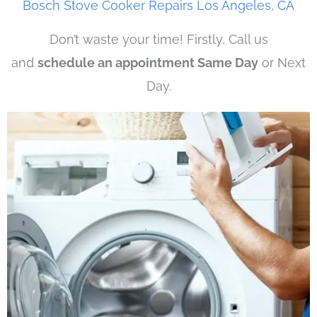
Bosch Stove Cooker Repairs Los Angeles, CA
Don’t waste your time! Firstly, Call us
and
schedule an appointment Same Day
or Next
Day.