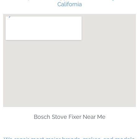
California
Bosch Stove Fixer Near Me