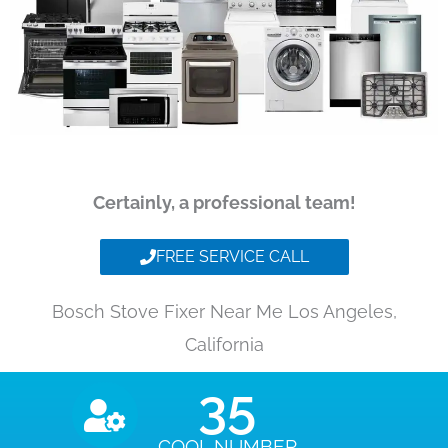
Certainly, a professional team!
FREE SERVICE CALL
Bosch Stove Fixer Near Me Los Angeles,
California
35
COOL NUMBER