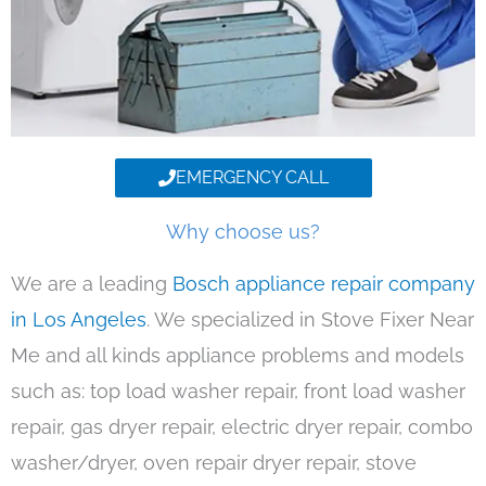
EMERGENCY CALL
Why choose us?
We are a leading
Bosch appliance repair company
in Los Angeles
. We specialized in Stove Fixer Near
Me and all kinds appliance problems and models
such as: top load washer repair, front load washer
repair, gas dryer repair, electric dryer repair, combo
washer/dryer, oven repair dryer repair, stove