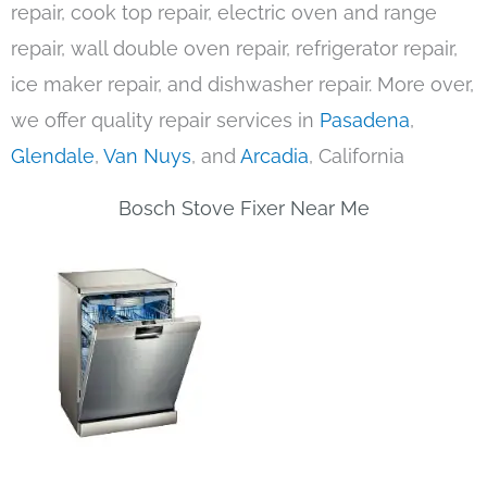
repair, cook top repair, electric oven and range
repair, wall double oven repair, refrigerator repair,
ice maker repair, and dishwasher repair. More over,
we offer quality repair services in
Pasadena
,
Glendale
,
Van Nuys
, and
Arcadia
, California
Bosch Stove Fixer Near Me