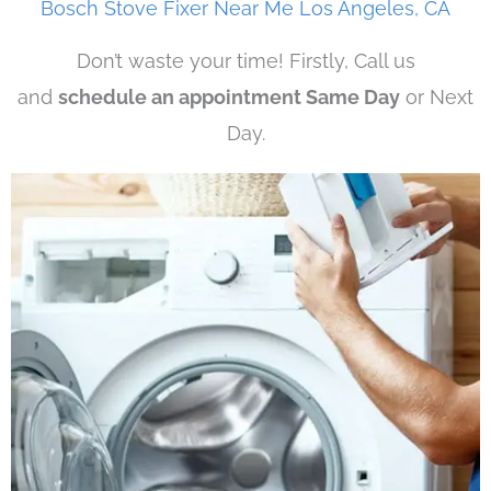
Bosch Stove Fixer Near Me Los Angeles, CA
Don’t waste your time! Firstly, Call us
and
schedule an appointment Same Day
or Next
Day.