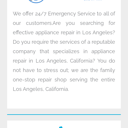
We offer 24/7 Emergency Service to all of
our customers.Are you searching for
effective appliance repair in Los Angeles?
Do you require the services of a reputable
company that specializes in appliance
repair in Los Angeles, California? You do
not have to stress out; we are the family
one-stop repair shop serving the entire
Los Angeles, California.