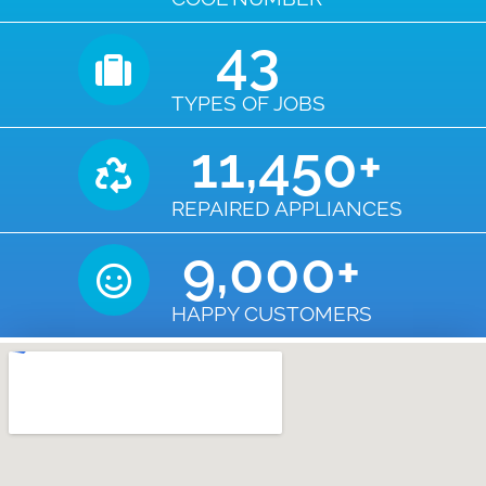
43
TYPES OF JOBS
11,450
+
REPAIRED APPLIANCES
9,000
+
HAPPY CUSTOMERS