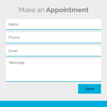
Make an
Appointment
Name
Phone
Email
Message
Send