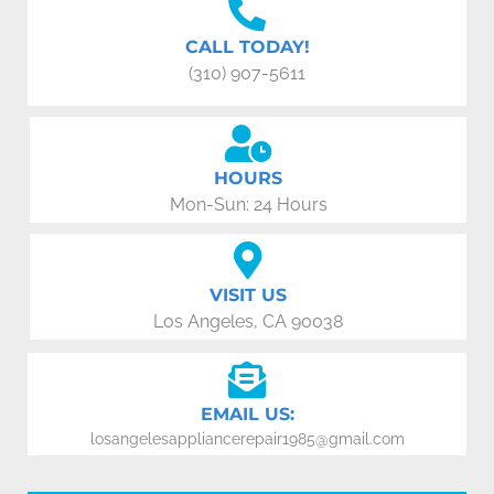
CALL TODAY!
(310) 907-5611
HOURS
Mon-Sun: 24 Hours
VISIT US
Los Angeles, CA 90038
EMAIL US:
losangelesappliancerepair1985@gmail.com