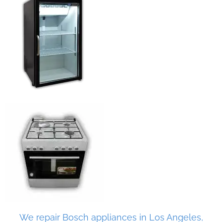
We repair Bosch appliances in Los Angeles,