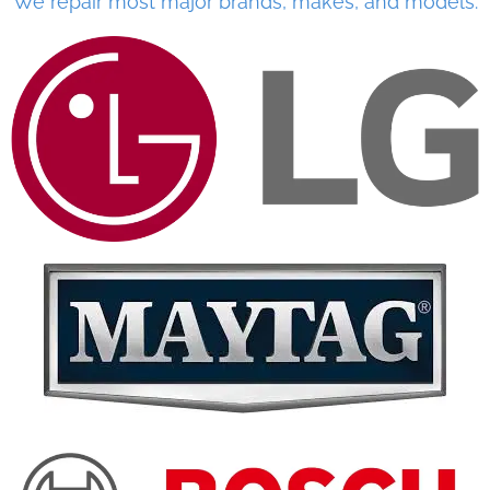
We repair most major brands, makes, and models.