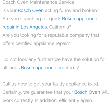
Bosch Oven Maintenance Service
Is your
Bosch Oven
acting funny and broken?
Are you searching for quick
Bosch appliance
repair in Los Angeles
, California?
Are you looking for a reputable company that
offers certified appliance repair?
Do not look any further! we have the solution for
all kinds
Bosch appliance problems
!
Call us now to get your faulty appliance fixed.
Certainly, we guarantee that your
Bosch Oven
will
work correctly. In addition, efficiently again.