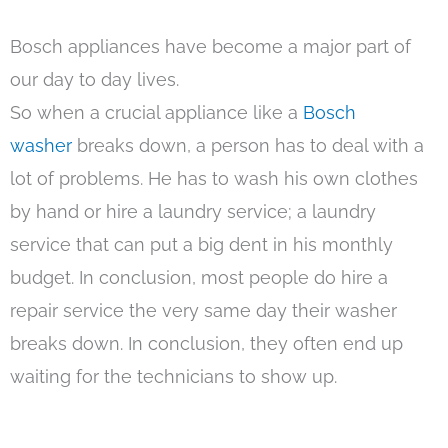
Bosch appliances have become a major part of
our day to day lives.
So when a crucial appliance like a
Bosch
washer
breaks down, a person has to deal with a
lot of problems. He has to wash his own clothes
by hand or hire a laundry service; a laundry
service that can put a big dent in his monthly
budget. In conclusion, most people do hire a
repair service the very same day their washer
breaks down. In conclusion, they often end up
waiting for the technicians to show up.