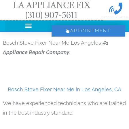
LA APPLIANCE FIX
Skip
(310) 907-5611
to
content
APPOINTMENT
Bosch Stove Fixer Near Me Los Angeles
#1
Appliance Repair Company.
Bosch Stove Fixer Near Me in Los Angeles, CA
We have experienced technicians who are trained
in the best industry standard.