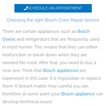
SCHEDULE AN APPOINTMENT
Choosing the right Bosch Oven Repair Service
There are certain appliances such as
Bosch
Ovens
and refrigerators that are frequently used
in most homes. This means that they can either
malfunction or break down when they are
needed the most. After that, you need to buy a
new one. Think that
Bosch appliances
are
expensive! In this case, it is impossible to replace
them. It doesn’t matter how careful you are,
therefore at some point your
Bosch appliance
can
develop technical issues.