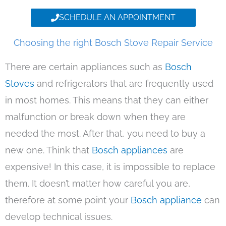
SCHEDULE AN APPOINTMENT
Choosing the right Bosch Stove Repair Service
There are certain appliances such as
Bosch
Stoves
and refrigerators that are frequently used
in most homes. This means that they can either
malfunction or break down when they are
needed the most. After that, you need to buy a
new one. Think that
Bosch appliances
are
expensive! In this case, it is impossible to replace
them. It doesn’t matter how careful you are,
therefore at some point your
Bosch appliance
can
develop technical issues.