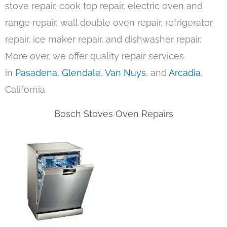
stove repair, cook top repair, electric oven and
range repair, wall double oven repair, refrigerator
repair, ice maker repair, and dishwasher repair.
More over, we offer quality repair services
in
Pasadena
,
Glendale
,
Van Nuys
, and
Arcadia
,
California
Bosch Stoves Oven Repairs