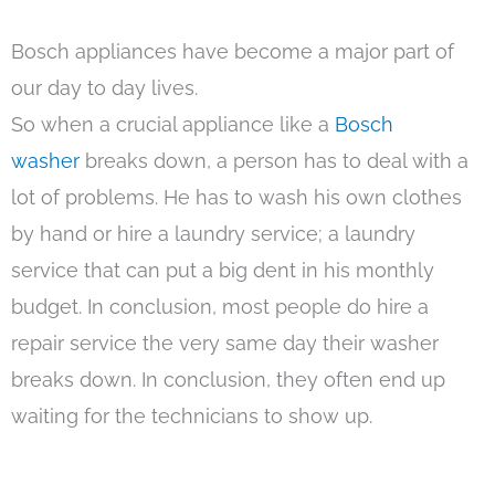
Bosch appliances have become a major part of
our day to day lives.
So when a crucial appliance like a
Bosch
washer
breaks down, a person has to deal with a
lot of problems. He has to wash his own clothes
by hand or hire a laundry service; a laundry
service that can put a big dent in his monthly
budget. In conclusion, most people do hire a
repair service the very same day their washer
breaks down. In conclusion, they often end up
waiting for the technicians to show up.