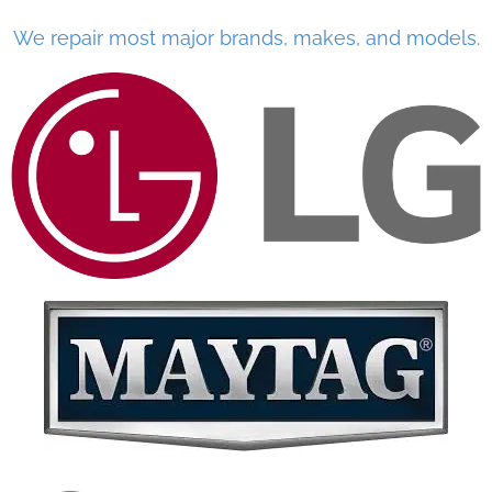
We repair most major brands, makes, and models.