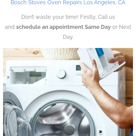
Bosch Stoves Oven Repairs Los Angeles, CA
Don’t waste your time! Firstly, Call us
and
schedule an appointment Same Day
or Next
Day.