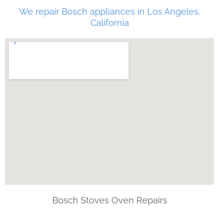
We repair Bosch appliances in Los Angeles,
California
Bosch Stoves Oven Repairs