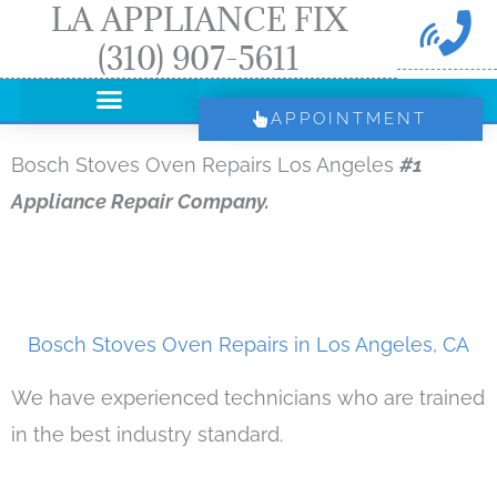
LA APPLIANCE FIX
Skip
(310) 907-5611
to
content
APPOINTMENT
Bosch Stoves Oven Repairs Los Angeles
#1
Appliance Repair Company.
Bosch Stoves Oven Repairs in Los Angeles, CA
We have experienced technicians who are trained
in the best industry standard.