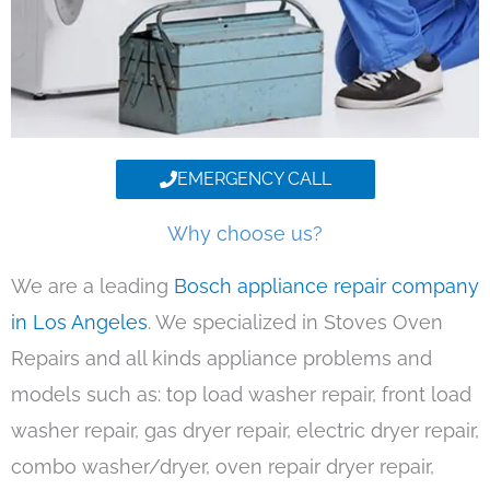
EMERGENCY CALL
Why choose us?
We are a leading
Bosch appliance repair company
in Los Angeles
. We specialized in Stoves Oven
Repairs and all kinds appliance problems and
models such as: top load washer repair, front load
washer repair, gas dryer repair, electric dryer repair,
combo washer/dryer, oven repair dryer repair,