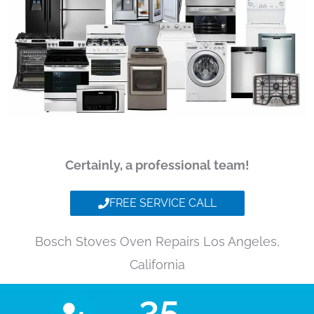
Certainly, a professional team!
FREE SERVICE CALL
Bosch Stoves Oven Repairs Los Angeles,
California
35