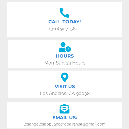
CALL TODAY!
(310) 907-5611
HOURS
Mon-Sun: 24 Hours
VISIT US
Los Angeles, CA 90038
EMAIL US:
losangelesappliancerepair1985@gmail.com