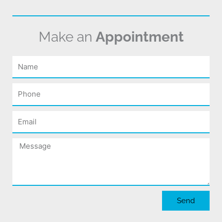
Make an
Appointment
Name
Phone
Email
Message
Send