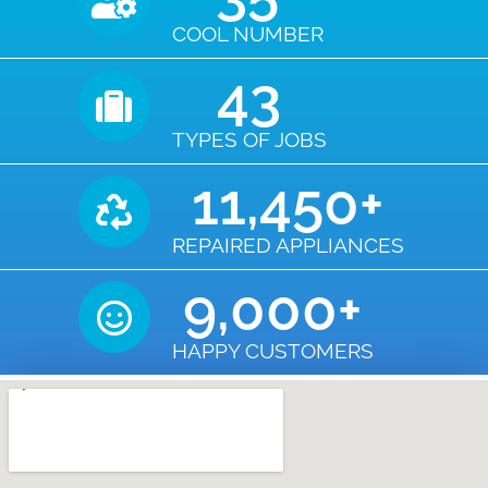
COOL NUMBER
43
TYPES OF JOBS
11,450
+
REPAIRED APPLIANCES
9,000
+
HAPPY CUSTOMERS