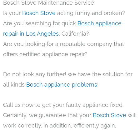
Bosch Stove Maintenance Service
Is your
Bosch Stove
acting funny and broken?
Are you searching for quick
Bosch appliance
repair in Los Angeles
, California?
Are you looking for a reputable company that
offers certified appliance repair?
Do not look any further! we have the solution for
all kinds
Bosch appliance problems
!
Call us now to get your faulty appliance fixed.
Certainly, we guarantee that your
Bosch Stove
will
work correctly. In addition, efficiently again.