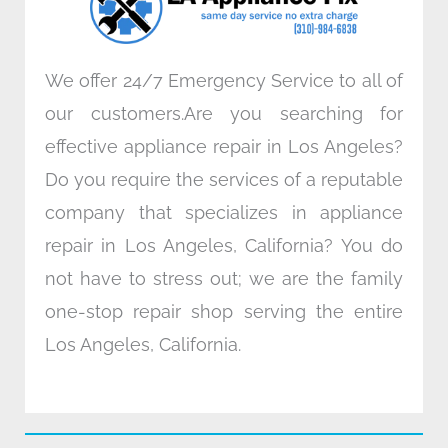
m
We offer 24/7 Emergency Service to all of
our customers.Are you searching for
effective appliance repair in Los Angeles?
Do you require the services of a reputable
company that specializes in appliance
repair in Los Angeles, California? You do
not have to stress out; we are the family
one-stop repair shop serving the entire
Los Angeles, California.