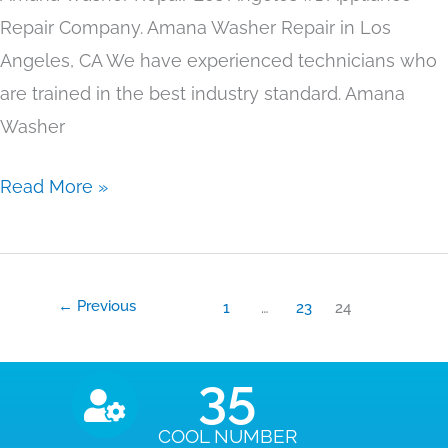
Repair Company. Amana Washer Repair in Los
Angeles, CA We have experienced technicians who
are trained in the best industry standard. Amana
Washer
Read More »
←
Previous
1
…
23
24
35
COOL NUMBER