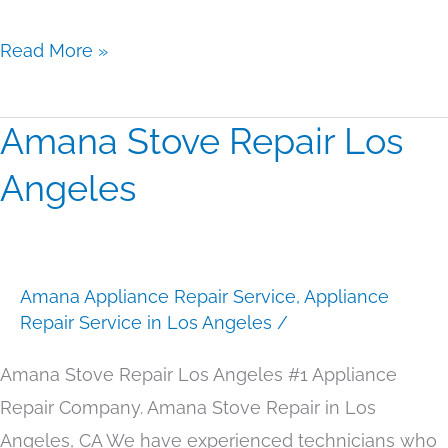
Read More »
Amana Stove Repair Los
Amana
Stove
Angeles
Repair
Los
Angeles
Amana Appliance Repair Service
,
Appliance
Repair Service in Los Angeles
/
Amana Stove Repair Los Angeles #1 Appliance
Repair Company. Amana Stove Repair in Los
Angeles, CA We have experienced technicians who