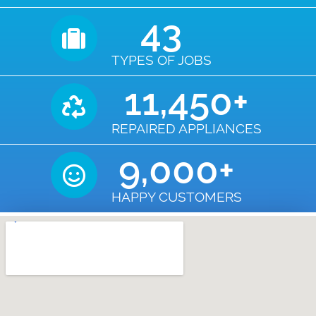
43
TYPES OF JOBS
11,450
+
REPAIRED APPLIANCES
9,000
+
HAPPY CUSTOMERS