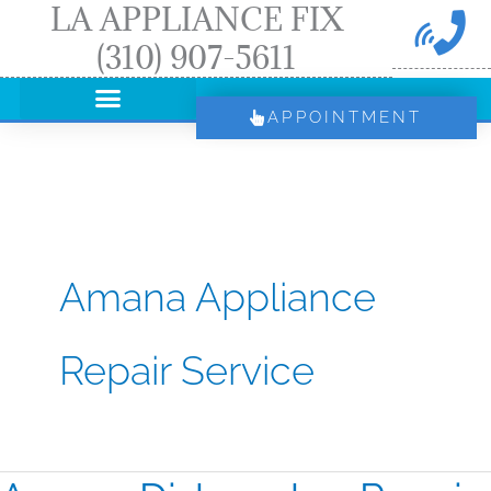
LA APPLIANCE FIX
Skip
(310) 907-5611
to
content
APPOINTMENT
Amana Appliance
Repair Service
Amana