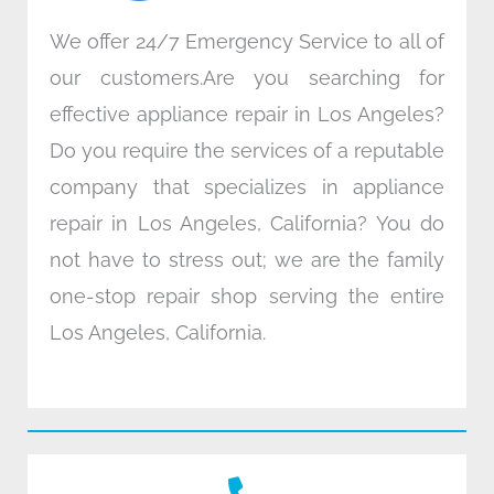
We offer 24/7 Emergency Service to all of
our customers.Are you searching for
effective appliance repair in Los Angeles?
Do you require the services of a reputable
company that specializes in appliance
repair in Los Angeles, California? You do
not have to stress out; we are the family
one-stop repair shop serving the entire
Los Angeles, California.