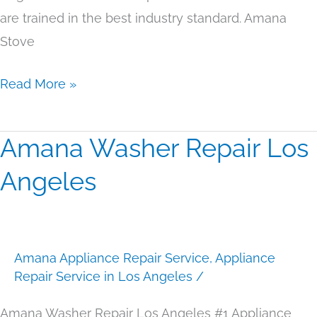
are trained in the best industry standard. Amana
Stove
Read More »
Amana Washer Repair Los
Amana
Washer
Angeles
Repair
Los
Angeles
Amana Appliance Repair Service
,
Appliance
Repair Service in Los Angeles
/
Amana Washer Repair Los Angeles #1 Appliance