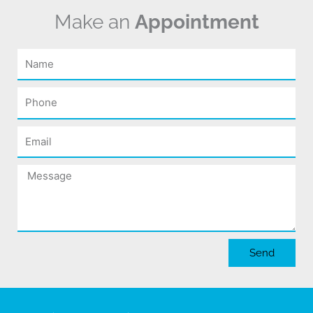
Make an
Appointment
Name
Phone
Email
Message
Send