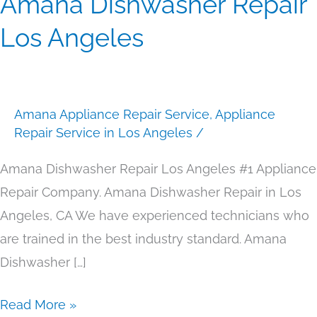
Amana Dishwasher Repair
Dishwasher
Los Angeles
Repair
Los
Angeles
Amana Appliance Repair Service
,
Appliance
Repair Service in Los Angeles
/
Amana Dishwasher Repair Los Angeles #1 Appliance
Repair Company. Amana Dishwasher Repair in Los
Angeles, CA We have experienced technicians who
are trained in the best industry standard. Amana
Dishwasher […]
Read More »