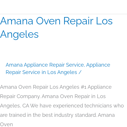
Amana Oven Repair Los
Amana
Oven
Angeles
Repair
Los
Angeles
Amana Appliance Repair Service
,
Appliance
Repair Service in Los Angeles
/
Amana Oven Repair Los Angeles #1 Appliance
Repair Company. Amana Oven Repair in Los
Angeles, CA We have experienced technicians who
are trained in the best industry standard. Amana
Oven