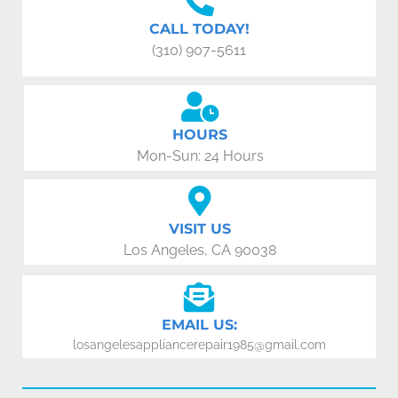
CALL TODAY!
(310) 907-5611
HOURS
Mon-Sun: 24 Hours
VISIT US
Los Angeles, CA 90038
EMAIL US:
losangelesappliancerepair1985@gmail.com