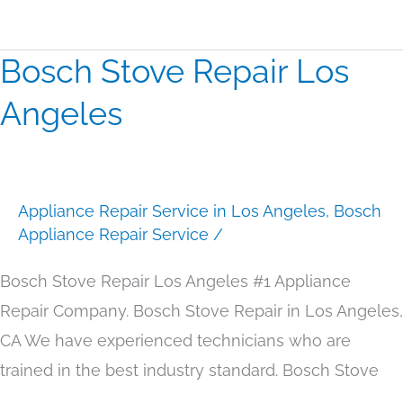
Bosch Stove Repair Los
Bosch
Stove
Angeles
Repair
Los
Angeles
Appliance Repair Service in Los Angeles
,
Bosch
Appliance Repair Service
/
Bosch Stove Repair Los Angeles #1 Appliance
Repair Company. Bosch Stove Repair in Los Angeles,
CA We have experienced technicians who are
trained in the best industry standard. Bosch Stove