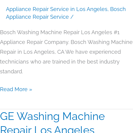
Appliance Repair Service in Los Angeles
,
Bosch
Angeles
Appliance Repair Service
/
Bosch Washing Machine Repair Los Angeles #1
Appliance Repair Company. Bosch Washing Machine
Repair in Los Angeles, CA We have experienced
technicians who are trained in the best industry
standard.
Read More »
GE Washing Machine
GE
Washing
Repair Los Angeles