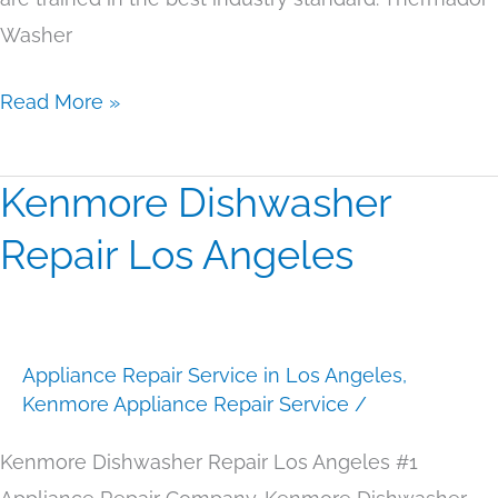
Washer
Read More »
Kenmore Dishwasher
Kenmore
Dishwasher
Repair Los Angeles
Repair
Los
Angeles
Appliance Repair Service in Los Angeles
,
Kenmore Appliance Repair Service
/
Kenmore Dishwasher Repair Los Angeles #1