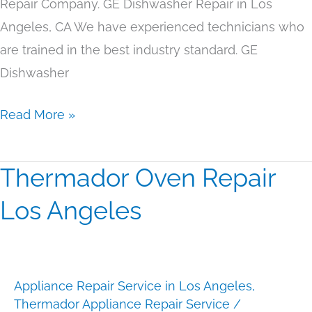
Repair Company. GE Dishwasher Repair in Los
Angeles, CA We have experienced technicians who
are trained in the best industry standard. GE
Dishwasher
Read More »
Thermador Oven Repair
Thermador
Oven
Los Angeles
Repair
Los
Angeles
Appliance Repair Service in Los Angeles
,
Thermador Appliance Repair Service
/