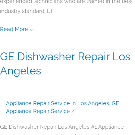
experienced technicians who are trained in the best
industry standard. […]
Read More »
GE Dishwasher Repair Los
GE
Dishwasher
Angeles
Repair
Los
Angeles
Appliance Repair Service in Los Angeles
,
GE
Appliance Repair Service
/
GE Dishwasher Repair Los Angeles #1 Appliance