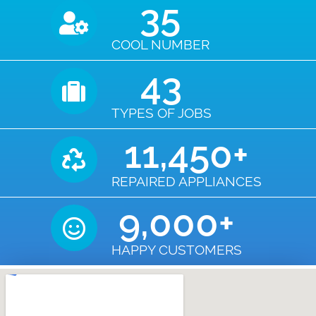
35
COOL NUMBER
43
TYPES OF JOBS
11,450
+
REPAIRED APPLIANCES
9,000
+
HAPPY CUSTOMERS