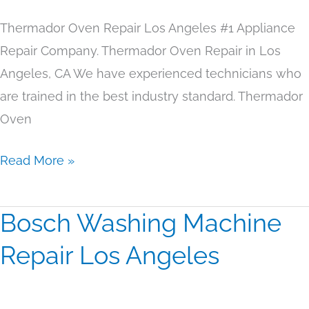
Thermador Oven Repair Los Angeles #1 Appliance
Repair Company. Thermador Oven Repair in Los
Angeles, CA We have experienced technicians who
are trained in the best industry standard. Thermador
Oven
Read More »
Bosch Washing Machine
Bosch
Washing
Repair Los Angeles
Machine
Repair
Los