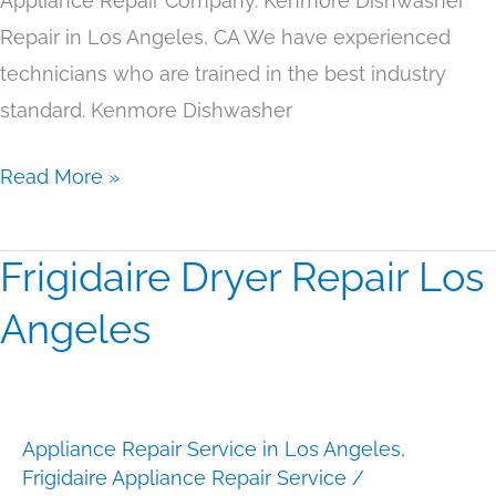
Appliance Repair Company. Kenmore Dishwasher
Repair in Los Angeles, CA We have experienced
technicians who are trained in the best industry
standard. Kenmore Dishwasher
Read More »
Frigidaire Dryer Repair Los
Frigidaire
Dryer
Angeles
Repair
Los
Angeles
Appliance Repair Service in Los Angeles
,
Frigidaire Appliance Repair Service
/