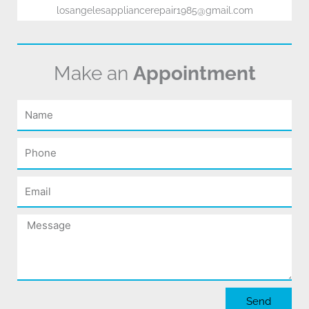
losangelesappliancerepair1985@gmail.com
Make an
Appointment
Name
Phone
Email
Message
Send