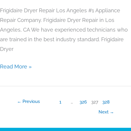
Frigidaire Dryer Repair Los Angeles #1 Appliance
Repair Company. Frigidaire Dryer Repair in Los
Angeles, CA We have experienced technicians who
are trained in the best industry standard. Frigidaire
Dryer
Read More »
←
Previous
1
…
326
327
328
Next
→