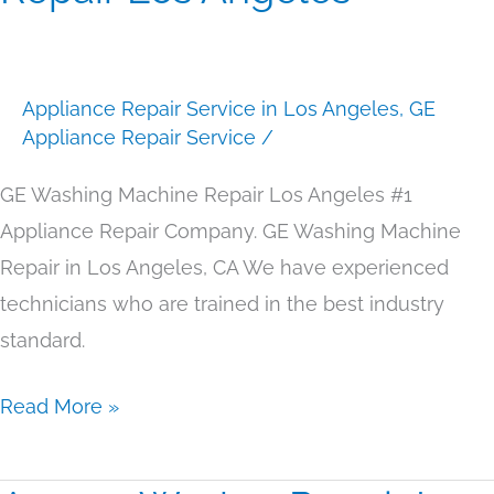
Machine
Repair
Los
Appliance Repair Service in Los Angeles
,
GE
Angeles
Appliance Repair Service
/
GE Washing Machine Repair Los Angeles #1
Appliance Repair Company. GE Washing Machine
Repair in Los Angeles, CA We have experienced
technicians who are trained in the best industry
standard.
Read More »