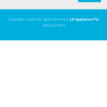
Copyright 2026
© All rights Reserved.
LA Appliance Fix
(310) 907-5611