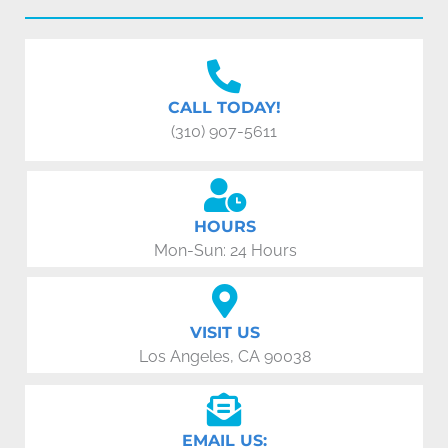
CALL TODAY!
(310) 907-5611
HOURS
Mon-Sun: 24 Hours
VISIT US
Los Angeles, CA 90038
EMAIL US: