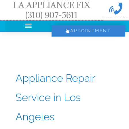
LA APPLIANCE FIX
Skip
(310) 907-5611
to
content
APPOINTMENT
Appliance Repair
Service in Los
Angeles