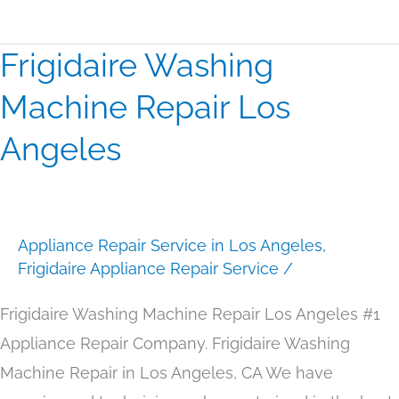
Frigidaire Washing
Frigidaire
Washing
Machine Repair Los
Machine
Angeles
Repair
Los
Angeles
Appliance Repair Service in Los Angeles
,
Frigidaire Appliance Repair Service
/
Frigidaire Washing Machine Repair Los Angeles #1
Appliance Repair Company. Frigidaire Washing
Machine Repair in Los Angeles, CA We have