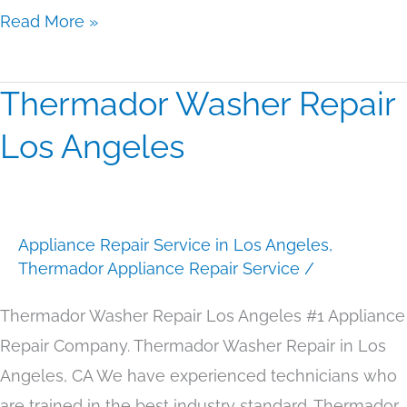
Read More »
Thermador Washer Repair
Thermador
Washer
Los Angeles
Repair
Los
Angeles
Appliance Repair Service in Los Angeles
,
Thermador Appliance Repair Service
/
Thermador Washer Repair Los Angeles #1 Appliance
Repair Company. Thermador Washer Repair in Los
Angeles, CA We have experienced technicians who
are trained in the best industry standard. Thermador