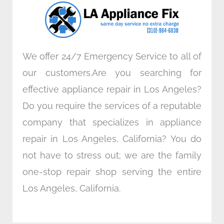
o
r
i
r
k
n
a
m
We offer 24/7 Emergency Service to all of
our customers.Are you searching for
effective appliance repair in Los Angeles?
Do you require the services of a reputable
company that specializes in appliance
repair in Los Angeles, California? You do
not have to stress out; we are the family
one-stop repair shop serving the entire
Los Angeles, California.