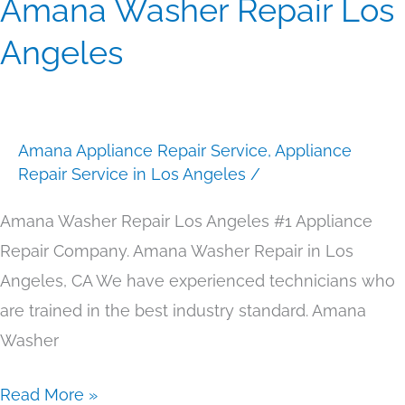
Amana Washer Repair Los
Amana
Washer
Angeles
Repair
Los
Angeles
Amana Appliance Repair Service
,
Appliance
Repair Service in Los Angeles
/
Amana Washer Repair Los Angeles #1 Appliance
Repair Company. Amana Washer Repair in Los
Angeles, CA We have experienced technicians who
are trained in the best industry standard. Amana
Washer
Read More »