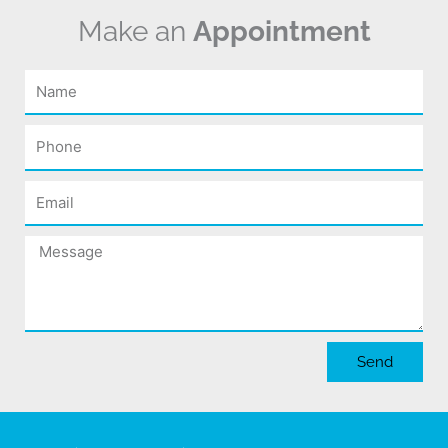
Make an
Appointment
Name
Phone
Email
Message
Send