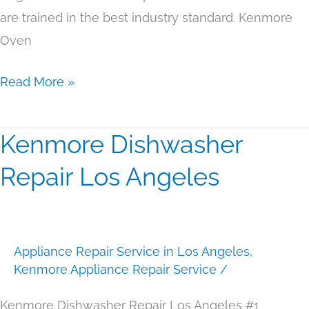
are trained in the best industry standard. Kenmore
Oven
Read More »
Kenmore Dishwasher
Kenmore
Dishwasher
Repair Los Angeles
Repair
Los
Angeles
Appliance Repair Service in Los Angeles
,
Kenmore Appliance Repair Service
/
Kenmore Dishwasher Repair Los Angeles #1