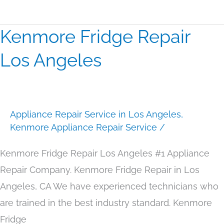
Kenmore Fridge Repair
Kenmore
Fridge
Los Angeles
Repair
Los
Angeles
Appliance Repair Service in Los Angeles
,
Kenmore Appliance Repair Service
/
Kenmore Fridge Repair Los Angeles #1 Appliance
Repair Company. Kenmore Fridge Repair in Los
Angeles, CA We have experienced technicians who
are trained in the best industry standard. Kenmore
Fridge