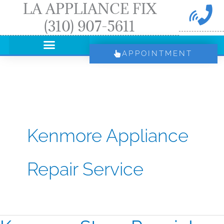
LA APPLIANCE FIX
Skip
(310) 907-5611
to
content
APPOINTMENT
Kenmore Appliance
Repair Service
Kenmore