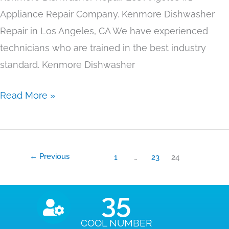
Appliance Repair Company. Kenmore Dishwasher
Repair in Los Angeles, CA We have experienced
technicians who are trained in the best industry
standard. Kenmore Dishwasher
Read More »
←
Previous
1
…
23
24
35
COOL NUMBER