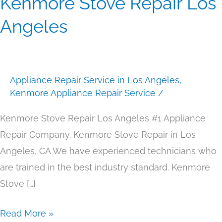
Kenmore Stove Repair Los
Stove
Angeles
Repair
Los
Angeles
Appliance Repair Service in Los Angeles
,
Kenmore Appliance Repair Service
/
Kenmore Stove Repair Los Angeles #1 Appliance
Repair Company. Kenmore Stove Repair in Los
Angeles, CA We have experienced technicians who
are trained in the best industry standard. Kenmore
Stove […]
Read More »