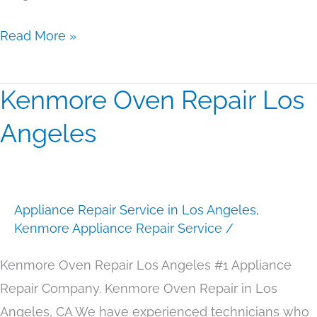
Read More »
Kenmore Oven Repair Los
Kenmore
Oven
Angeles
Repair
Los
Angeles
Appliance Repair Service in Los Angeles
,
Kenmore Appliance Repair Service
/
Kenmore Oven Repair Los Angeles #1 Appliance
Repair Company. Kenmore Oven Repair in Los
Angeles, CA We have experienced technicians who