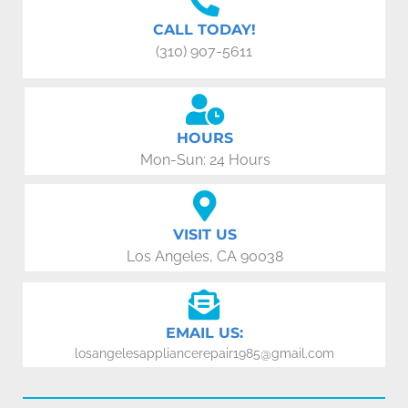
CALL TODAY!
(310) 907-5611
HOURS
Mon-Sun: 24 Hours
VISIT US
Los Angeles, CA 90038
EMAIL US:
losangelesappliancerepair1985@gmail.com