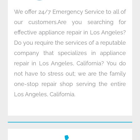
We offer 24/7 Emergency Service to all of
our customers.Are you searching for
effective appliance repair in Los Angeles?
Do you require the services of a reputable
company that specializes in appliance
repair in Los Angeles, California? You do
not have to stress out; we are the family
one-stop repair shop serving the entire
Los Angeles, California.