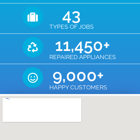
43
TYPES OF JOBS
11,450
+
REPAIRED APPLIANCES
9,000
+
HAPPY CUSTOMERS