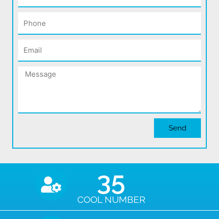
Phone
Email
Message
Send
35
COOL NUMBER