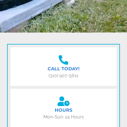
CALL TODAY!
(310) 907-5611
HOURS
Mon-Sun: 24 Hours