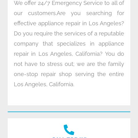
We offer 24/7 Emergency Service to all of
our customers.Are you searching for
effective appliance repair in Los Angeles?
Do you require the services of a reputable
company that specializes in appliance
repair in Los Angeles, California? You do
not have to stress out; we are the family
one-stop repair shop serving the entire
Los Angeles, California.