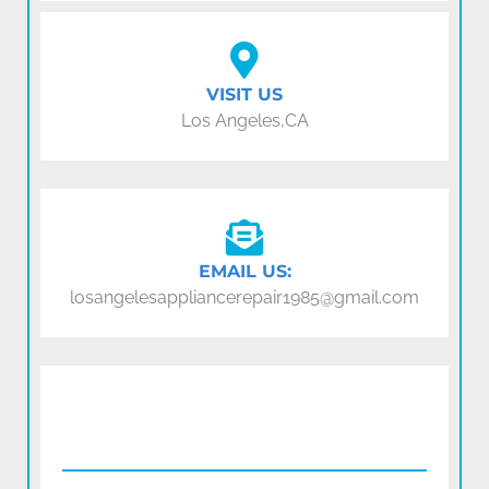
VISIT US
Los Angeles,CA
EMAIL US:
losangelesappliancerepair1985@gmail.com