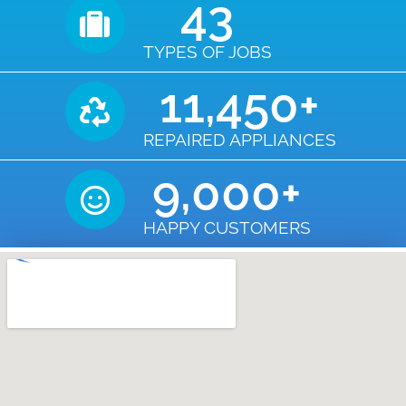
43
TYPES OF JOBS
11,450
+
REPAIRED APPLIANCES
9,000
+
HAPPY CUSTOMERS