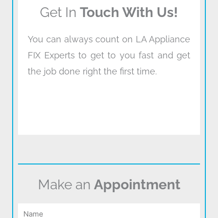
Get In
Touch With Us!
You can always count on LA Appliance
FIX Experts to get to you fast and get
the job done right the first time.
Make an
Appointment
Name