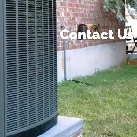
Contact Us