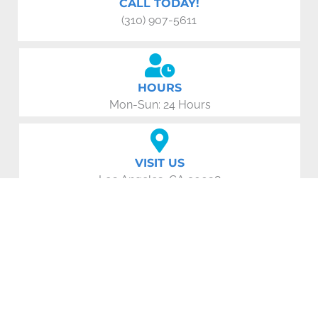
CALL TODAY!
(310) 907-5611
HOURS
Mon-Sun: 24 Hours
VISIT US
Los Angeles, CA 90038
EMAIL US:
losangelesappliancerepair1985@gmail.com