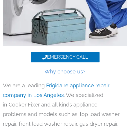
EMERGENCY CALL
Why choose us?
We are a leading
Frigidaire appliance repair
company in Los Angeles
. We specialized
in Cooker Fixer and all kinds appliance
problems and models such as: top load washer
repair, front load washer repair, gas dryer repair,