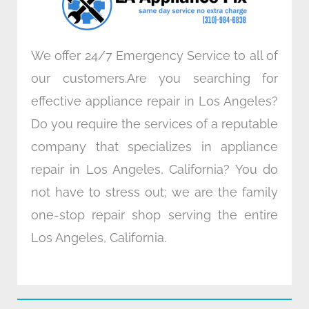
m
We offer 24/7 Emergency Service to all of
our customers.Are you searching for
effective appliance repair in Los Angeles?
Do you require the services of a reputable
company that specializes in appliance
repair in Los Angeles, California? You do
not have to stress out; we are the family
one-stop repair shop serving the entire
Los Angeles, California.