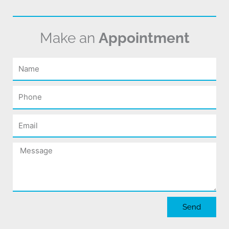
Make an
Appointment
Name
Phone
Email
Message
Send