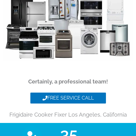
Certainly, a professional team!
FREE SERVICE CALL
Frigidaire Cooker Fixer Los Angeles, California
35