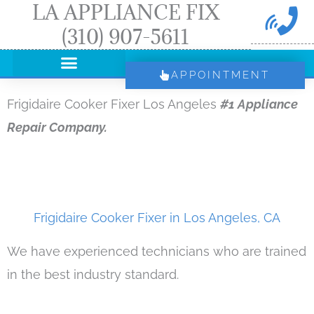
LA APPLIANCE FIX
Skip
(310) 907-5611
to
content
APPOINTMENT
Frigidaire Cooker Fixer Los Angeles
#1 Appliance
Repair Company.
Frigidaire Cooker Fixer in Los Angeles, CA
We have experienced technicians who are trained
in the best industry standard.