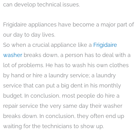
can develop technical issues.
Frigidaire appliances have become a major part of
our day to day lives.
So when a crucial appliance like a
Frigidaire
washer
breaks down, a person has to deal with a
lot of problems. He has to wash his own clothes
by hand or hire a laundry service; a laundry
service that can put a big dent in his monthly
budget. In conclusion, most people do hire a
repair service the very same day their washer
breaks down. In conclusion, they often end up
waiting for the technicians to show up.