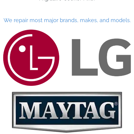
We repair most major brands, makes, and models.