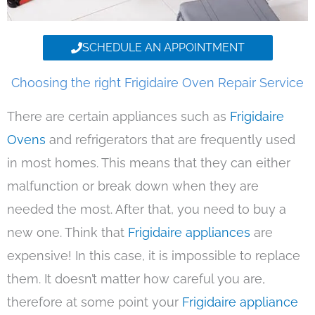
SCHEDULE AN APPOINTMENT
Choosing the right Frigidaire Oven Repair Service
There are certain appliances such as
Frigidaire
Ovens
and refrigerators that are frequently used
in most homes. This means that they can either
malfunction or break down when they are
needed the most. After that, you need to buy a
new one. Think that
Frigidaire appliances
are
expensive! In this case, it is impossible to replace
them. It doesn’t matter how careful you are,
therefore at some point your
Frigidaire appliance