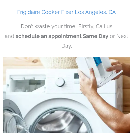
Frigidaire Cooker Fixer Los Angeles, CA
Don’t waste your time! Firstly, Call us
and
schedule an appointment Same Day
or Next
Day.