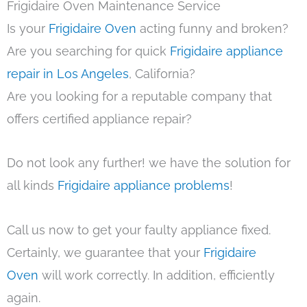
Frigidaire Oven Maintenance Service
Is your
Frigidaire Oven
acting funny and broken?
Are you searching for quick
Frigidaire appliance
repair in Los Angeles
, California?
Are you looking for a reputable company that
offers certified appliance repair?
Do not look any further! we have the solution for
all kinds
Frigidaire appliance problems
!
Call us now to get your faulty appliance fixed.
Certainly, we guarantee that your
Frigidaire
Oven
will work correctly. In addition, efficiently
again.