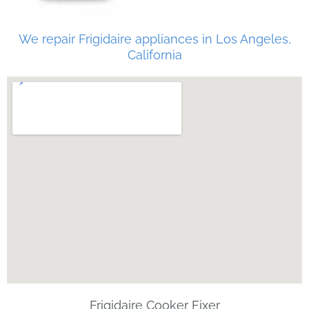
We repair Frigidaire appliances in Los Angeles,
California
Frigidaire Cooker Fixer