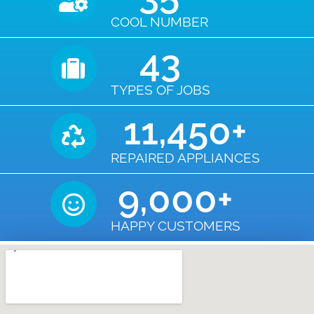
COOL NUMBER
43
TYPES OF JOBS
11,450
+
REPAIRED APPLIANCES
9,000
+
HAPPY CUSTOMERS