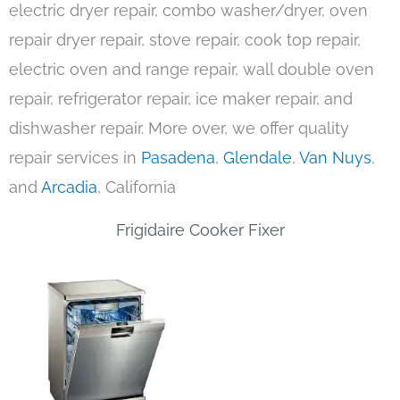
electric dryer repair, combo washer/dryer, oven
repair dryer repair, stove repair, cook top repair,
electric oven and range repair, wall double oven
repair, refrigerator repair, ice maker repair, and
dishwasher repair. More over, we offer quality
repair services in
Pasadena
,
Glendale
,
Van Nuys
,
and
Arcadia
, California
Frigidaire Cooker Fixer