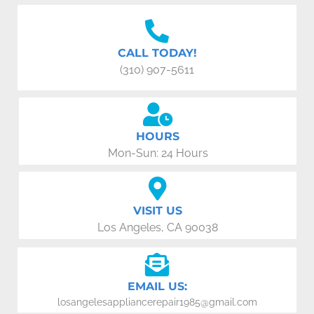
CALL TODAY!
(310) 907-5611
HOURS
Mon-Sun: 24 Hours
VISIT US
Los Angeles, CA 90038
EMAIL US:
losangelesappliancerepair1985@gmail.com