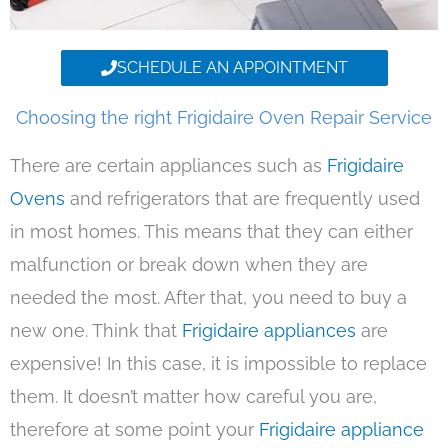
SCHEDULE AN APPOINTMENT
Choosing the right Frigidaire Oven Repair Service
There are certain appliances such as
Frigidaire
Ovens
and refrigerators that are frequently used
in most homes. This means that they can either
malfunction or break down when they are
needed the most. After that, you need to buy a
new one. Think that
Frigidaire appliances
are
expensive! In this case, it is impossible to replace
them. It doesn’t matter how careful you are,
therefore at some point your
Frigidaire appliance