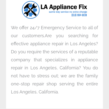
o
r
i
r
k
n
a
m
We offer 24/7 Emergency Service to all of
our customers.Are you searching for
effective appliance repair in Los Angeles?
Do you require the services of a reputable
company that specializes in appliance
repair in Los Angeles, California? You do
not have to stress out; we are the family
one-stop repair shop serving the entire
Los Angeles, California.