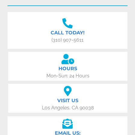
CALL TODAY!
(310) 907-5611
HOURS
Mon-Sun: 24 Hours
VISIT US
Los Angeles, CA 90038
EMAIL US: