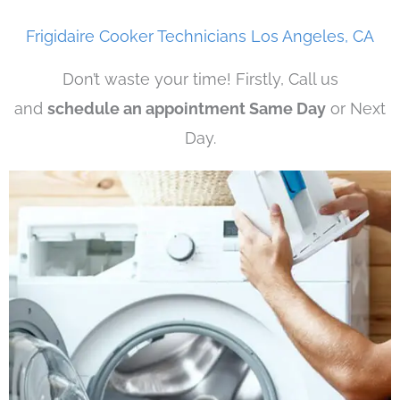
Frigidaire Cooker Technicians Los Angeles, CA
Don’t waste your time! Firstly, Call us
and
schedule an appointment Same Day
or Next
Day.