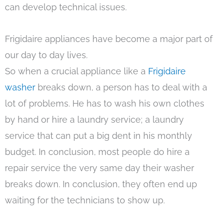
can develop technical issues.
Frigidaire appliances have become a major part of
our day to day lives.
So when a crucial appliance like a
Frigidaire
washer
breaks down, a person has to deal with a
lot of problems. He has to wash his own clothes
by hand or hire a laundry service; a laundry
service that can put a big dent in his monthly
budget. In conclusion, most people do hire a
repair service the very same day their washer
breaks down. In conclusion, they often end up
waiting for the technicians to show up.