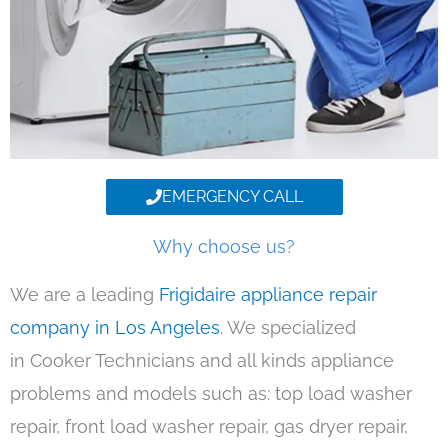
EMERGENCY CALL
Why choose us?
We are a leading
Frigidaire appliance repair
company in Los Angeles
. We specialized
in Cooker Technicians and all kinds appliance
problems and models such as: top load washer
repair, front load washer repair, gas dryer repair,