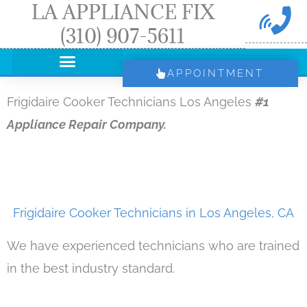
LA APPLIANCE FIX
Skip
(310) 907-5611
to
content
APPOINTMENT
Frigidaire Cooker Technicians Los Angeles
#1
Appliance Repair Company.
Frigidaire Cooker Technicians in Los Angeles, CA
We have experienced technicians who are trained
in the best industry standard.