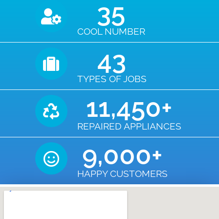
35
COOL NUMBER
43
TYPES OF JOBS
11,450
+
REPAIRED APPLIANCES
9,000
+
HAPPY CUSTOMERS