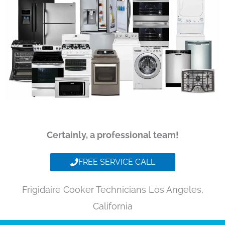
Certainly, a professional team!
FREE SERVICE CALL
Frigidaire Cooker Technicians Los Angeles,
California