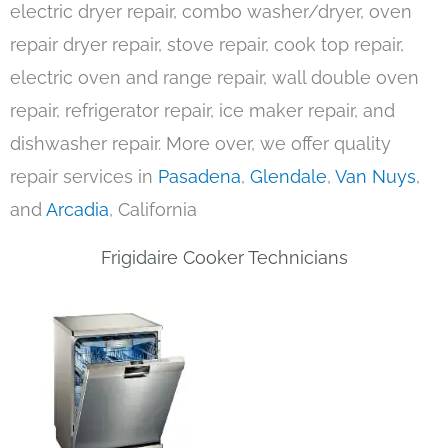
electric dryer repair, combo washer/dryer, oven
repair dryer repair, stove repair, cook top repair,
electric oven and range repair, wall double oven
repair, refrigerator repair, ice maker repair, and
dishwasher repair. More over, we offer quality
repair services in
Pasadena
,
Glendale
,
Van Nuys
,
and
Arcadia
, California
Frigidaire Cooker Technicians