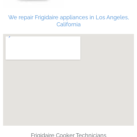
We repair Frigidaire appliances in Los Angeles,
California
Frigidaire Cooker Technicians