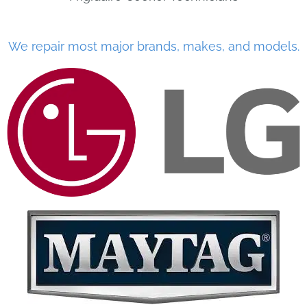
We repair most major brands, makes, and models.