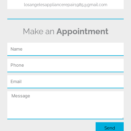
losangelesappliancerepair1985@gmail.com
Make an
Appointment
Name
Phone
Email
Message
Send