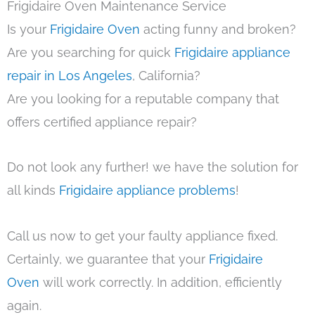
Frigidaire Oven Maintenance Service
Is your
Frigidaire Oven
acting funny and broken?
Are you searching for quick
Frigidaire appliance
repair in Los Angeles
, California?
Are you looking for a reputable company that
offers certified appliance repair?
Do not look any further! we have the solution for
all kinds
Frigidaire appliance problems
!
Call us now to get your faulty appliance fixed.
Certainly, we guarantee that your
Frigidaire
Oven
will work correctly. In addition, efficiently
again.