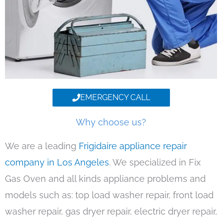
EMERGENCY CALL
Why choose us?
We are a leading
Frigidaire appliance repair
company in Los Angeles
. We specialized in Fix
Gas Oven and all kinds appliance problems and
models such as: top load washer repair, front load
washer repair, gas dryer repair, electric dryer repair,