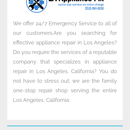
m
We offer 24/7 Emergency Service to all of
our customers.Are you searching for
effective appliance repair in Los Angeles?
Do you require the services of a reputable
company that specializes in appliance
repair in Los Angeles, California? You do
not have to stress out; we are the family
one-stop repair shop serving the entire
Los Angeles, California.