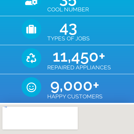
COOL NUMBER
43
TYPES OF JOBS
11,450
+
REPAIRED APPLIANCES
9,000
+
HAPPY CUSTOMERS