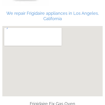
We repair Frigidaire appliances in Los Angeles,
California
Frigidaire Fix Gas Oven