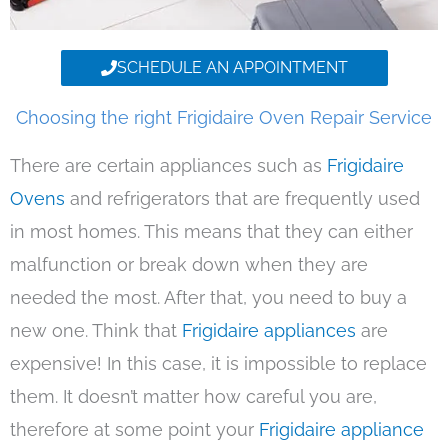
SCHEDULE AN APPOINTMENT
Choosing the right Frigidaire Oven Repair Service
There are certain appliances such as
Frigidaire
Ovens
and refrigerators that are frequently used
in most homes. This means that they can either
malfunction or break down when they are
needed the most. After that, you need to buy a
new one. Think that
Frigidaire appliances
are
expensive! In this case, it is impossible to replace
them. It doesn’t matter how careful you are,
therefore at some point your
Frigidaire appliance