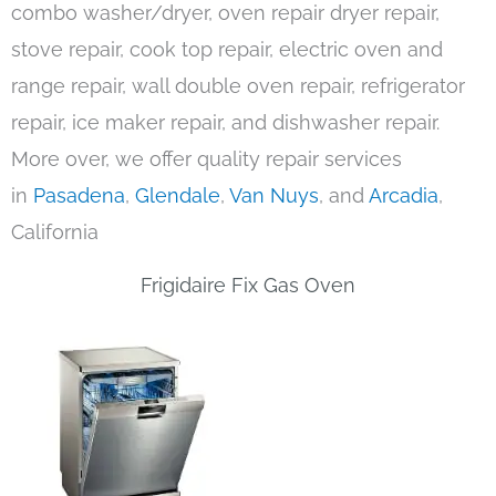
combo washer/dryer, oven repair dryer repair,
stove repair, cook top repair, electric oven and
range repair, wall double oven repair, refrigerator
repair, ice maker repair, and dishwasher repair.
More over, we offer quality repair services
in
Pasadena
,
Glendale
,
Van Nuys
, and
Arcadia
,
California
Frigidaire Fix Gas Oven