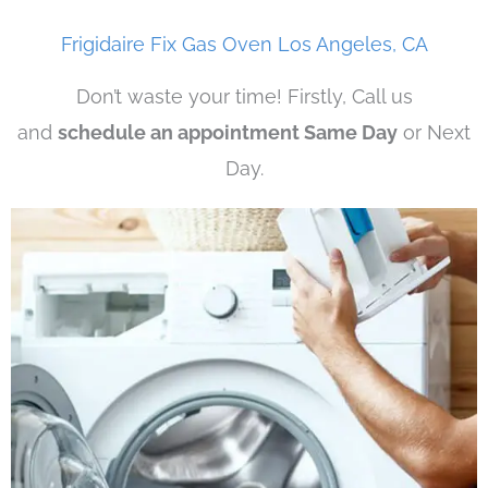
Frigidaire Fix Gas Oven Los Angeles, CA
Don’t waste your time! Firstly, Call us
and
schedule an appointment Same Day
or Next
Day.