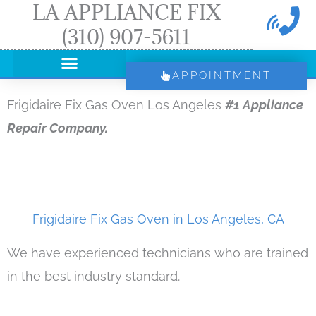
LA APPLIANCE FIX
Skip
(310) 907-5611
to
content
APPOINTMENT
Frigidaire Fix Gas Oven Los Angeles
#1 Appliance
Repair Company.
Frigidaire Fix Gas Oven in Los Angeles, CA
We have experienced technicians who are trained
in the best industry standard.