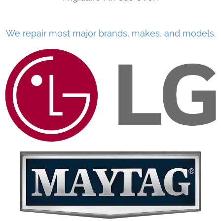
We repair most major brands, makes, and models.