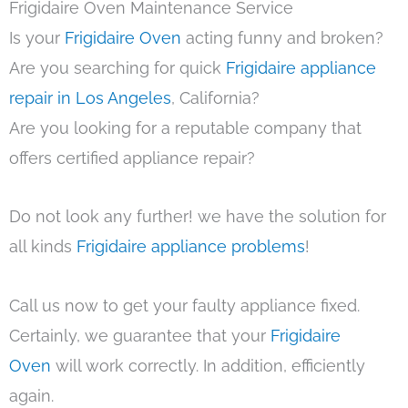
Frigidaire Oven Maintenance Service
Is your
Frigidaire Oven
acting funny and broken?
Are you searching for quick
Frigidaire appliance
repair in Los Angeles
, California?
Are you looking for a reputable company that
offers certified appliance repair?
Do not look any further! we have the solution for
all kinds
Frigidaire appliance problems
!
Call us now to get your faulty appliance fixed.
Certainly, we guarantee that your
Frigidaire
Oven
will work correctly. In addition, efficiently
again.