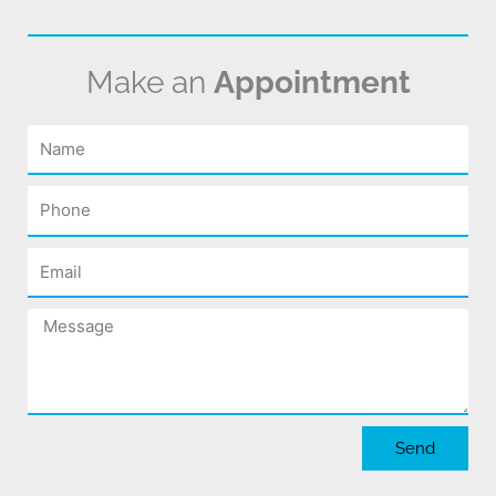
Make an
Appointment
Name
Phone
Email
Message
Send