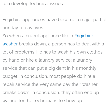
can develop technical issues.
Frigidaire appliances have become a major part of
our day to day lives.
So when a crucial appliance like a
Frigidaire
washer
breaks down, a person has to deal with a
lot of problems. He has to wash his own clothes
by hand or hire a laundry service; a laundry
service that can put a big dent in his monthly
budget. In conclusion, most people do hire a
repair service the very same day their washer
breaks down. In conclusion, they often end up
waiting for the technicians to show up.