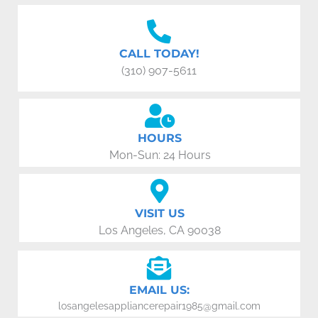
CALL TODAY!
(310) 907-5611
HOURS
Mon-Sun: 24 Hours
VISIT US
Los Angeles, CA 90038
EMAIL US:
losangelesappliancerepair1985@gmail.com