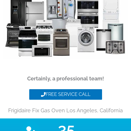
Certainly, a professional team!
FREE SERVICE CALL
Frigidaire Fix Gas Oven Los Angeles, California
35