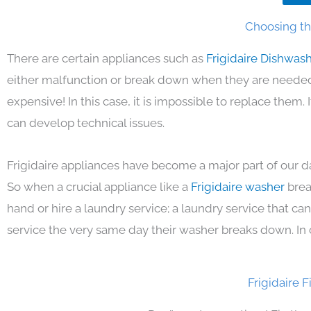
Choosing the
There are certain appliances such as
Frigidaire Dishwas
either malfunction or break down when they are needed 
expensive! In this case, it is impossible to replace them
can develop technical issues.
Frigidaire appliances have become a major part of our da
So when a crucial appliance like a
Frigidaire washer
brea
hand or hire a laundry service; a laundry service that ca
service the very same day their washer breaks down. In 
Frigidaire 