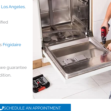
in Los Angeles
,
ified
ds
Frigidaire
y, we guarantee
dition,
SCHEDULE AN APPOINTMENT