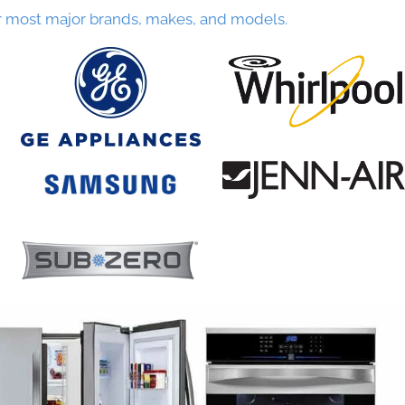
r most major brands, makes, and models.