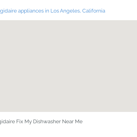
gidaire appliances in Los Angeles, California
gidaire Fix My Dishwasher Near Me