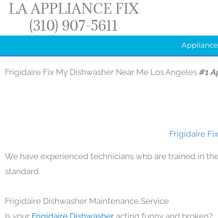
LA APPLIANCE FIX
Skip
(310) 907-5611
to
content
Appliance
Frigidaire Fix My Dishwasher Near Me Los Angeles
#1 A
Frigidaire F
We have experienced technicians who are trained in the
standard.
Frigidaire Dishwasher Maintenance Service
Is your
Frigidaire Dishwasher
acting funny and broken?