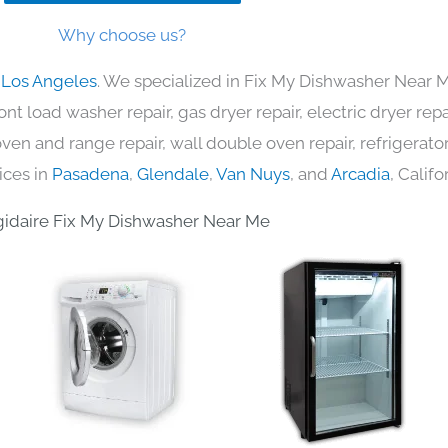
Why choose us?
n Los Angeles
. We specialized in Fix My Dishwasher Near M
nt load washer repair, gas dryer repair, electric dryer re
c oven and range repair, wall double oven repair, refrigerator
ices in
Pasadena
,
Glendale
,
Van Nuys
, and
Arcadia
, Califo
gidaire Fix My Dishwasher Near Me