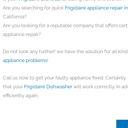
Are you searching for quick
Frigidaire appliance repair 
California?
Are you looking for a reputable company that offers cert
appliance repair?
Do not look any further! we have the solution for all kin
appliance problems
!
Call us now to get your faulty appliance fixed. Certainl
that your
Frigidaire Dishwasher
will work correctly. In ad
efficiently again.