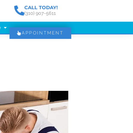
CALL TODAY!
(310) 907-5611
e
APPOINTMENT