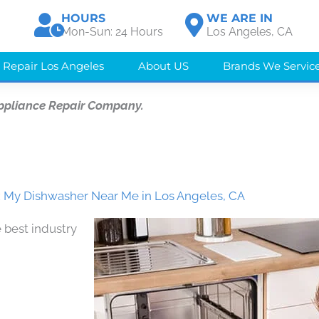
HOURS
WE ARE IN
Mon-Sun: 24 Hours
Los Angeles, CA
 Repair Los Angeles
About US
Brands We Servic
ppliance Repair Company.
ix My Dishwasher Near Me in Los Angeles, CA
 best industry