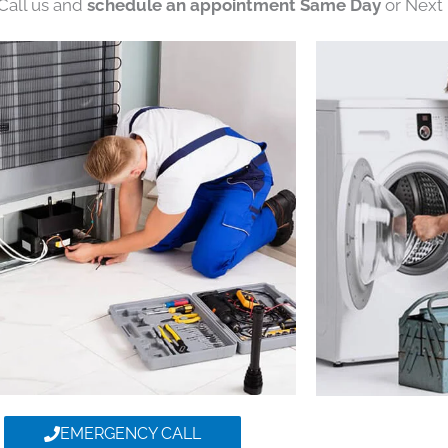
 Call us and
schedule an appointment Same Day
or Next 
EMERGENCY CALL