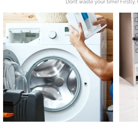
Don’t waste your time! Firstly,