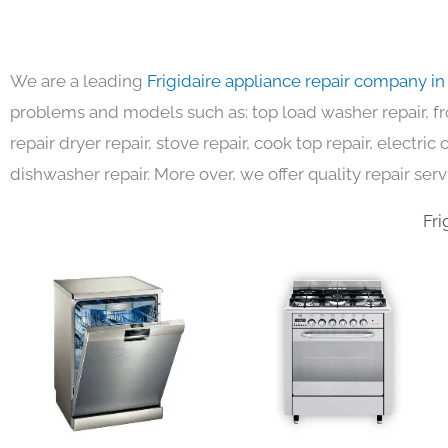
We are a leading
Frigidaire appliance repair company i
problems and models such as: top load washer repair, fro
repair dryer repair, stove repair, cook top repair, electri
dishwasher repair. More over, we offer quality repair serv
Fri