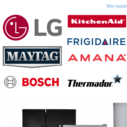
We repai