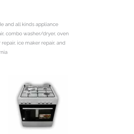
e and all kinds appliance
pair, combo washer/dryer, oven
 repair, ice maker repair, and
rnia