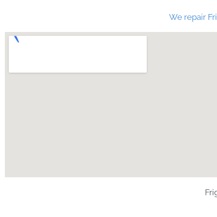
We repair Fri
Fri