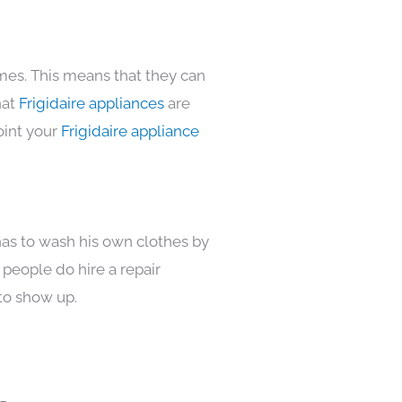
omes. This means that they can
hat
Frigidaire appliances
are
oint your
Frigidaire appliance
has to wash his own clothes by
 people do hire a repair
to show up.