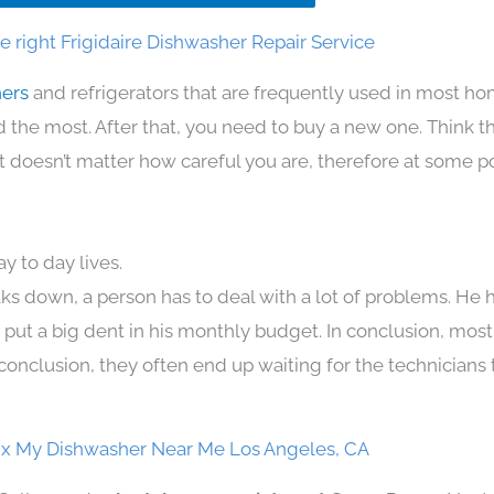
 right Frigidaire Dishwasher Repair Service
hers
and refrigerators that are frequently used in most h
the most. After that, you need to buy a new one. Think t
. It doesn’t matter how careful you are, therefore at some p
y to day lives.
ks down, a person has to deal with a lot of problems. He 
n put a big dent in his monthly budget. In conclusion, most
conclusion, they often end up waiting for the technicians 
Fix My Dishwasher Near Me Los Angeles, CA