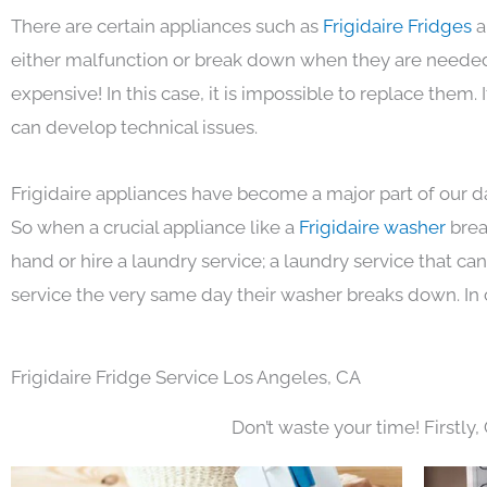
There are certain appliances such as
Frigidaire Fridges
a
either malfunction or break down when they are needed 
expensive! In this case, it is impossible to replace them
can develop technical issues.
Frigidaire appliances have become a major part of our da
So when a crucial appliance like a
Frigidaire washer
brea
hand or hire a laundry service; a laundry service that ca
service the very same day their washer breaks down. In 
Frigidaire Fridge Service Los Angeles, CA
Don’t waste your time! Firstly,