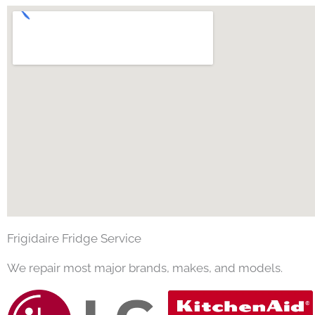
Frigidaire Fridge Service
We repair most major brands, makes, and models.