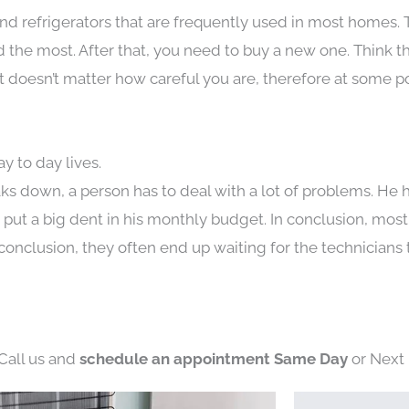
nd refrigerators that are frequently used in most homes. 
the most. After that, you need to buy a new one. Think t
. It doesn’t matter how careful you are, therefore at some p
y to day lives.
ks down, a person has to deal with a lot of problems. He 
n put a big dent in his monthly budget. In conclusion, most
conclusion, they often end up waiting for the technicians 
 Call us and
schedule an appointment Same Day
or Next 