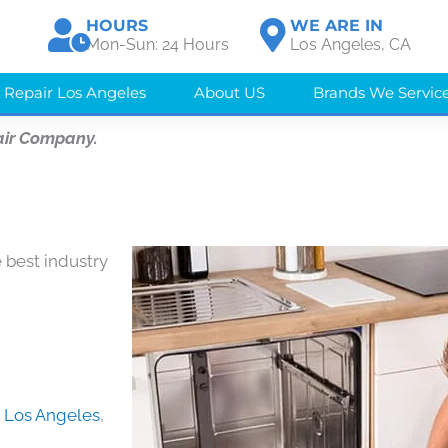
HOURS
WE ARE IN
Mon-Sun: 24 Hours
Los Angeles, CA
 Repair Los Angeles
About US
Brands We Servic
air Company.
 best industry
in Los Angeles
,