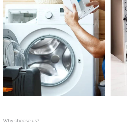
Why choose us?