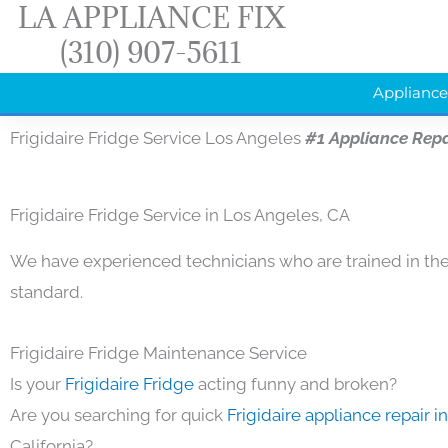
LA APPLIANCE FIX
Skip
(310) 907-5611
to
content
Appliance
Frigidaire Fridge Service Los Angeles
#1 Appliance Rep
Frigidaire Fridge Service in Los Angeles, CA
We have experienced technicians who are trained in the
standard.
Frigidaire Fridge Maintenance Service
Is your
Frigidaire Fridge
acting funny and broken?
Are you searching for quick
Frigidaire appliance repair 
California?