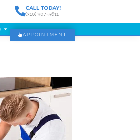
CALL TODAY!
(310) 907-5611
e
APPOINTMENT