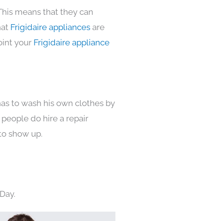
This means that they can
hat
Frigidaire appliances
are
oint your
Frigidaire appliance
has to wash his own clothes by
 people do hire a repair
to show up.
Day.