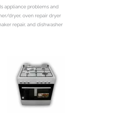
inds appliance problems and
her/dryer, oven repair dryer
e maker repair, and dishwasher