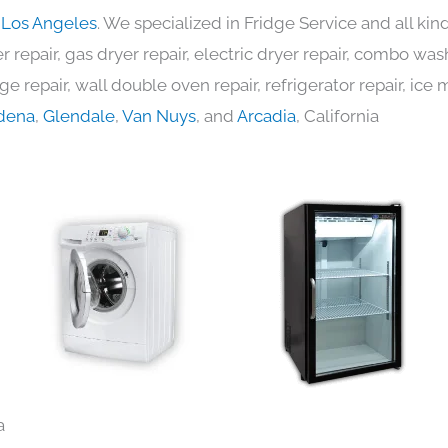
n Los Angeles
. We specialized in Fridge Service and all k
 repair, gas dryer repair, electric dryer repair, combo was
nge repair, wall double oven repair, refrigerator repair, ic
dena
,
Glendale
,
Van Nuys
, and
Arcadia
, California
a