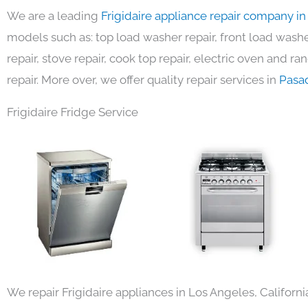
We are a leading
Frigidaire appliance repair company i
models such as: top load washer repair, front load washer
repair, stove repair, cook top repair, electric oven and ra
repair. More over, we offer quality repair services in
Pasa
Frigidaire Fridge Service
We repair Frigidaire appliances in Los Angeles, Californi