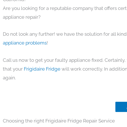
Are you looking for a reputable company that offers cert
appliance repair?
Do not look any further! we have the solution for all kin
appliance problems
!
Call us now to get your faulty appliance fixed. Certainl
that your
Frigidaire Fridge
will work correctly. In addition,
again.
Choosing the right Frigidaire Fridge Repair Service