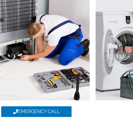
EMERGENCY CALL