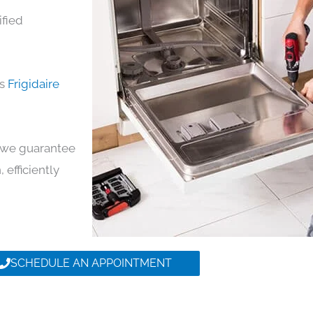
ified
ds
Frigidaire
y, we guarantee
 efficiently
SCHEDULE AN APPOINTMENT