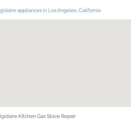
gidaire appliances in Los Angeles, California
rigidaire Kitchen Gas Stove Repair