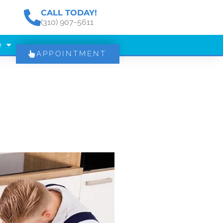
CALL TODAY!
(310) 907-5611
e
APPOINTMENT