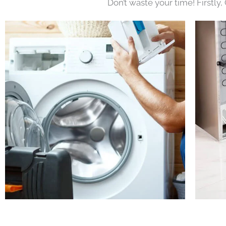
Don’t waste your time! Firstly,