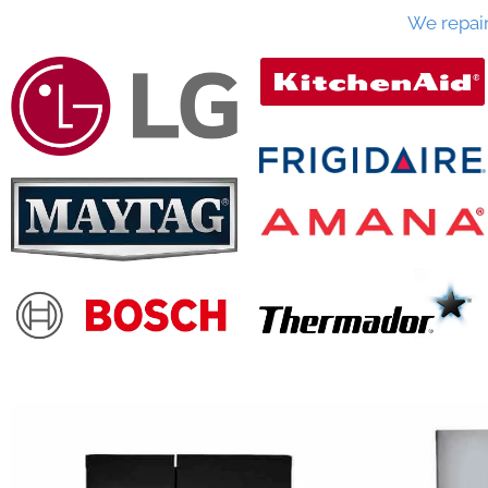
We repai