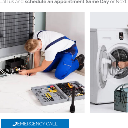
 Call us and
schedule an appointment Same Day
or Next 
EMERGENCY CALL