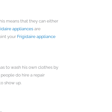
his means that they can either
idaire appliances
are
oint your
Frigidaire appliance
has to wash his own clothes by
 people do hire a repair
to show up.