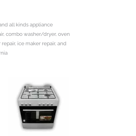
and all kinds appliance
pair, combo washer/dryer, oven
 repair, ice maker repair, and
rnia