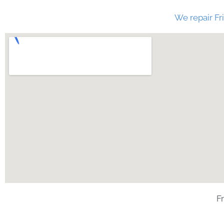
We repair Fri
F