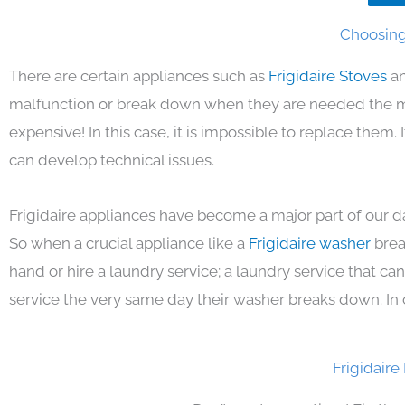
Choosing 
There are certain appliances such as
Frigidaire Stoves
an
malfunction or break down when they are needed the mos
expensive! In this case, it is impossible to replace them
can develop technical issues.
Frigidaire appliances have become a major part of our da
So when a crucial appliance like a
Frigidaire washer
brea
hand or hire a laundry service; a laundry service that ca
service the very same day their washer breaks down. In 
Frigidaire