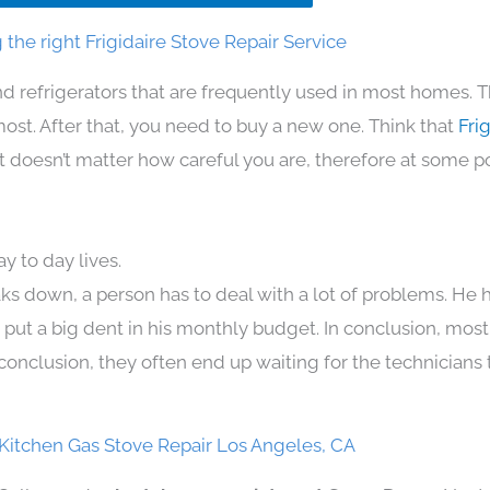
the right Frigidaire Stove Repair Service
d refrigerators that are frequently used in most homes. T
t. After that, you need to buy a new one. Think that
Frig
. It doesn’t matter how careful you are, therefore at some p
y to day lives.
ks down, a person has to deal with a lot of problems. He 
n put a big dent in his monthly budget. In conclusion, most
conclusion, they often end up waiting for the technicians 
 Kitchen Gas Stove Repair Los Angeles, CA