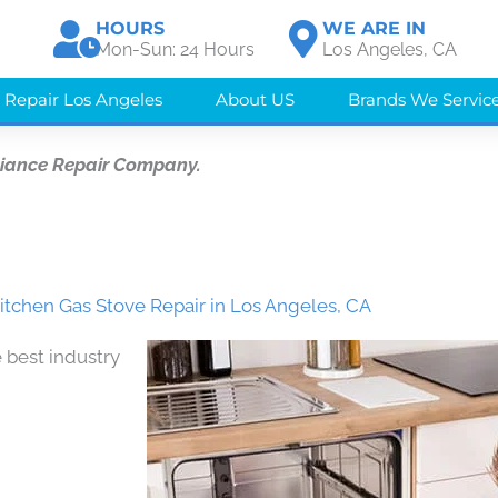
HOURS
WE ARE IN
Mon-Sun: 24 Hours
Los Angeles, CA
 Repair Los Angeles
About US
Brands We Servic
liance Repair Company.
Kitchen Gas Stove Repair in Los Angeles, CA
 best industry