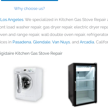
Why choose us?
n Los Angeles
. We specialized in Kitchen Gas Stove Repair 
nt load washer repair, gas dryer repair, electric dryer re
c oven and range repair, wall double oven repair, refrigerator
ices in
Pasadena
,
Glendale
,
Van Nuys
, and
Arcadia
, Califo
rigidaire Kitchen Gas Stove Repair