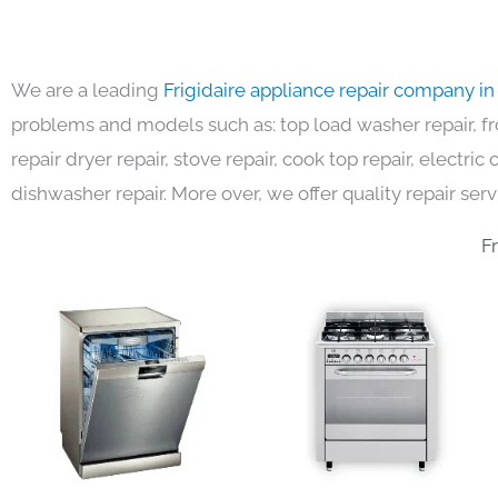
We are a leading
Frigidaire appliance repair company i
problems and models such as: top load washer repair, fro
repair dryer repair, stove repair, cook top repair, electri
dishwasher repair. More over, we offer quality repair serv
F