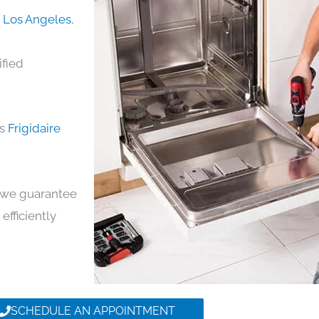
in Los Angeles
,
ified
ds
Frigidaire
y, we guarantee
 efficiently
SCHEDULE AN APPOINTMENT