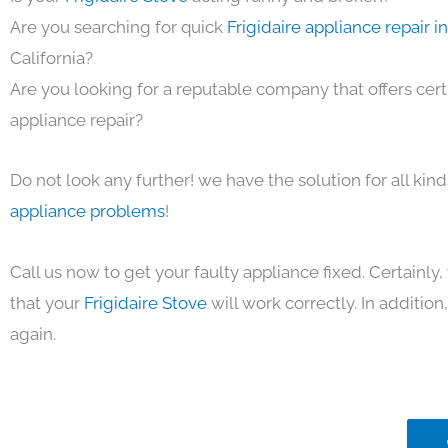
Are you searching for quick
Frigidaire appliance repair 
California?
Are you looking for a reputable company that offers cert
appliance repair?
Do not look any further! we have the solution for all kin
appliance problems
!
Call us now to get your faulty appliance fixed. Certainl
that your
Frigidaire Stove
will work correctly. In addition,
again.