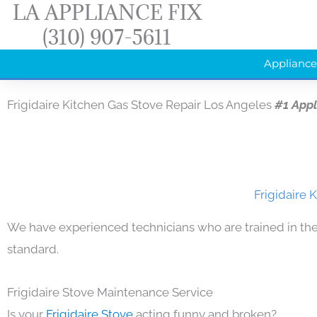
LA APPLIANCE FIX
Skip
(310) 907-5611
to
content
Appliance
Frigidaire Kitchen Gas Stove Repair Los Angeles
#1 App
Frigidaire 
We have experienced technicians who are trained in the
standard.
Frigidaire Stove Maintenance Service
Is your
Frigidaire Stove
acting funny and broken?