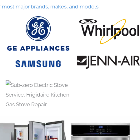
r most major brands, makes, and models.