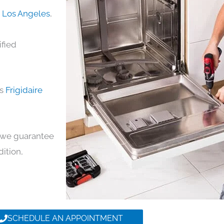
in Los Angeles
,
ified
ds
Frigidaire
y, we guarantee
dition,
SCHEDULE AN APPOINTMENT