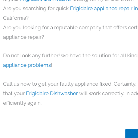
Are you searching for quick
Frigidaire appliance repair 
California?
Are you looking for a reputable company that offers cert
appliance repair?
Do not look any further! we have the solution for all kin
appliance problems
!
Call us now to get your faulty appliance fixed. Certainl
that your
Frigidaire Dishwasher
will work correctly. In ad
efficiently again.