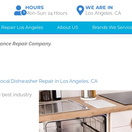
HOURS
WE ARE IN
Mon-Sun: 24 Hours
Los Angeles, CA
 Repair Los Angeles
About US
Brands We Servic
iance Repair Company.
Local Dishwasher Repair in Los Angeles, CA
 best industry