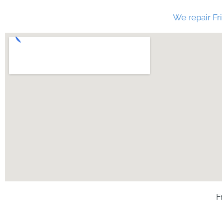
We repair Fri
F