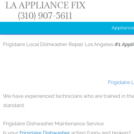
LA APPLIANCE FIX
Skip
(310) 907-5611
to
content
Appliance
Frigidaire Local Dishwasher Repair Los Angeles
#1 Appl
Frigidaire 
We have experienced technicians who are trained in the
standard.
Frigidaire Dishwasher Maintenance Service
Is your
Frigidaire Dishwasher
acting funny and broken?