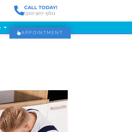
CALL TODAY!
(310) 907-5611
e
APPOINTMENT