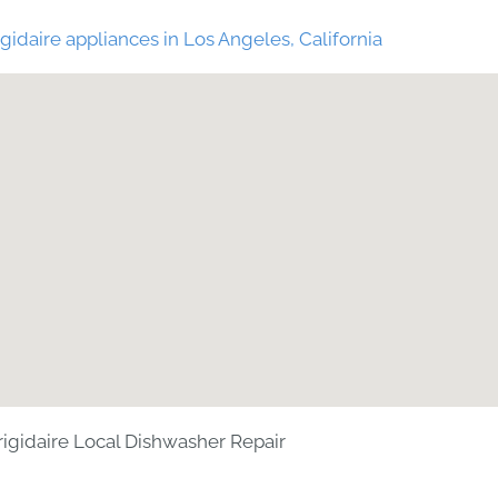
gidaire appliances in Los Angeles, California
rigidaire Local Dishwasher Repair