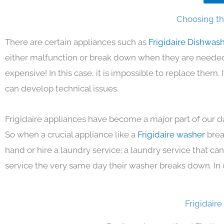
Choosing the
There are certain appliances such as
Frigidaire Dishwas
either malfunction or break down when they are needed 
expensive! In this case, it is impossible to replace them
can develop technical issues.
Frigidaire appliances have become a major part of our da
So when a crucial appliance like a
Frigidaire washer
brea
hand or hire a laundry service; a laundry service that ca
service the very same day their washer breaks down. In 
Frigidair