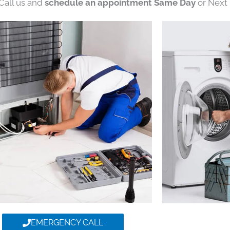
 Call us and
schedule an appointment Same Day
or Next 
EMERGENCY CALL