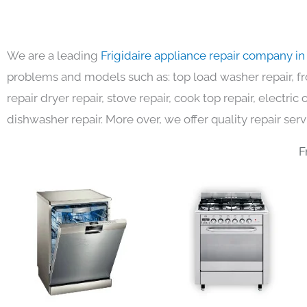
We are a leading
Frigidaire appliance repair company i
problems and models such as: top load washer repair, fro
repair dryer repair, stove repair, cook top repair, electri
dishwasher repair. More over, we offer quality repair serv
F