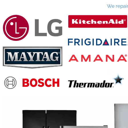
We repai