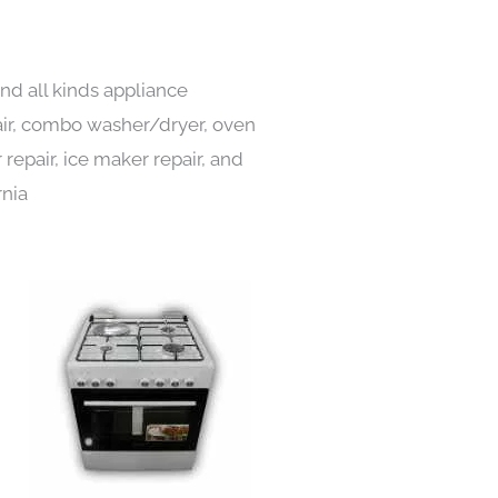
nd all kinds appliance
pair, combo washer/dryer, oven
 repair, ice maker repair, and
rnia