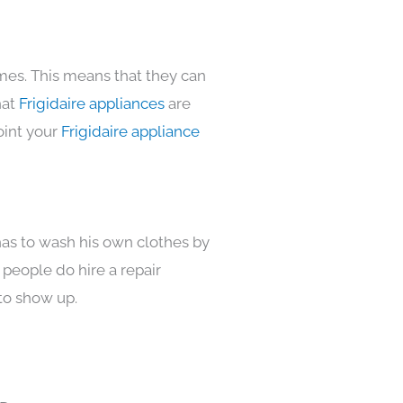
omes. This means that they can
hat
Frigidaire appliances
are
oint your
Frigidaire appliance
has to wash his own clothes by
 people do hire a repair
to show up.