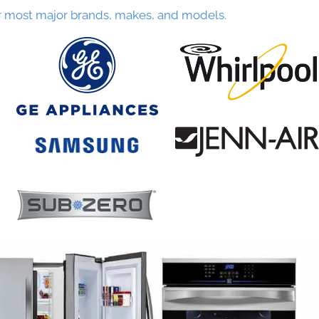
r most major brands, makes, and models.