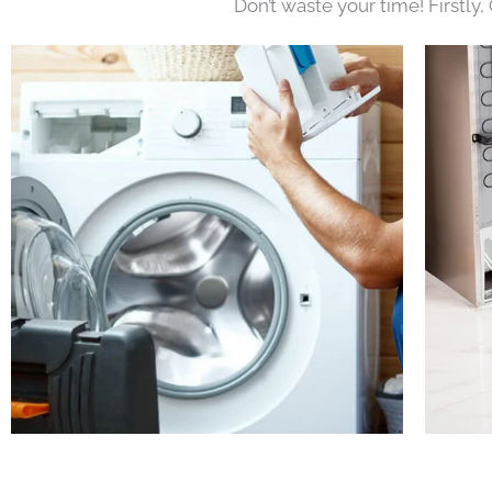
Don’t waste your time! Firstly,