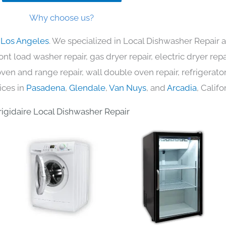
Why choose us?
n Los Angeles
. We specialized in Local Dishwasher Repair a
nt load washer repair, gas dryer repair, electric dryer re
c oven and range repair, wall double oven repair, refrigerator
ices in
Pasadena
,
Glendale
,
Van Nuys
, and
Arcadia
, Califo
rigidaire Local Dishwasher Repair