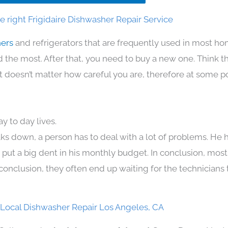
 right Frigidaire Dishwasher Repair Service
hers
and refrigerators that are frequently used in most h
the most. After that, you need to buy a new one. Think t
. It doesn’t matter how careful you are, therefore at some p
y to day lives.
ks down, a person has to deal with a lot of problems. He 
n put a big dent in his monthly budget. In conclusion, most
conclusion, they often end up waiting for the technicians 
e Local Dishwasher Repair Los Angeles, CA